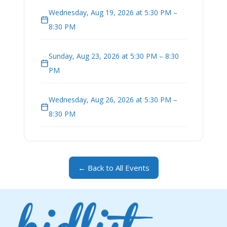
Wednesday, Aug 19, 2026 at 5:30 PM –
8:30 PM
Sunday, Aug 23, 2026 at 5:30 PM – 8:30
PM
Wednesday, Aug 26, 2026 at 5:30 PM –
8:30 PM
← Back to All Events