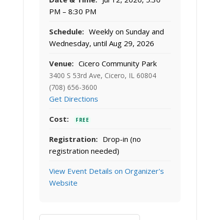
PM – 8:30 PM
Schedule:
Weekly on Sunday and
Wednesday, until Aug 29, 2026
Venue:
Cicero Community Park
3400 S 53rd Ave, Cicero, IL 60804
(708) 656-3600
Get Directions
Cost:
FREE
Registration:
Drop-in (no
registration needed)
View Event Details on Organizer's
Website