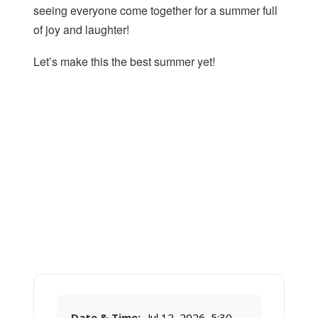
seeing everyone come together for a summer full
of joy and laughter!
Let’s make this the best summer yet!
Date & Time:
Jul 12, 2026, 5:30