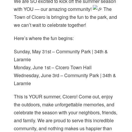
We are SO excited to kick off the summer season
with YOU — our amazing community!
The
Town of Cicero is bringing the fun to the park, and
we can’t wait to celebrate together!
Here’s where the fun begins:
Sunday, May 31st – Community Park | 34th &
Laramie
Monday, June 1st – Cicero Town Hall
Wednesday, June 3rd – Community Park | 34th &
Laramie
This is YOUR summer, Cicero! Come out, enjoy
the outdoors, make unforgettable memories, and
celebrate the season with your neighbors, friends,
and family. We are proud to serve this incredible
community, and nothing makes us happier than