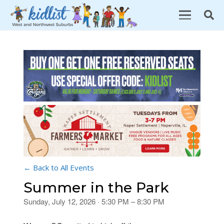
← Back to All Events
Summer in the Park
Sunday, July 12, 2026 · 5:30 PM – 8:30 PM