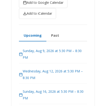
Add to Google Calendar
Add to iCalendar
Upcoming
Past
Sunday, Aug 9, 2026 at 5:30 PM – 8:30
PM
Wednesday, Aug 12, 2026 at 5:30 PM –
8:30 PM
Sunday, Aug 16, 2026 at 5:30 PM – 8:30
PM