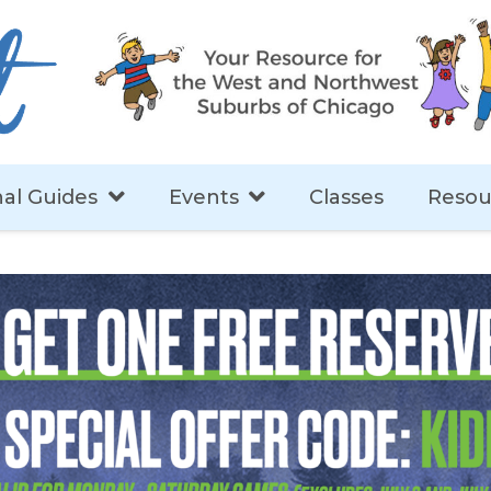
al Guides
Events
Classes
Resou