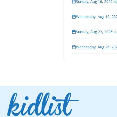
Sunday, Aug 16, 2026 a
Wednesday, Aug 19, 202
Sunday, Aug 23, 2026 a
Wednesday, Aug 26, 202