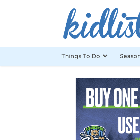
Things To Do
Season