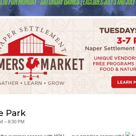
e Park
PM – 8:30 PM