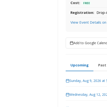
Cost:
FREE
Registration:
Drop-i
View Event Details on
Add to Google Calen
Upcoming
Past
Sunday, Aug 9, 2026 at
Wednesday, Aug 12, 202