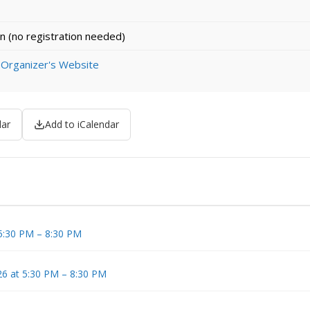
n (no registration needed)
 Organizer's Website
dar
Add to iCalendar
 5:30 PM – 8:30 PM
6 at 5:30 PM – 8:30 PM