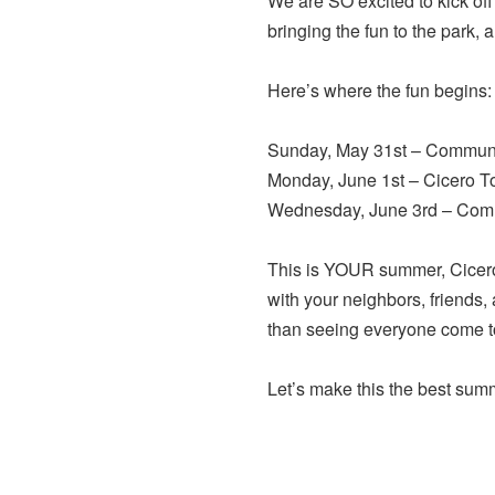
We are SO excited to kick 
bringing the fun to the park, 
Here’s where the fun begins:
Sunday, May 31st – Communit
Monday, June 1st – Cicero T
Wednesday, June 3rd – Comm
This is YOUR summer, Cicero
with your neighbors, friends,
than seeing everyone come tog
Let’s make this the best sum