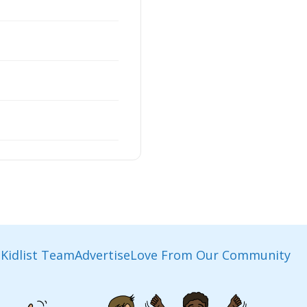
Kidlist Team
Advertise
Love From Our Community