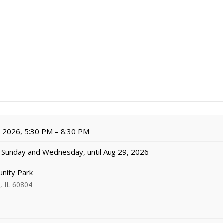
, 2026, 5:30 PM – 8:30 PM
Sunday and Wednesday, until Aug 29, 2026
nity Park
, IL 60804