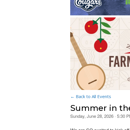
← Back to All Events
Summer in th
Sunday, June 28, 2026 · 5:30 