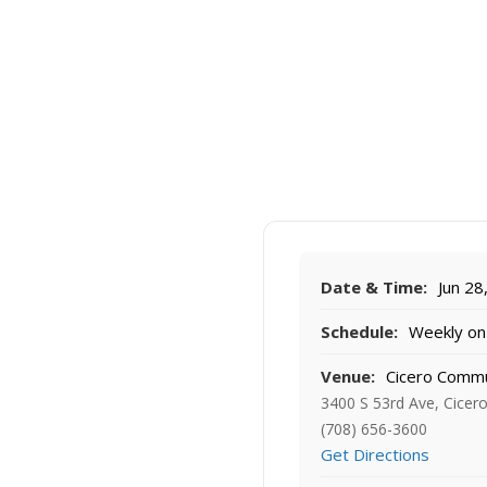
Date & Time:
Jun 28
Schedule:
Weekly on 
Venue:
Cicero Commu
3400 S 53rd Ave, Cicero
(708) 656-3600
Get Directions