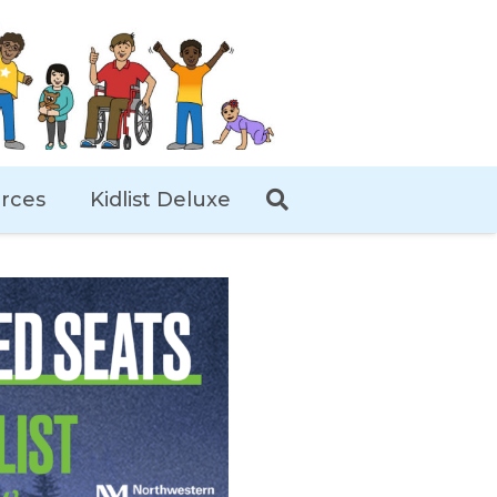
rces
Kidlist Deluxe