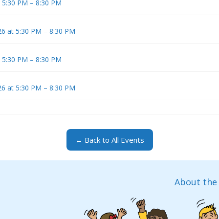
t 5:30 PM – 8:30 PM
6 at 5:30 PM – 8:30 PM
t 5:30 PM – 8:30 PM
6 at 5:30 PM – 8:30 PM
← Back to All Events
About the 