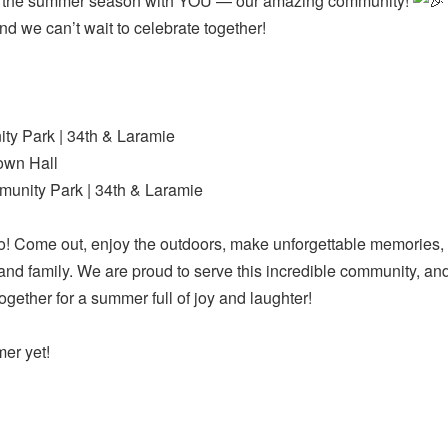
off the summer season with YOU — our amazing community!
and we can’t wait to celebrate together!
y Park | 34th & Laramie
own Hall
unity Park | 34th & Laramie
! Come out, enjoy the outdoors, make unforgettable memories,
 and family. We are proud to serve this incredible community, a
ether for a summer full of joy and laughter!
mer yet!