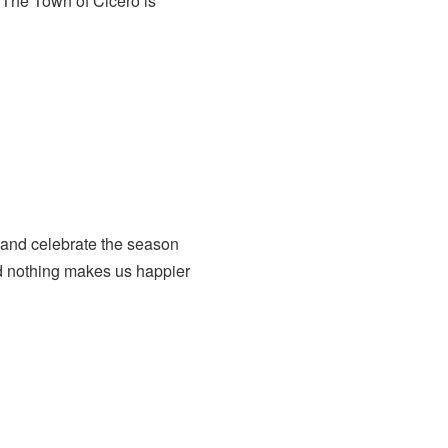
The Town of Cicero is
 and celebrate the season
nd nothing makes us happier