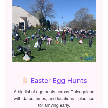
Easter Egg Hunts
A big list of egg hunts across Chicagoland
with dates, times, and locations—plus tips
for arriving early.