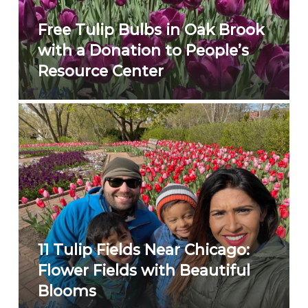
Free Tulip Bulbs in Oak Brook
with a Donation to People’s
Resource Center
11 Tulip Fields Near Chicago:
Flower Fields with Beautiful
Blooms