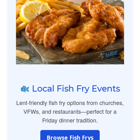
Local Fish Fry Events
Lent-friendly fish fry options from churches,
VFWs, and restaurants—perfect for a
Friday dinner tradition.
Browse Fish Frys