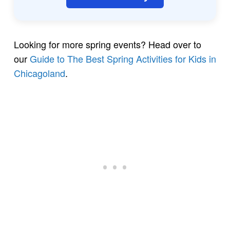
Looking for more spring events? Head over to
our
Guide to The Best Spring Activities for Kids in
Chicagoland
.