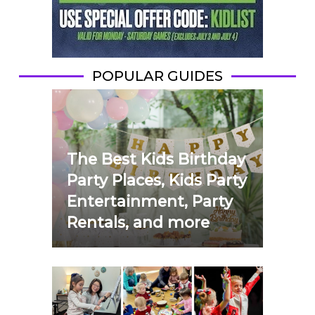
POPULAR GUIDES
The Best Kids Birthday
Party Places, Kids Party
Entertainment, Party
Rentals, and more