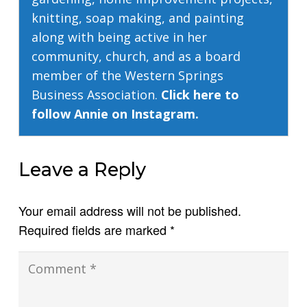
knitting, soap making, and painting
along with being active in her
community, church, and as a board
member of the Western Springs
Business Association.
Click here to
follow Annie on Instagram.
Leave a Reply
Your email address will not be published.
Required fields are marked
*