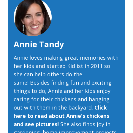
Annie Tandy
Annie loves making great memories with
her kids and started Kidlist in 2011 so
she can help others do the
same! Besides finding fun and exciting
things to do, Annie and her kids enjoy
caring for their chickens and hanging
out with them in the backyard.
Click
here to read about Annie's chickens
and see pictures!
She also finds joy in
gardening, home improvement projects,