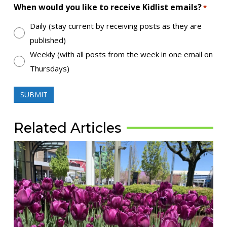
When would you like to receive Kidlist emails?
*
Daily (stay current by receiving posts as they are
published)
Weekly (with all posts from the week in one email on
Thursdays)
Related Articles