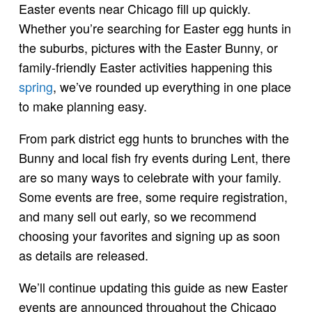
Easter events near Chicago fill up quickly.
Whether you’re searching for Easter egg hunts in
the suburbs, pictures with the Easter Bunny, or
family-friendly Easter activities happening this
spring
, we’ve rounded up everything in one place
to make planning easy.
From park district egg hunts to brunches with the
Bunny and local fish fry events during Lent, there
are so many ways to celebrate with your family.
Some events are free, some require registration,
and many sell out early, so we recommend
choosing your favorites and signing up as soon
as details are released.
We’ll continue updating this guide as new Easter
events are announced throughout the Chicago