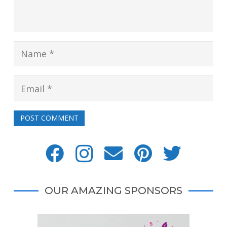
POST COMMENT
OUR AMAZING SPONSORS