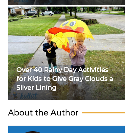
Over 40 Rainy Day Activities
for Kids to Give Gray Clouds a
Silver Lining
About the Author