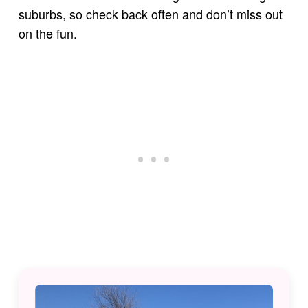
suburbs, so check back often and don’t miss out
on the fun.