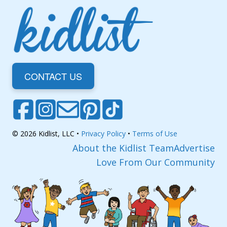
CONTACT US
© 2026 Kidlist, LLC •
Privacy Policy
•
Terms of Use
About the Kidlist Team
Advertise
Love From Our Community