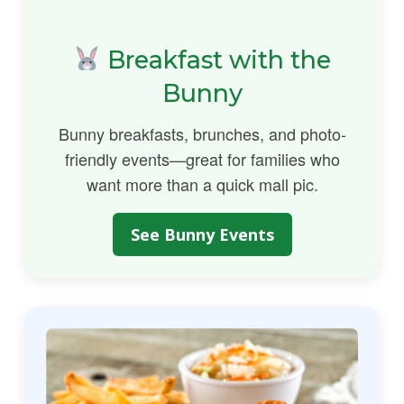
Breakfast with the
Bunny
Bunny breakfasts, brunches, and photo-
friendly events—great for families who
want more than a quick mall pic.
See Bunny Events