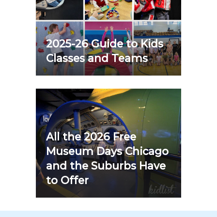
2025-26 Guide to Kids
Classes and Teams
All the 2026 Free
Museum Days Chicago
and the Suburbs Have
to Offer