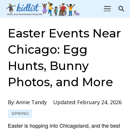
Easter Events Near
Chicago: Egg
Hunts, Bunny
Photos, and More
By:
Annie Tandy
Updated:
February 24, 2026
SPRING
Easter is hopping into Chicagoland, and the best