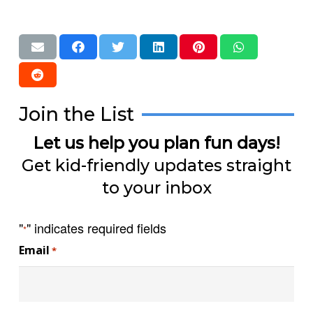
Join the List
Let us help you plan fun days!
Get kid-friendly updates straight
to your inbox
"
" indicates required fields
*
Email
*