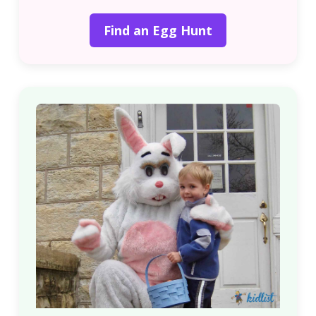
Find an Egg Hunt