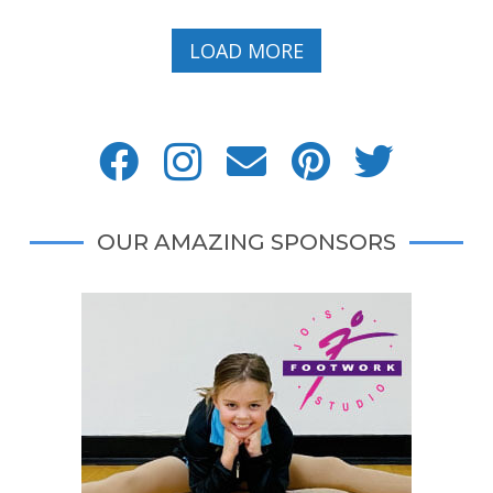
LOAD MORE
OUR AMAZING SPONSORS