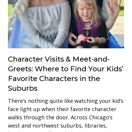
Character Visits & Meet-and-
Greets: Where to Find Your Kids’
Favorite Characters in the
Suburbs
There’s nothing quite like watching your kid’s
face light up when their favorite character
walks through the door. Across Chicago’s
west and northwest suburbs, libraries,