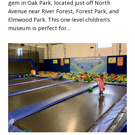
gem in Oak Park, located just off North
Avenue near River Forest, Forest Park, and
Elmwood Park. This one-level children’s
museum is perfect for…