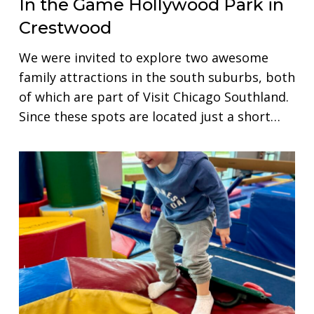
In the Game Hollywood Park in
Crestwood
We were invited to explore two awesome
family attractions in the south suburbs, both
of which are part of Visit Chicago Southland.
Since these spots are located just a short…