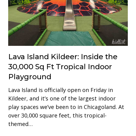
Lava Island Kildeer: Inside the
30,000 Sq Ft Tropical Indoor
Playground
Lava Island is officially open on Friday in
Kildeer, and it’s one of the largest indoor
play spaces we’ve been to in Chicagoland. At
over 30,000 square feet, this tropical-
themed…