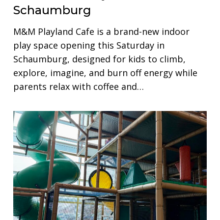
Schaumburg
M&M Playland Cafe is a brand-new indoor
play space opening this Saturday in
Schaumburg, designed for kids to climb,
explore, imagine, and burn off energy while
parents relax with coffee and…