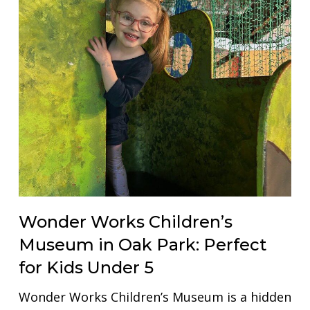
Wonder Works Children’s
Museum in Oak Park: Perfect
for Kids Under 5
Wonder Works Children’s Museum is a hidden