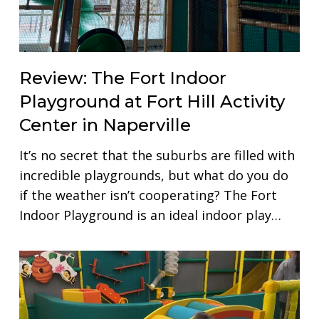
Review: The Fort Indoor
Playground at Fort Hill Activity
Center in Naperville
It’s no secret that the suburbs are filled with
incredible playgrounds, but what do you do
if the weather isn’t cooperating? The Fort
Indoor Playground is an ideal indoor play…