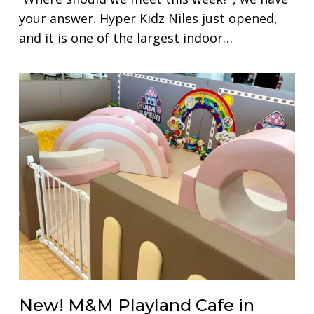
your answer. Hyper Kidz Niles just opened,
and it is one of the largest indoor…
New! M&M Playland Cafe in