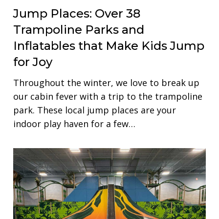
Jump Places: Over 38
Trampoline Parks and
Inflatables that Make Kids Jump
for Joy
Throughout the winter, we love to break up
our cabin fever with a trip to the trampoline
park. These local jump places are your
indoor play haven for a few…