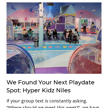
We Found Your Next Playdate
Spot: Hyper Kidz Niles
If your group text is constantly asking,
“Where should we meet this week?”, we have