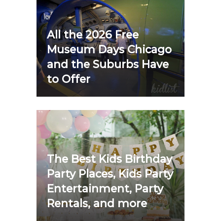
All the 2026 Free
Museum Days Chicago
and the Suburbs Have
to Offer
The Best Kids Birthday
Party Places, Kids Party
Entertainment, Party
Rentals, and more