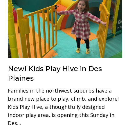
New! Kids Play Hive in Des
Plaines
Families in the northwest suburbs have a
brand new place to play, climb, and explore!
Kids Play Hive, a thoughtfully designed
indoor play area, is opening this Sunday in
Des…