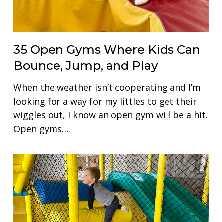
35 Open Gyms Where Kids Can
Bounce, Jump, and Play
When the weather isn’t cooperating and I’m
looking for a way for my littles to get their
wiggles out, I know an open gym will be a hit.
Open gyms…