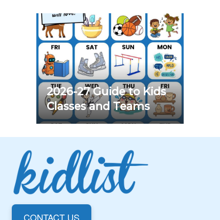
2026-27 Guide to Kids
Classes and Teams
CONTACT US