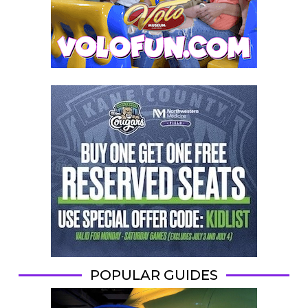
POPULAR GUIDES