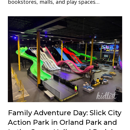
bookstores, malls, and play spaces…
Family Adventure Day: Slick City
Action Park in Orland Park and