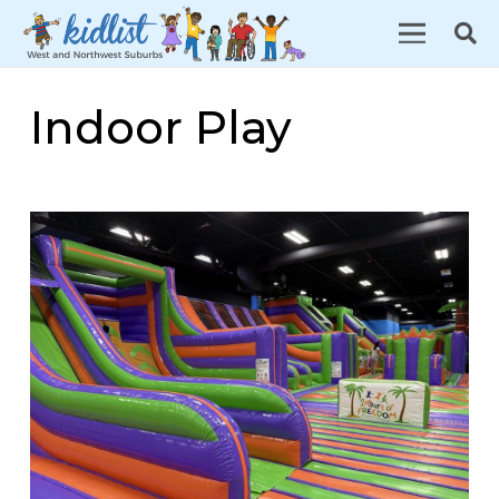
Indoor Play