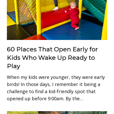
60 Places That Open Early for
Kids Who Wake Up Ready to
Play
When my kids were younger, they were early
birds! In those days, I remember it being a
challenge to find a kid-friendly spot that
opened up before 9:00am. By the…