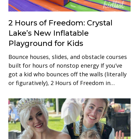
2 Hours of Freedom: Crystal
Lake’s New Inflatable
Playground for Kids
Bounce houses, slides, and obstacle courses
built for hours of nonstop energy If you’ve
got a kid who bounces off the walls (literally
or figuratively), 2 Hours of Freedom in…