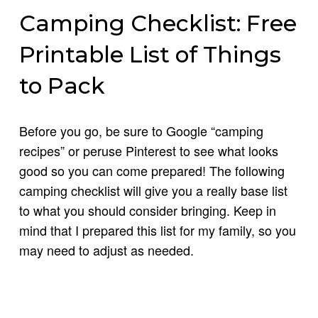
Camping Checklist: Free
Printable List of Things
to Pack
Before you go, be sure to Google “camping
recipes” or peruse Pinterest to see what looks
good so you can come prepared! The following
camping checklist will give you a really base list
to what you should consider bringing. Keep in
mind that I prepared this list for my family, so you
may need to adjust as needed.