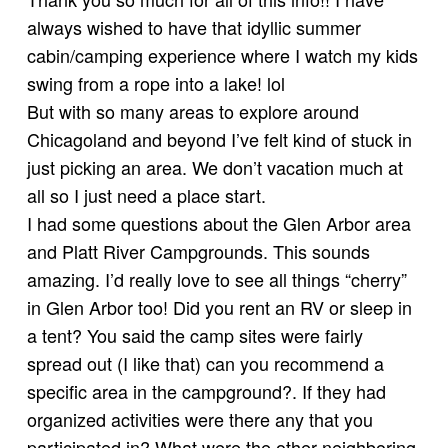
always wished to have that idyllic summer
cabin/camping experience where I watch my kids
swing from a rope into a lake! lol
But with so many areas to explore around
Chicagoland and beyond I’ve felt kind of stuck in
just picking an area. We don’t vacation much at
all so I just need a place start.
I had some questions about the Glen Arbor area
and Platt River Campgrounds. This sounds
amazing. I’d really love to see all things “cherry”
in Glen Arbor too! Did you rent an RV or sleep in
a tent? You said the camp sites were fairly
spread out (I like that) can you recommend a
specific area in the campground?. If they had
organized activities were there any that you
participated in? What were the other neighboring