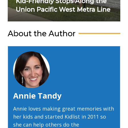
Kid-Friendly Stops Along the
Union Pacific West Metra Line
About the Author
Annie Tandy
Annie loves making great memories with
her kids and started Kidlist in 2011 so
she can help others do the