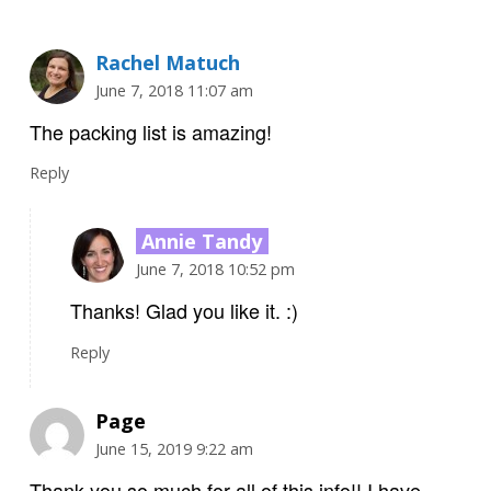
Rachel Matuch
June 7, 2018 11:07 am
The packing list is amazing!
Reply
Annie Tandy
June 7, 2018 10:52 pm
Thanks! Glad you like it. :)
Reply
Page
June 15, 2019 9:22 am
Thank you so much for all of this info!! I have