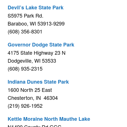
Devil’s Lake State Park
S5975 Park Rd.
Baraboo, WI 53913-9299
(608) 356-8301
Governor Dodge State Park
4175 State Highway 23 N
Dodgeville, WI 53533
(608) 935-2315
Indiana Dunes State Park
1600 North 25 East
Chesterton, IN 46304
(219) 926-1952
Kettle Moraine North Mauthe Lake
N1490 County Rd GGG