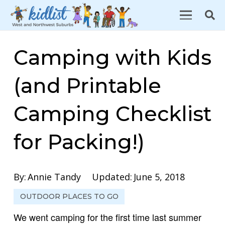
Camping with Kids
(and Printable
Camping Checklist
for Packing!)
By:
Annie Tandy
Updated:
June 5, 2018
OUTDOOR PLACES TO GO
We went camping for the first time last summer