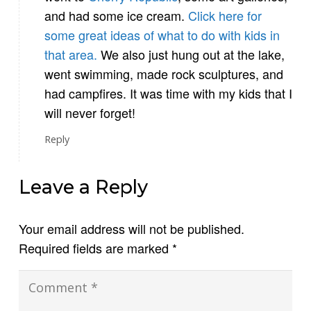
and had some ice cream.
Click here for
some great ideas of what to do with kids in
that area.
We also just hung out at the lake,
went swimming, made rock sculptures, and
had campfires. It was time with my kids that I
will never forget!
Reply
Leave a Reply
Your email address will not be published.
Required fields are marked
*