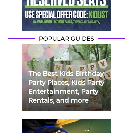
POPULAR GUIDES
The Best Kids Birthday
Party Places, Kids Party
Entertainment, Party
Rentals, and more