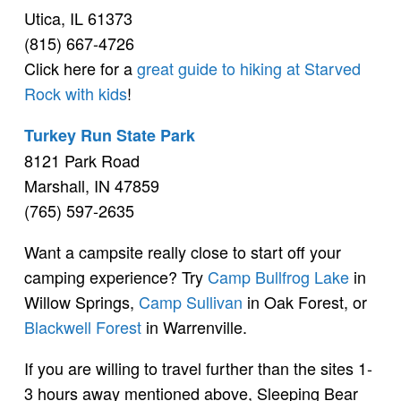
Utica, IL 61373
(815) 667-4726
Click here for a
great guide to hiking at Starved
Rock with kids
!
Turkey Run State Park
8121 Park Road
Marshall, IN 47859
(765) 597-2635
Want a campsite really close to start off your
camping experience? Try
Camp Bullfrog Lake
in
Willow Springs,
Camp Sullivan
in Oak Forest, or
Blackwell Forest
in Warrenville.
If you are willing to travel further than the sites 1-
3 hours away mentioned above, Sleeping Bear