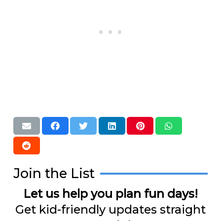
Join the List
Let us help you plan fun days!
Get kid-friendly updates straight