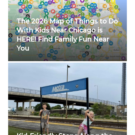
The 2026 Map of Things to Do
With Kids Near Chicago is
HERE! Find Family Fun Near
You