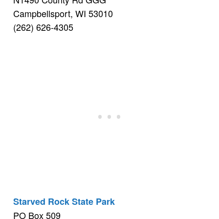
Campbellsport, WI 53010
(262) 626-4305
Starved Rock State Park
PO Box 509