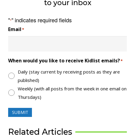
to your inbox
"
" indicates required fields
*
Email
*
When would you like to receive Kidlist emails?
*
Daily (stay current by receiving posts as they are
published)
Weekly (with all posts from the week in one email on
Thursdays)
SUBMIT
Related Articles