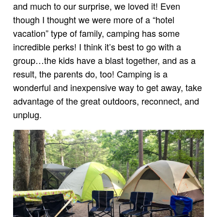
and much to our surprise, we loved it! Even
though I thought we were more of a “hotel
vacation” type of family, camping has some
incredible perks! I think it’s best to go with a
group…the kids have a blast together, and as a
result, the parents do, too! Camping is a
wonderful and inexpensive way to get away, take
advantage of the great outdoors, reconnect, and
unplug.