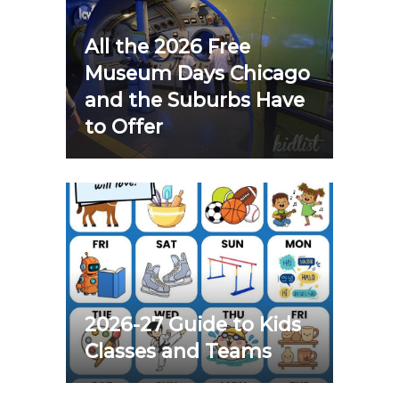
All the 2026 Free
Museum Days Chicago
and the Suburbs Have
to Offer
2026-27 Guide to Kids
Classes and Teams