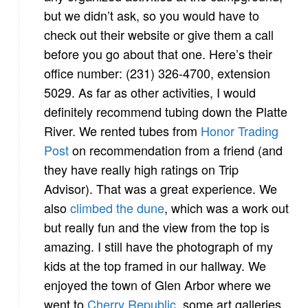
but we didn’t ask, so you would have to
check out their website or give them a call
before you go about that one. Here’s their
office number: (231) 326-4700, extension
5029. As far as other activities, I would
definitely recommend tubing down the Platte
River. We rented tubes from
Honor Trading
Post
on recommendation from a friend (and
they have really high ratings on Trip
Advisor). That was a great experience. We
also
climbed the dune
, which was a work out
but really fun and the view from the top is
amazing. I still have the photograph of my
kids at the top framed in our hallway. We
enjoyed the town of Glen Arbor where we
went to
Cherry Republic
, some art galleries,