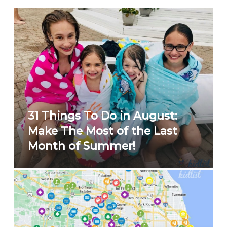
31 Things To Do in August:
Make The Most of the Last
Month of Summer!