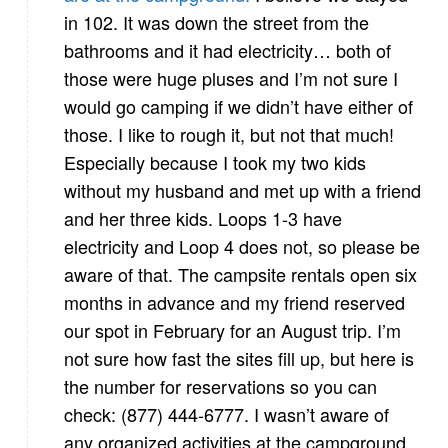
in 102. It was down the street from the
bathrooms and it had electricity… both of
those were huge pluses and I’m not sure I
would go camping if we didn’t have either of
those. I like to rough it, but not that much!
Especially because I took my two kids
without my husband and met up with a friend
and her three kids. Loops 1-3 have
electricity and Loop 4 does not, so please be
aware of that. The campsite rentals open six
months in advance and my friend reserved
our spot in February for an August trip. I’m
not sure how fast the sites fill up, but here is
the number for reservations so you can
check: (877) 444-6777. I wasn’t aware of
any organized activities at the campground,