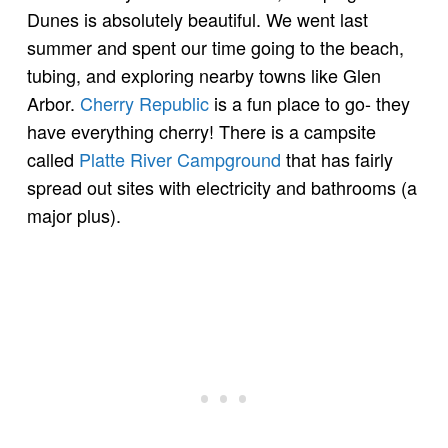
Dunes is absolutely beautiful. We went last
summer and spent our time going to the beach,
tubing, and exploring nearby towns like Glen
Arbor.
Cherry Republic
is a fun place to go- they
have everything cherry! There is a campsite
called
Platte River Campground
that has fairly
spread out sites with electricity and bathrooms (a
major plus).