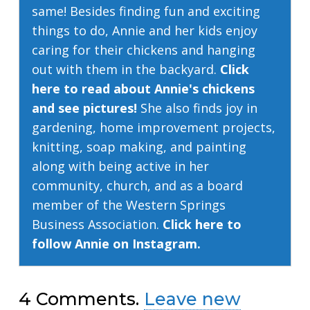
same! Besides finding fun and exciting
things to do, Annie and her kids enjoy
caring for their chickens and hanging
out with them in the backyard.
Click
here to read about Annie's chickens
and see pictures!
She also finds joy in
gardening, home improvement projects,
knitting, soap making, and painting
along with being active in her
community, church, and as a board
member of the Western Springs
Business Association.
Click here to
follow Annie on Instagram.
4
Comments
.
Leave new