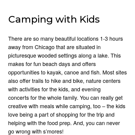
Camping with Kids
There are so many beautiful locations 1-3 hours
away from Chicago that are situated in
picturesque wooded settings along a lake. This
makes for fun beach days and offers
opportunities to kayak, canoe and fish. Most sites
also offer trails to hike and bike, nature centers
with activities for the kids, and evening
concerts for the whole family. You can really get
creative with meals while camping, too – the kids
love being a part of shopping for the trip and
helping with the food prep. And, you can never
go wrong with s’mores!