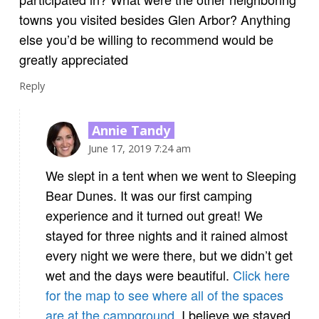
towns you visited besides Glen Arbor? Anything
else you’d be willing to recommend would be
greatly appreciated
Reply
Annie Tandy
June 17, 2019 7:24 am
We slept in a tent when we went to Sleeping
Bear Dunes. It was our first camping
experience and it turned out great! We
stayed for three nights and it rained almost
every night we were there, but we didn’t get
wet and the days were beautiful.
Click here
for the map to see where all of the spaces
are at the campground.
I believe we stayed