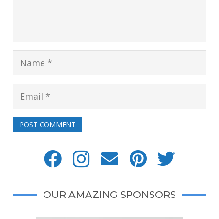
POST COMMENT
OUR AMAZING SPONSORS