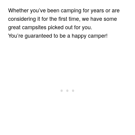
Whether you’ve been camping for years or are
considering it for the first time, we have some
great campsites picked out for you.
You’re guaranteed to be a happy camper!