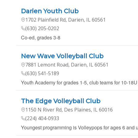
Darien Youth Club
1702 Plainfield Rd, Darien, IL 60561
(630) 205-0202
Co-ed, grades 3-8
New Wave Volleyball Club
7881 Lemont Road, Darien, IL 60561
(630) 541-5189
Youth Academy for grades 1-5, club teams for 10-18U
The Edge Volleyball Club
1150 N River Rd, Des Plaines, IL 60016
(224) 404-0933
Youngest programming is Volleypops for ages 6 and un