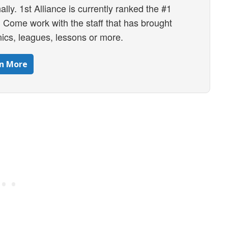
ally. 1st Alliance is currently ranked the #1
ly. Come work with the staff that has brought
ics, leagues, lessons or more.
n More