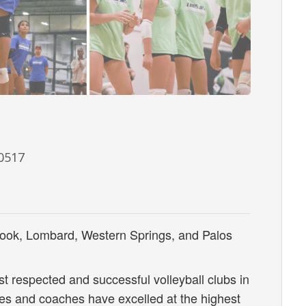
60517
ook, Lombard, Western Springs, and Palos
st respected and successful volleyball clubs in
tes and coaches have excelled at the highest