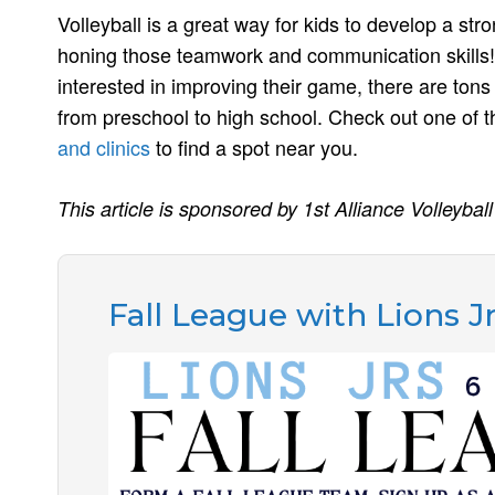
Volleyball is a great way for kids to develop a st
honing those teamwork and communication skills! 
interested in improving their game, there are tons 
from preschool to high school. Check out one of
and clinics
to find a spot near you.
This article is sponsored by 1st Alliance Volleyball
Fall League with Lions J