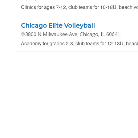
Clinics for ages 7-12, club teams for 10-18U, beach vo
Chicago Elite Volleyball
3800 N Milwaukee Ave, Chicago, IL 60641
Academy for grades 2-8, club teams for 12-18U, beach