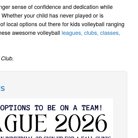
ronger sense of confidence and dedication while
Whether your child has never played or is
of local options out there for kids volleyball ranging
 these awesome volleyball
leagues, clubs, classes,
 Club.
rs