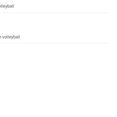
lleyball
 volleyball