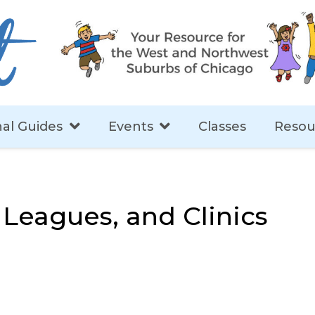
al Guides
Events
Classes
Resou
, Leagues, and Clinics