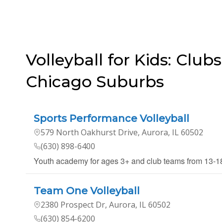
Volleyball for Kids: Clubs
Chicago Suburbs
Sports Performance Volleyball
579 North Oakhurst Drive, Aurora, IL 60502
(630) 898-6400
Youth academy for ages 3+ and club teams from 13-
Team One Volleyball
2380 Prospect Dr, Aurora, IL 60502
(630) 854-6200