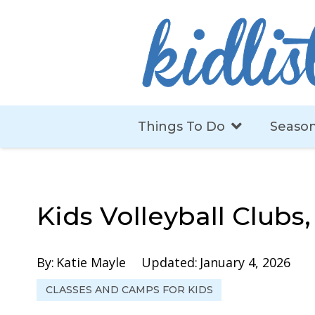
Things To Do
Season
Kids Volleyball Clubs
By:
Katie Mayle
Updated:
January 4, 2026
CLASSES AND CAMPS FOR KIDS