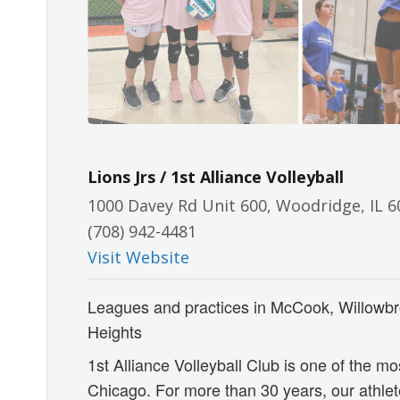
Lions Jrs / 1st Alliance Volleyball
1000 Davey Rd Unit 600, Woodridge, IL 
(708) 942-4481
Visit Website
Leagues and practices in McCook, Willowbr
Heights
1st Alliance Volleyball Club is one of the mo
Chicago. For more than 30 years, our athle