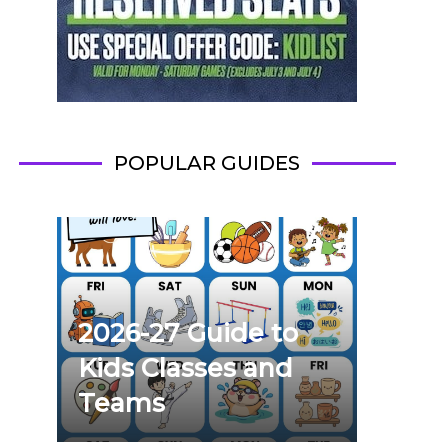
POPULAR GUIDES
2026-27 Guide to
Kids Classes and
Teams