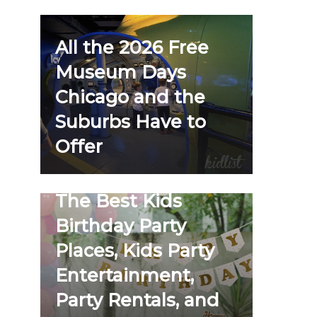
All the 2026 Free
Museum Days
Chicago and the
Suburbs Have to
Offer
The Best Kids
Birthday Party
Places, Kids Party
Entertainment,
Party Rentals, and