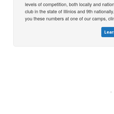
levels of competition, both locally and nation
club in the state of Illinios and 9th national
you these numbers at one of our camps, clin
Lear