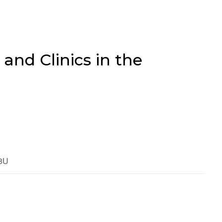
 and Clinics in the
18U