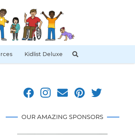
rces
Kidlist Deluxe
OUR AMAZING SPONSORS