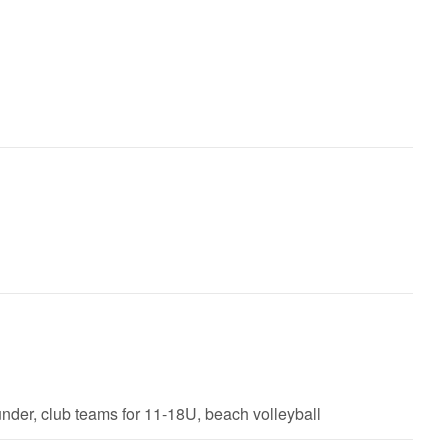
der, club teams for 11-18U, beach volleyball