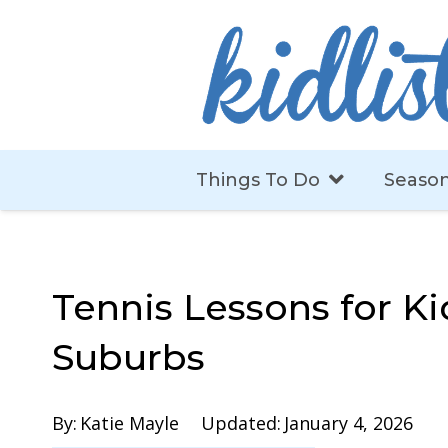
Things To Do
Season
Tennis Lessons for Ki
Suburbs
By:
Katie Mayle
Updated:
January 4, 2026