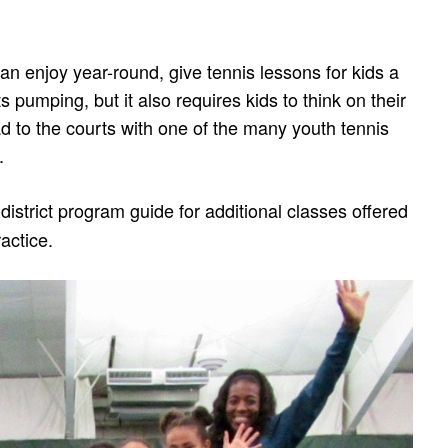
 can enjoy year-round, give tennis lessons for kids a
ts pumping, but it also requires kids to think on their
ad to the courts with one of the many youth tennis
.
district program guide for additional classes offered
actice.