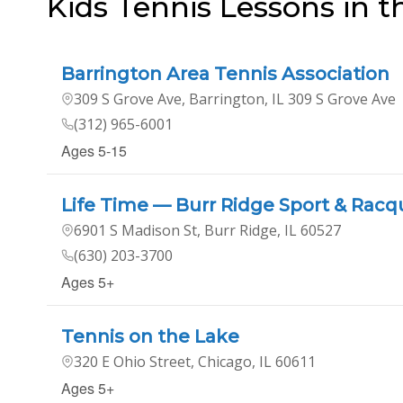
Kids Tennis Lessons in 
Barrington Area Tennis Association
309 S Grove Ave, Barrington, IL 309 S Grove Ave
(312) 965-6001
Ages 5-15
Life Time — Burr Ridge Sport & Racq
6901 S Madison St, Burr Ridge, IL 60527
(630) 203-3700
Ages 5+
Tennis on the Lake
320 E Ohio Street, Chicago, IL 60611
Ages 5+