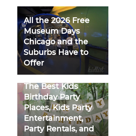
All the 2026 Free
Museum Days
Chicago and the
Suburbs Have to
Offer
The Best Kids
Birthday Party
Places, Kids Party
Entertainment,
Party Rentals, and