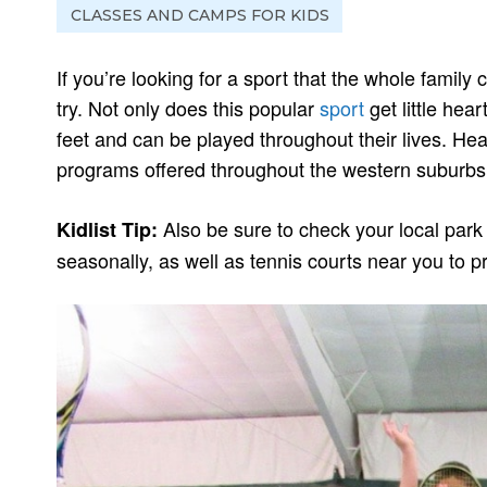
CLASSES AND CAMPS FOR KIDS
If you’re looking for a sport that the whole family
try. Not only does this popular
sport
get little hear
feet and can be played throughout their lives. He
programs offered throughout the western suburbs
Also be sure to check your local park 
Kidlist Tip:
seasonally, as well as tennis courts near you to pr