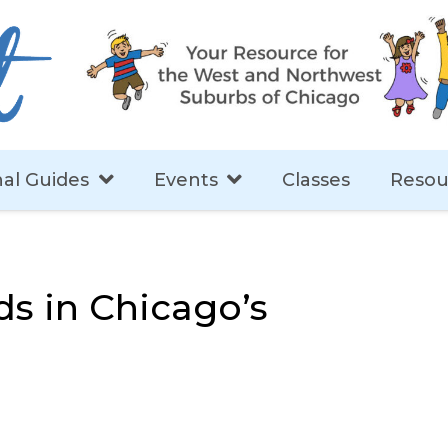
al Guides
Events
Classes
Resou
ds in Chicago’s