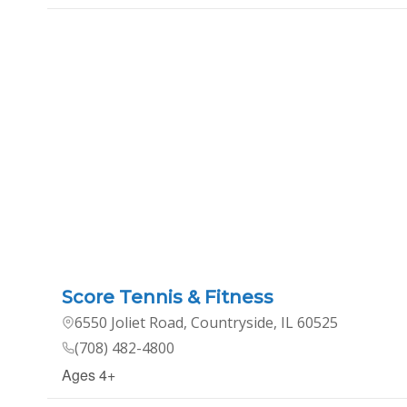
Score Tennis & Fitness
6550 Joliet Road, Countryside, IL 60525
(708) 482-4800
Ages 4+