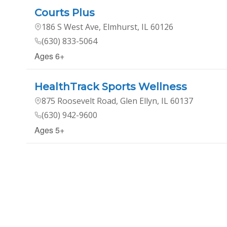
Courts Plus
186 S West Ave, Elmhurst, IL 60126
(630) 833-5064
Ages 6+
HealthTrack Sports Wellness
875 Roosevelt Road, Glen Ellyn, IL 60137
(630) 942-9600
Ages 5+