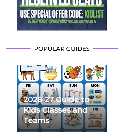
POPULAR GUIDES
2026-27 Guide to
Kids Classes and
Teams