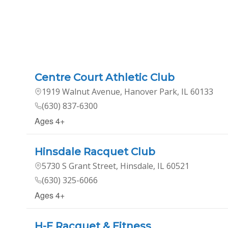
Centre Court Athletic Club
1919 Walnut Avenue, Hanover Park, IL 60133
(630) 837-6300
Ages 4+
Hinsdale Racquet Club
5730 S Grant Street, Hinsdale, IL 60521
(630) 325-6066
Ages 4+
H-F Racquet & Fitness