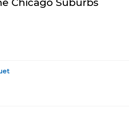
the Chicago Suburbs
uet