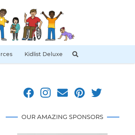
rces
Kidlist Deluxe
OUR AMAZING SPONSORS