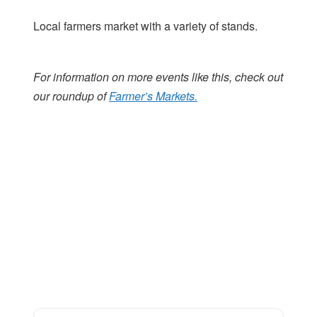
Local farmers market with a variety of stands.
For information on more events like this, check out
our roundup of
Farmer’s Markets.