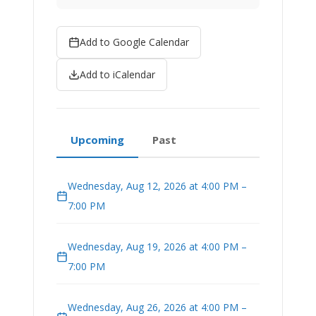
Add to Google Calendar
Add to iCalendar
Upcoming
Past
Wednesday, Aug 12, 2026 at 4:00 PM –
7:00 PM
Wednesday, Aug 19, 2026 at 4:00 PM –
7:00 PM
Wednesday, Aug 26, 2026 at 4:00 PM –