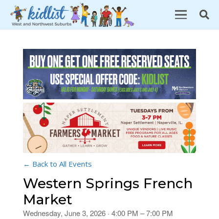
← Back to All Events
Western Springs French
Market
Wednesday, June 3, 2026 · 4:00 PM – 7:00 PM