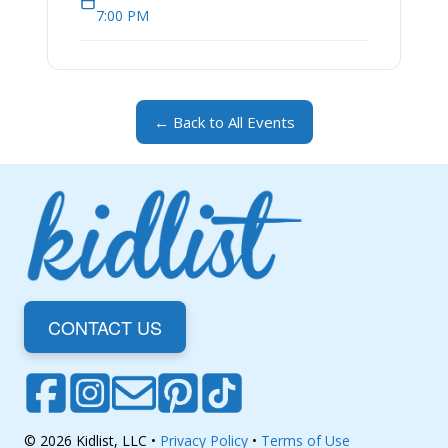
7:00 PM
← Back to All Events
CONTACT US
© 2026 Kidlist, LLC •
Privacy Policy
•
Terms of Use