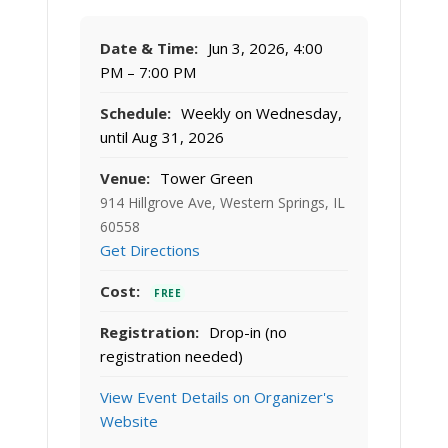
Date & Time:
Jun 3, 2026, 4:00
PM – 7:00 PM
Schedule:
Weekly on Wednesday,
until Aug 31, 2026
Venue:
Tower Green
914 Hillgrove Ave, Western Springs, IL
60558
Get Directions
Cost:
FREE
Registration:
Drop-in (no
registration needed)
View Event Details on Organizer's
Website