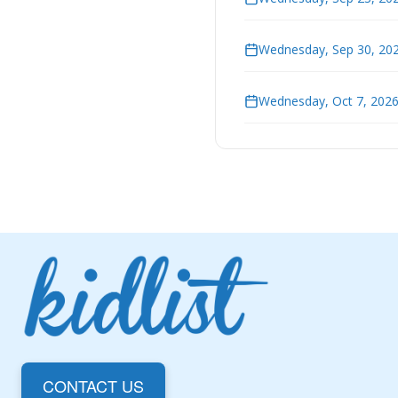
Wednesday, Sep 30, 202
Wednesday, Oct 7, 2026
CONTACT US