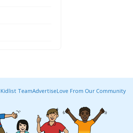
Kidlist Team
Advertise
Love From Our Community