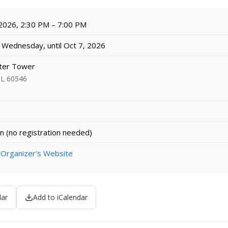
 2026, 2:30 PM – 7:00 PM
Wednesday, until Oct 7, 2026
ter Tower
 IL 60546
n (no registration needed)
 Organizer's Website
dar
Add to iCalendar