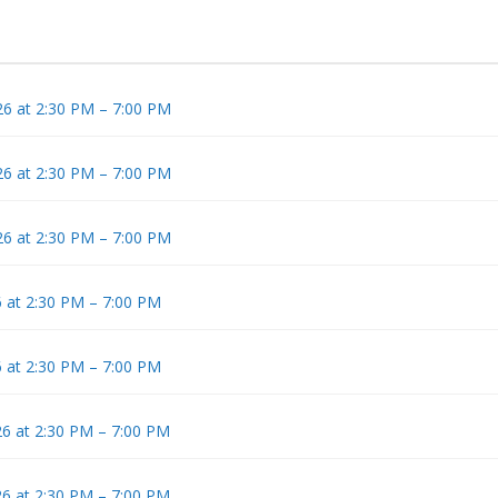
6 at 2:30 PM – 7:00 PM
6 at 2:30 PM – 7:00 PM
6 at 2:30 PM – 7:00 PM
 at 2:30 PM – 7:00 PM
 at 2:30 PM – 7:00 PM
6 at 2:30 PM – 7:00 PM
6 at 2:30 PM – 7:00 PM