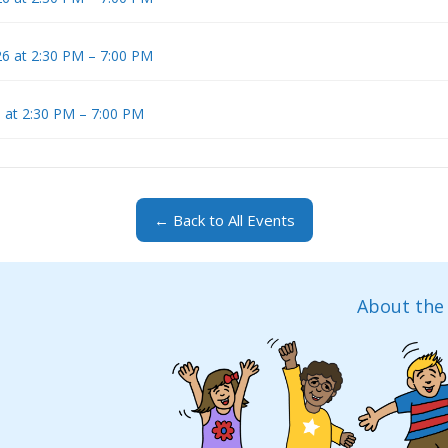
6 at 2:30 PM – 7:00 PM
 at 2:30 PM – 7:00 PM
← Back to All Events
About the 