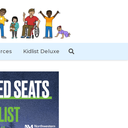
rces
Kidlist Deluxe