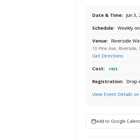
Date & Time:
Jun 3,
Schedule:
Weekly on 
Venue:
Riverside Wa
10 Pine Ave, Riverside,
Get Directions
Cost:
FREE
Registration:
Drop-i
View Event Details on
Add to Google Calen