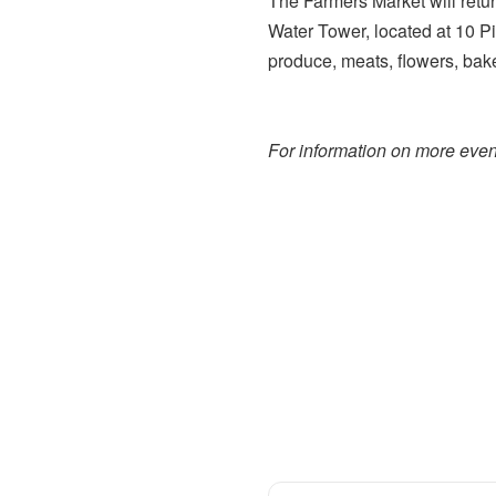
The Farmers Market will retu
Water Tower, located at 10 P
produce, meats, flowers, bak
For information on more event