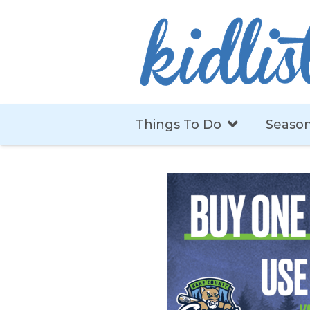
Things To Do
Season