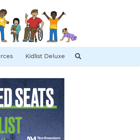
rces
Kidlist Deluxe