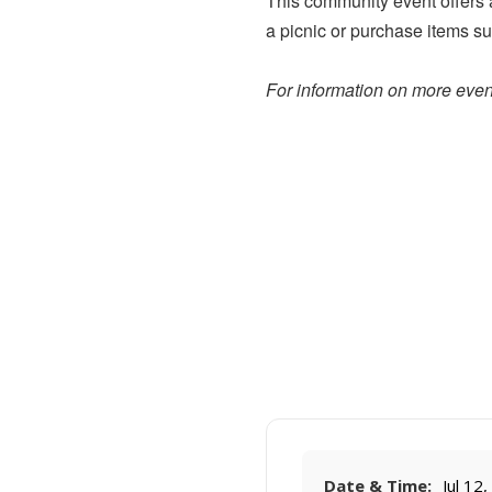
This community event offers a 
a picnic or purchase items su
For information on more event
Date & Time:
Jul 12