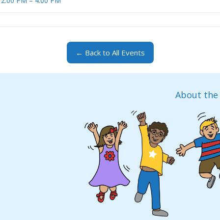
 12:00 PM – 4:00 PM
← Back to All Events
About the 