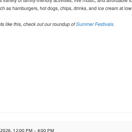
variety of family-friendly activities, live music, and affordable 
ch as hamburgers, hot dogs, chips, drinks, and ice cream at low
s like this, check out our roundup of
Summer Festivals.
, 2026, 12:00 PM – 4:00 PM