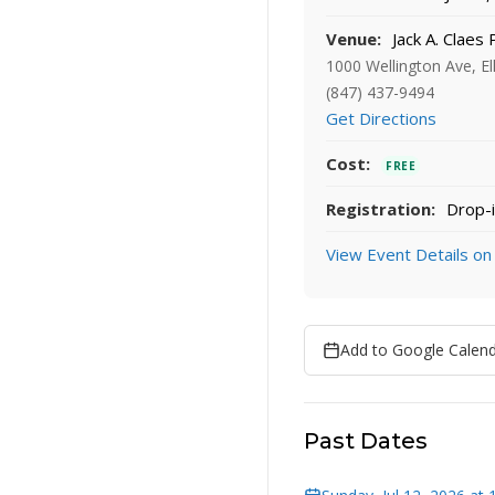
Venue:
Jack A. Claes 
1000 Wellington Ave, El
(847) 437-9494
Get Directions
Cost:
FREE
Registration:
Drop-i
View Event Details on
Add to Google Calen
Past Dates