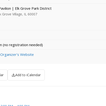
Pavilion | Elk Grove Park District
k Grove Village, IL 60007
n (no registration needed)
 Organizer's Website
dar
Add to iCalendar