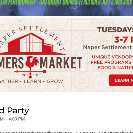
nd Party
 PM – 4:00 PM