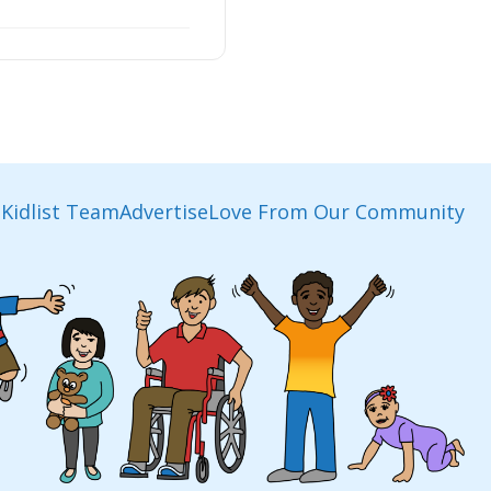
Kidlist Team
Advertise
Love From Our Community