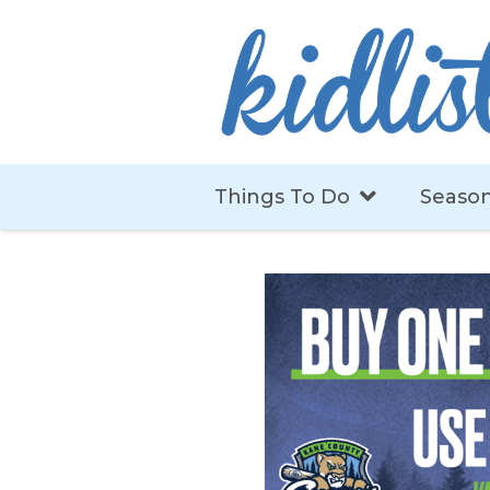
Things To Do
Season