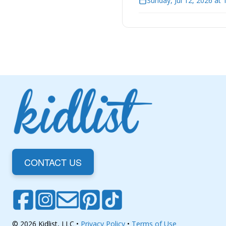
Sunday, Jul 12, 2026 at
CONTACT US
© 2026 Kidlist, LLC •
Privacy Policy
•
Terms of Use