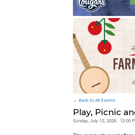
← Back to All Events
Play, Picnic a
Sunday, July 12, 2026 · 12:00