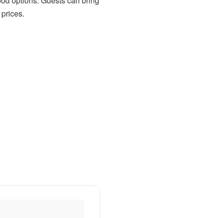
food options. Guests can bring
 prices.