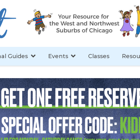
al Guides
Events
Classes
Resou