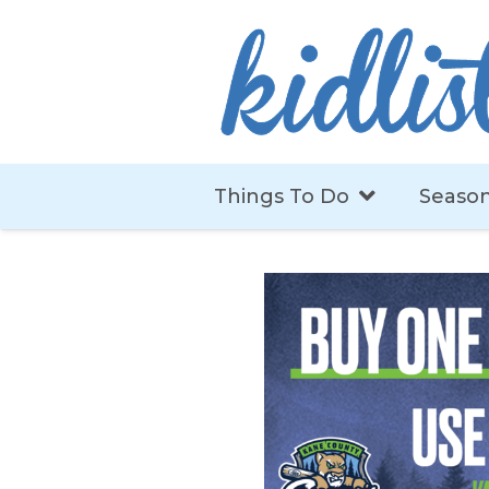
Things To Do
Season