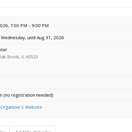
 2026, 7:00 PM – 9:00 PM
Wednesday, until Aug 31, 2026
nter
Oak Brook, IL 60523
n (no registration needed)
 Organizer's Website