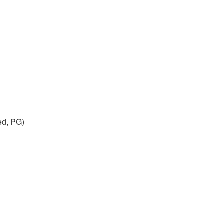
ed, PG)