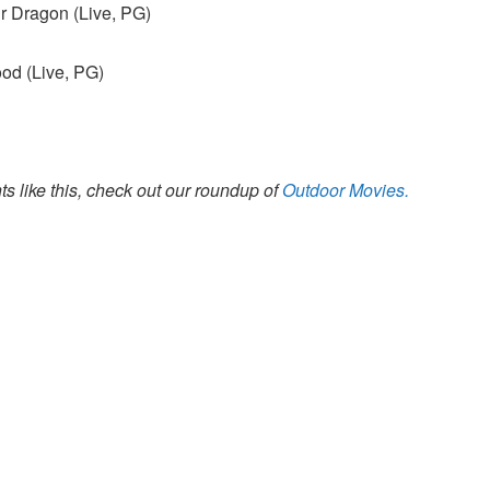
r Dragon (Live, PG)
od (Live, PG)
s like this, check out our roundup of
Outdoor Movies.