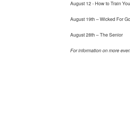
August 12 - How to Train You
August 19th – Wicked For Go
August 28th – The Senior
For information on more event