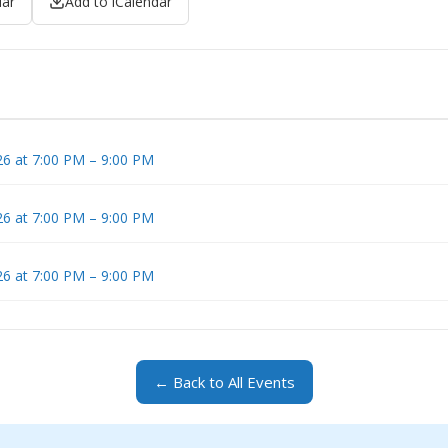
dar
Add to iCalendar
6 at 7:00 PM – 9:00 PM
6 at 7:00 PM – 9:00 PM
6 at 7:00 PM – 9:00 PM
← Back to All Events