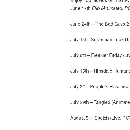
Enjoy free movies on the law
June 17th
Elio (Animated, P
June 24th – The Bad Guys 2
July 1st – Superman Look Up
July 8th – Freakier Friday (Li
July 15th – Hinsdale Humane
July 22 – People’s Resource
July 29th – Tangled (Animat
August 5 – Sketch (Live, PG