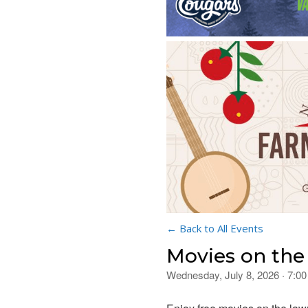
← Back to All Events
Movies on th
Wednesday, July 8, 2026 · 7:0