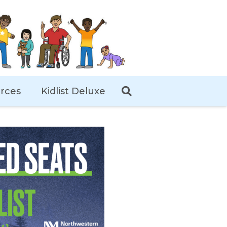
rces
Kidlist Deluxe