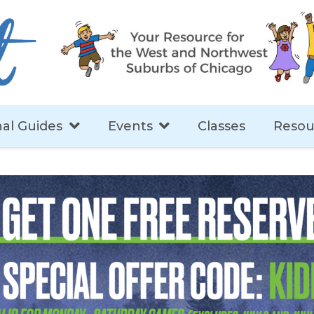
al Guides
Events
Classes
Resou