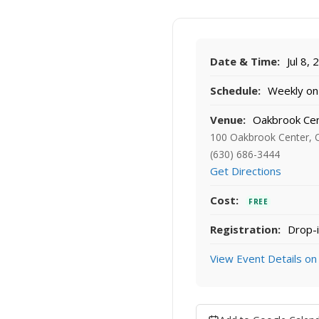
Date & Time:
Jul 8,
Schedule:
Weekly on 
Venue:
Oakbrook Ce
100 Oakbrook Center, 
(630) 686-3444
Get Directions
Cost:
FREE
Registration:
Drop-i
View Event Details on