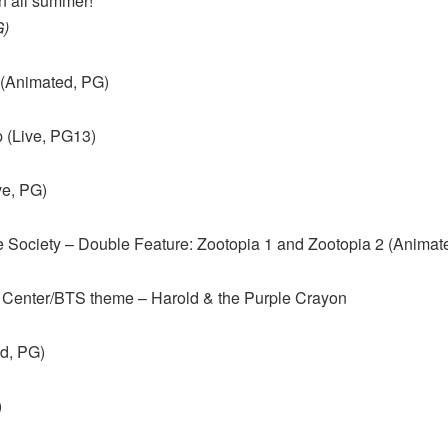
n all summer!
G)
 (Animated, PG)
 (Live, PG13)
ve, PG)
 Society – Double Feature: Zootopia 1 and Zootopia 2 (Animat
 Center/BTS theme – Harold & the Purple Crayon
ed, PG)
)