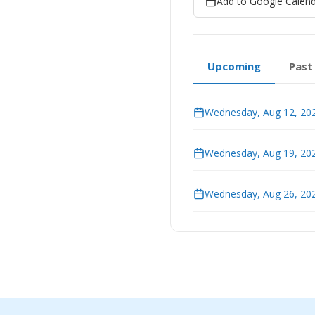
Add to Google Calen
Upcoming
Past
Wednesday, Aug 12, 202
Wednesday, Aug 19, 202
Wednesday, Aug 26, 202