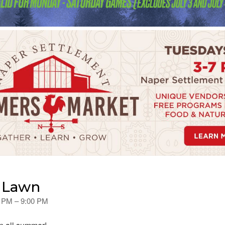
e Lawn
0 PM – 9:00 PM