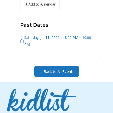
Add to iCalendar
Past Dates
Saturday, Jul 11, 2026 at 8:00 PM – 10:00
PM
← Back to All Events