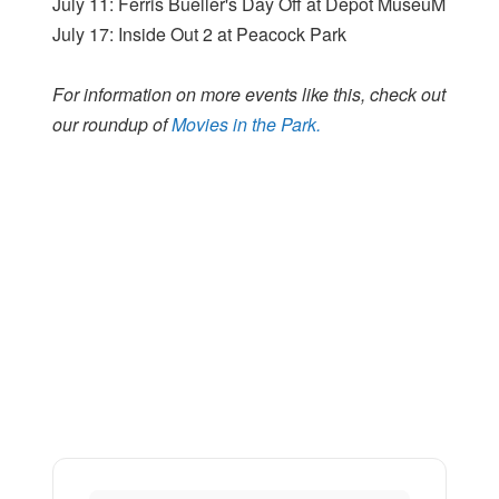
July 11: Ferris Bueller's Day Off at Depot MuseuM
July 17: Inside Out 2 at Peacock Park
For information on more events like this, check out
our roundup of
Movies in the Park.