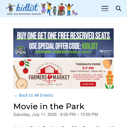
← Back to All Events
Movie in the Park
Saturday, July 11, 2026 · 8:00 PM – 10:00 PM