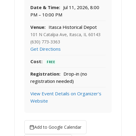
Date & Time:
Jul 11, 2026, 8:00
PM – 10:00 PM
Venue:
Itasca Historical Depot
101 N Catalpa Ave, Itasca, IL 60143
(630) 773-3363
Get Directions
Cost:
FREE
Registration:
Drop-in (no
registration needed)
View Event Details on Organizer's
Website
Add to Google Calendar