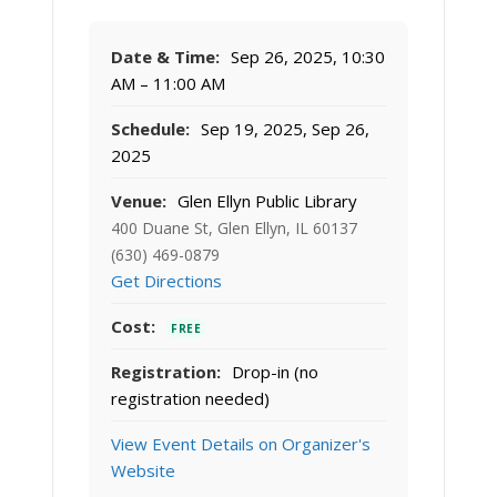
Date & Time:
Sep 26, 2025, 10:30
AM – 11:00 AM
Schedule:
Sep 19, 2025, Sep 26,
2025
Venue:
Glen Ellyn Public Library
400 Duane St, Glen Ellyn, IL 60137
(630) 469-0879
Get Directions
Cost:
FREE
Registration:
Drop-in (no
registration needed)
View Event Details on Organizer's
Website