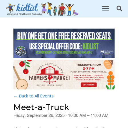
← Back to All Events
Meet-a-Truck
Friday, September 26, 2025 · 10:30 AM – 11:00 AM