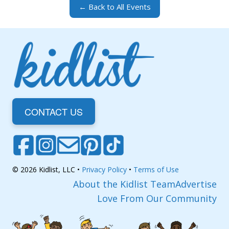
← Back to All Events
CONTACT US
© 2026 Kidlist, LLC •
Privacy Policy
•
Terms of Use
About the Kidlist Team
Advertise
Love From Our Community