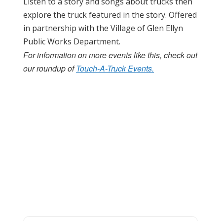
Listen to a story and songs about trucks then
explore the truck featured in the story. Offered
in partnership with the Village of Glen Ellyn
Public Works Department.
For information on more events like this, check out
our roundup of
Touch-A-Truck Events.