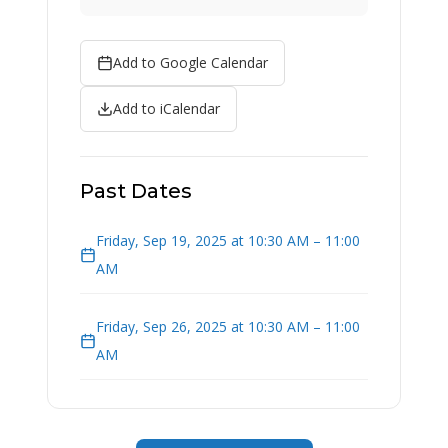
Add to Google Calendar
Add to iCalendar
Past Dates
Friday, Sep 19, 2025 at 10:30 AM – 11:00
AM
Friday, Sep 26, 2025 at 10:30 AM – 11:00
AM