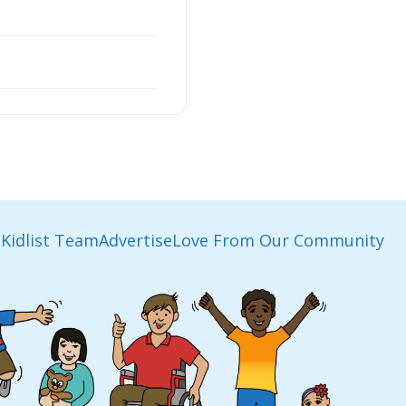
Kidlist Team
Advertise
Love From Our Community