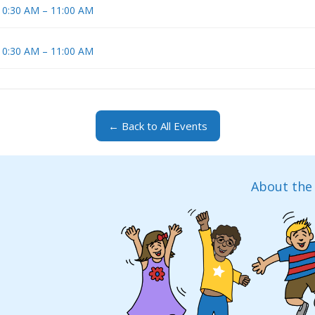
 10:30 AM – 11:00 AM
 10:30 AM – 11:00 AM
← Back to All Events
About the 