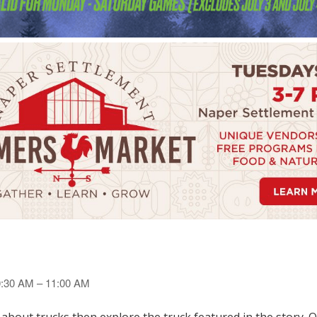
10:30 AM – 11:00 AM