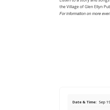
Listen to a story and songs
the Village of Glen Ellyn P
For information on more event
Date & Time:
Sep 19