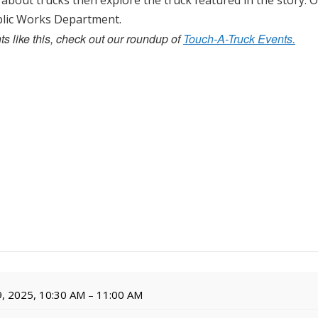
 about trucks then explore the truck featured in the story. O
ublic Works Department.
s like this, check out our roundup of
Touch-A-Truck Events.
, 2025, 10:30 AM – 11:00 AM