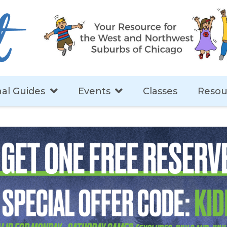
al Guides
Events
Classes
Resou