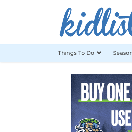
Things To Do
Season