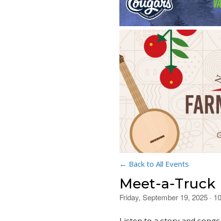
← Back to All Events
Meet-a-Truck
Friday, September 19, 2025 · 