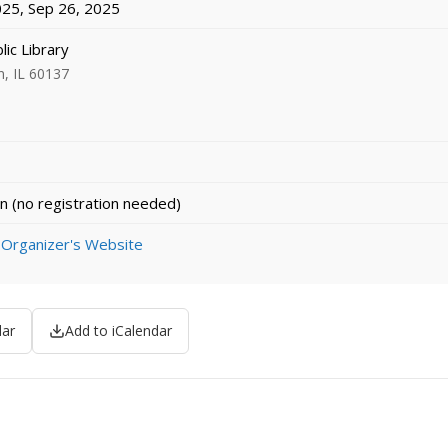
25, Sep 26, 2025
lic Library
n, IL 60137
n (no registration needed)
 Organizer's Website
dar
Add to iCalendar