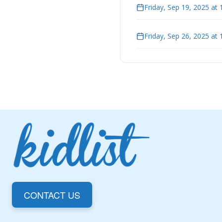
Friday, Sep 19, 2025 at
Friday, Sep 26, 2025 at
CONTACT US