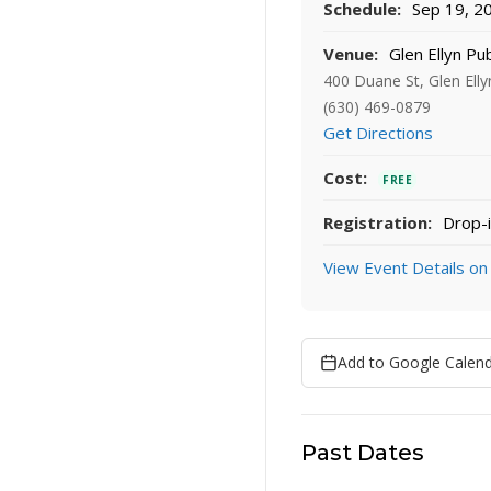
Schedule:
Sep 19, 20
Venue:
Glen Ellyn Pub
400 Duane St, Glen Elly
(630) 469-0879
Get Directions
Cost:
FREE
Registration:
Drop-i
View Event Details on
Add to Google Calen
Past Dates