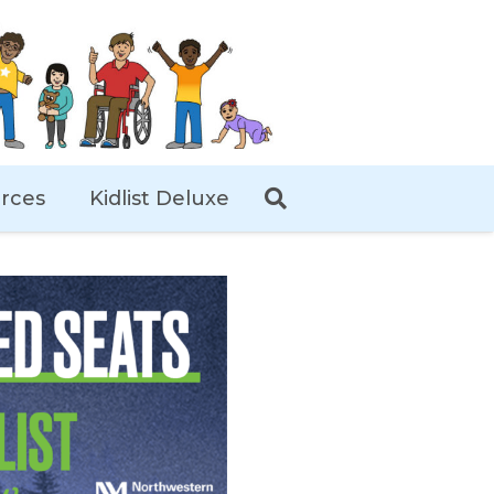
rces
Kidlist Deluxe