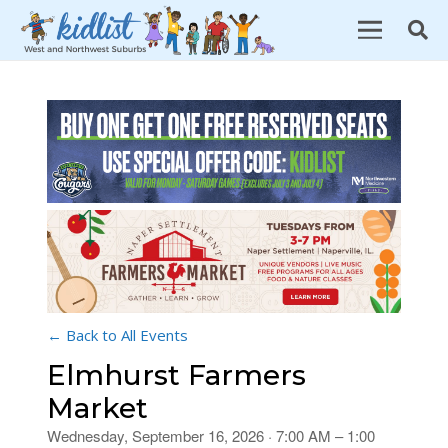
← Back to All Events
Elmhurst Farmers
Market
Wednesday, September 16, 2026 · 7:00 AM – 1:00