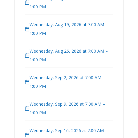
1:00 PM
Wednesday, Aug 19, 2026 at 7:00 AM –
1:00 PM
Wednesday, Aug 26, 2026 at 7:00 AM –
1:00 PM
Wednesday, Sep 2, 2026 at 7:00 AM –
1:00 PM
Wednesday, Sep 9, 2026 at 7:00 AM –
1:00 PM
Wednesday, Sep 16, 2026 at 7:00 AM –