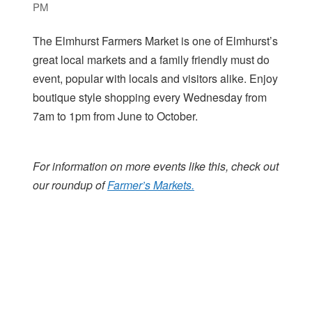
PM
The Elmhurst Farmers Market is one of Elmhurst’s
great local markets and a family friendly must do
event, popular with locals and visitors alike. Enjoy
boutique style shopping every Wednesday from
7am to 1pm from June to October.
For information on more events like this, check out
our roundup of
Farmer’s Markets.