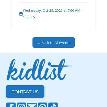
Wednesday, Oct 28, 2026 at 7:00 AM –
1:00 PM
← Back to All Events
CONTACT US