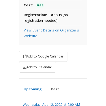
Cost:
FREE
Registration:
Drop-in (no
registration needed)
View Event Details on Organizer's
Website
Add to Google Calendar
Add to iCalendar
Upcoming
Past
Wednesday, Aug 12, 2026 at 7:00 AM –