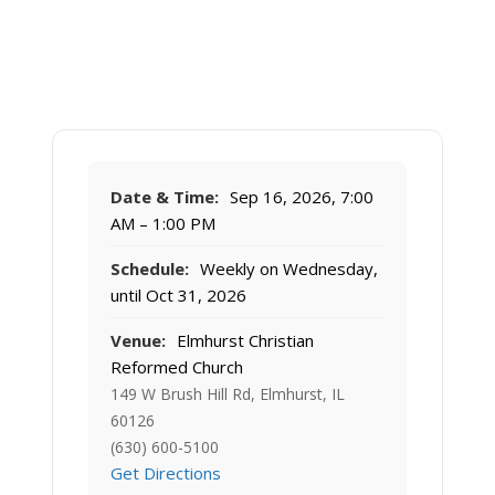
Date & Time:
Sep 16, 2026, 7:00
AM – 1:00 PM
Schedule:
Weekly on Wednesday,
until Oct 31, 2026
Venue:
Elmhurst Christian
Reformed Church
149 W Brush Hill Rd, Elmhurst, IL
60126
(630) 600-5100
Get Directions