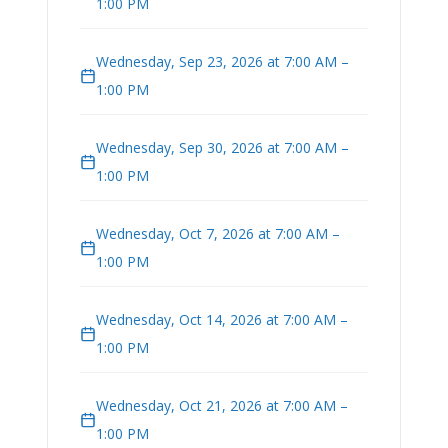
1:00 PM
Wednesday, Sep 23, 2026 at 7:00 AM –
1:00 PM
Wednesday, Sep 30, 2026 at 7:00 AM –
1:00 PM
Wednesday, Oct 7, 2026 at 7:00 AM –
1:00 PM
Wednesday, Oct 14, 2026 at 7:00 AM –
1:00 PM
Wednesday, Oct 21, 2026 at 7:00 AM –
1:00 PM