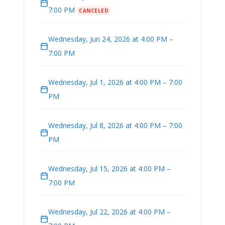
7:00 PM
CANCELED
Wednesday, Jun 24, 2026 at 4:00 PM –
7:00 PM
Wednesday, Jul 1, 2026 at 4:00 PM – 7:00
PM
Wednesday, Jul 8, 2026 at 4:00 PM – 7:00
PM
Wednesday, Jul 15, 2026 at 4:00 PM –
7:00 PM
Wednesday, Jul 22, 2026 at 4:00 PM –