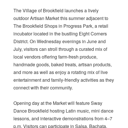
The Village of Brookfield launches a lively
outdoor Artisan Market this summer adjacent to
The Brookfield Shops in Progress Park, a retail
incubator located in the bustling Eight Corners
District. On Wednesday evenings in June and
July, visitors can stroll through a curated mix of
local vendors offering farm-fresh produce,
handmade goods, baked treats, artisan products,
and more as well as enjoy a rotating mix of live
entertainment and family-friendly activities as they
connect with their community.
Opening day at the Market will feature Sway
Dance Brookfield hosting Latin music, mini dance
lessons, and interactive demonstrations from 4–7
p.m. Visitors can participate in Salsa, Bachata,