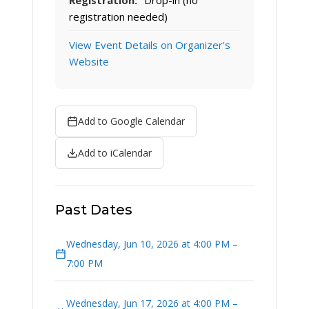
Registration:
Drop-in (no
registration needed)
View Event Details on Organizer's
Website
Add to Google Calendar
Add to iCalendar
Past Dates
Wednesday, Jun 10, 2026 at 4:00 PM –
7:00 PM
Wednesday, Jun 17, 2026 at 4:00 PM –