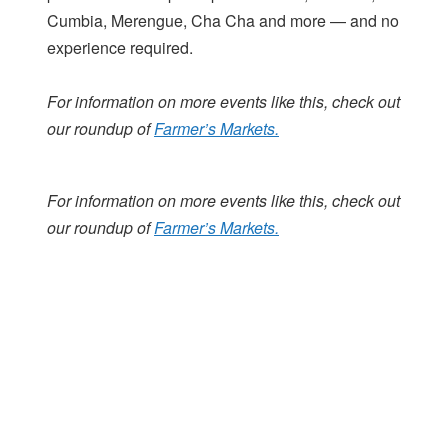
Cumbia, Merengue, Cha Cha and more — and no
experience required.
For information on more events like this, check out
our roundup of
Farmer’s Markets.
For information on more events like this, check out
our roundup of
Farmer’s Markets.