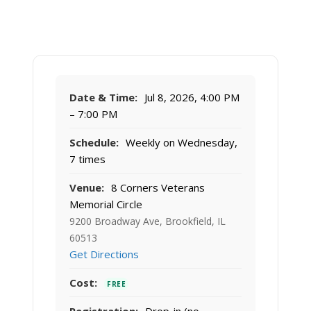
Date & Time:
Jul 8, 2026, 4:00 PM
– 7:00 PM
Schedule:
Weekly on Wednesday,
7 times
Venue:
8 Corners Veterans
Memorial Circle
9200 Broadway Ave, Brookfield, IL
60513
Get Directions
Cost:
FREE