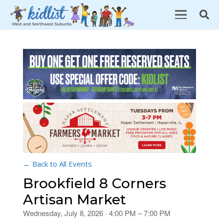
← Back to All Events
Brookfield 8 Corners
Artisan Market
Wednesday, July 8, 2026 · 4:00 PM – 7:00 PM