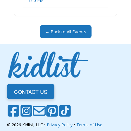
7:00 PM
← Back to All Events
CONTACT US
© 2026 Kidlist, LLC •
Privacy Policy
•
Terms of Use