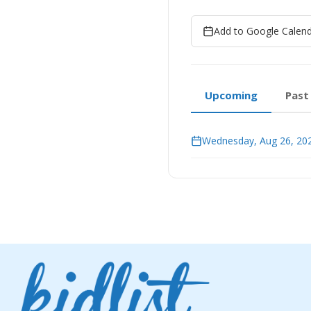
Add to Google Calen
Upcoming
Past
Wednesday, Aug 26, 202