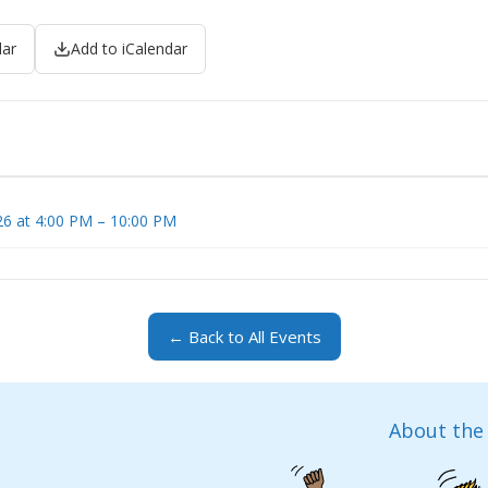
dar
Add to iCalendar
6 at 4:00 PM – 10:00 PM
← Back to All Events
About the 