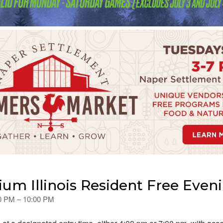
ium Illinois Resident Free Even
00 PM – 10:00 PM