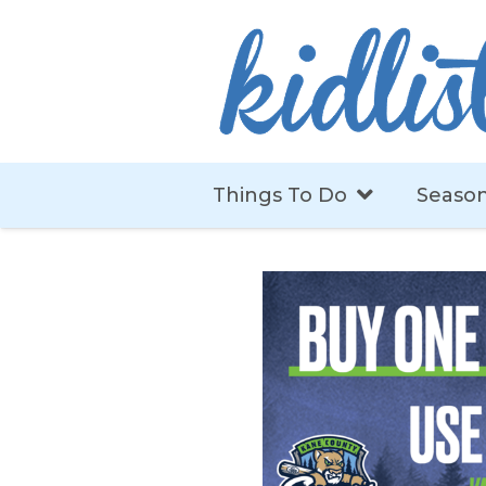
Things To Do
Season