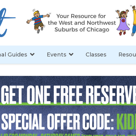
al Guides
Events
Classes
Resou