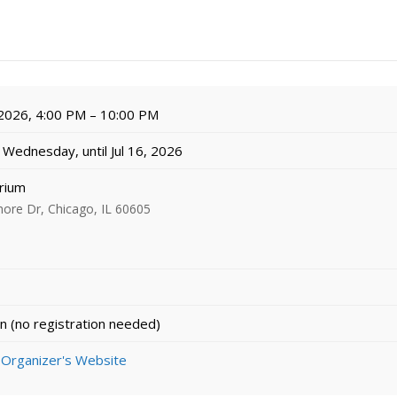
 2026, 4:00 PM – 10:00 PM
Wednesday, until Jul 16, 2026
rium
ore Dr, Chicago, IL 60605
n (no registration needed)
 Organizer's Website