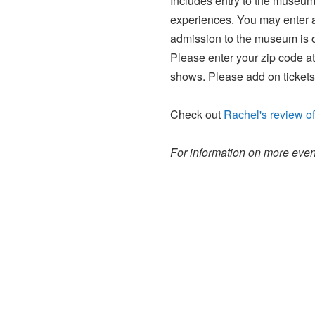
Includes entry to the museum 
experiences. You may enter an
admission to the museum is o
Please enter your zip code at
shows. Please add on tickets
Check out
Rachel's review of
For information on more event