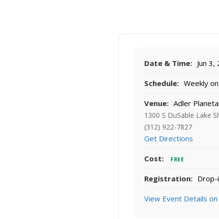
Date & Time:
Jun 3,
Schedule:
Weekly on 
Venue:
Adler Planeta
1300 S DuSable Lake Sh
(312) 922-7827
Get Directions
Cost:
FREE
Registration:
Drop-i
View Event Details on