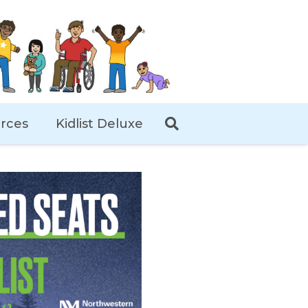
rces
Kidlist Deluxe