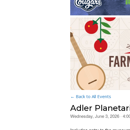
← Back to All Events
Adler Planetar
Wednesday, June 3, 2026 · 4: