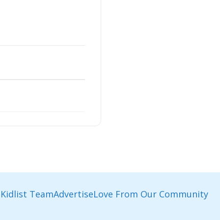
Kidlist Team
Advertise
Love From Our Community