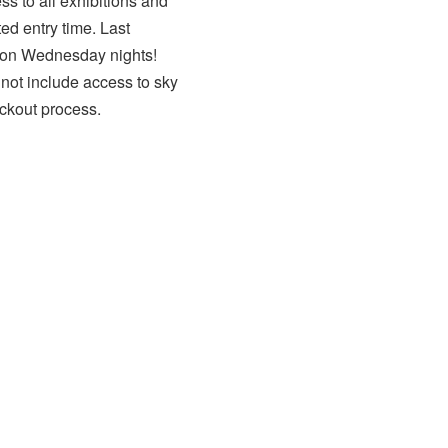
ss to all exhibitions and
ed entry time. Last
s on Wednesday nights!
 not include access to sky
ckout process.