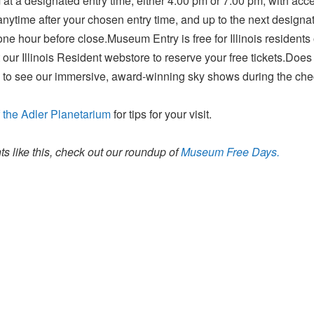
at a designated entry time, either 4:00 pm or 7:00 pm, with acce
ytime after your chosen entry time, and up to the next designat
ne hour before close.Museum Entry is free for Illinois resident
 our Illinois Resident webstore to reserve your free tickets.Does
 to see our immersive, award-winning sky shows during the che
 the Adler Planetarium
for tips for your visit.
s like this, check out our roundup of
Museum Free Days.