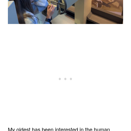
My oldest has been interested in the human