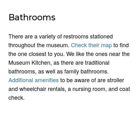
Bathrooms
There are a variety of restrooms stationed
throughout the museum.
Check their map
to find
the one closest to you. We like the ones near the
Museum Kitchen, as there are traditional
bathrooms, as well as family bathrooms.
Additional amenities
to be aware of are stroller
and wheelchair rentals, a nursing room, and coat
check.