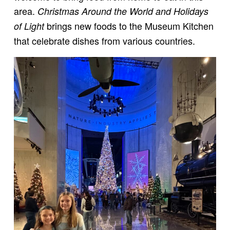
area.
Christmas Around the World and Holidays
brings new foods to the Museum Kitchen
of Light
that celebrate dishes from various countries.