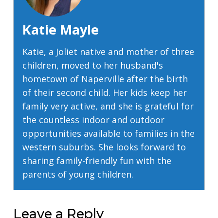
Katie Mayle
Katie, a Joliet native and mother of three
children, moved to her husband's
hometown of Naperville after the birth
of their second child. Her kids keep her
family very active, and she is grateful for
the countless indoor and outdoor
opportunities available to families in the
western suburbs. She looks forward to
sharing family-friendly fun with the
parents of young children.
Leave a Reply