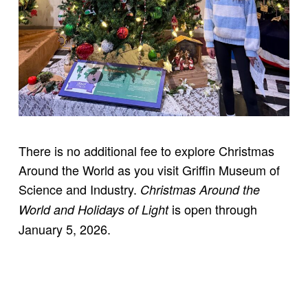
There is no additional fee to explore Christmas
Around the World as you visit Griffin Museum of
Science and Industry.
Christmas Around the
is open through
World and Holidays of Light
January 5, 2026.