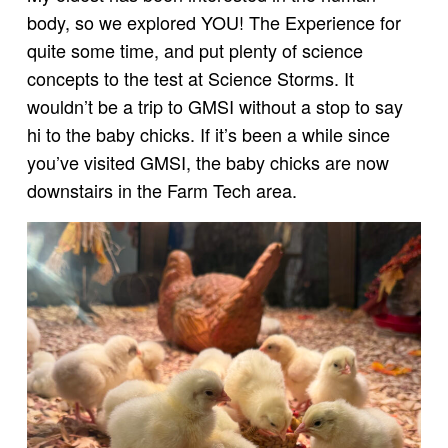
body, so we explored YOU! The Experience for
quite some time, and put plenty of science
concepts to the test at Science Storms. It
wouldn’t be a trip to GMSI without a stop to say
hi to the baby chicks. If it’s been a while since
you’ve visited GMSI, the baby chicks are now
downstairs in the Farm Tech area.