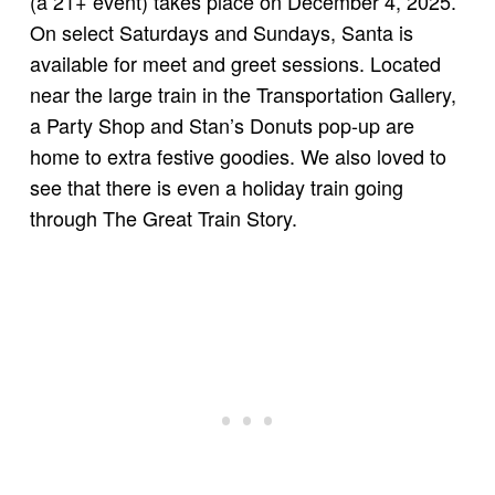
(a 21+ event) takes place on December 4, 2025.
On select Saturdays and Sundays, Santa is
available for meet and greet sessions. Located
near the large train in the Transportation Gallery,
a Party Shop and Stan’s Donuts pop-up are
home to extra festive goodies. We also loved to
see that there is even a holiday train going
through The Great Train Story.