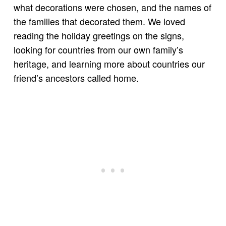
what decorations were chosen, and the names of
the families that decorated them. We loved
reading the holiday greetings on the signs,
looking for countries from our own family’s
heritage, and learning more about countries our
friend’s ancestors called home.