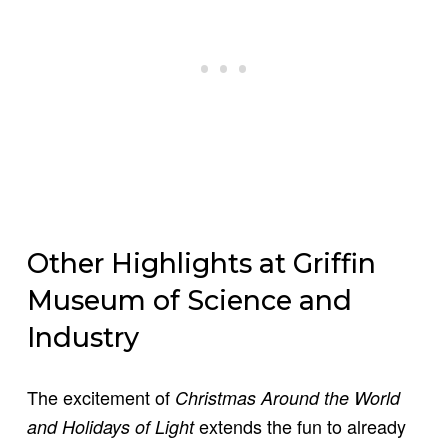
Other Highlights at Griffin
Museum of Science and
Industry
The excitement of
Christmas Around the World
extends the fun to already
and Holidays of Light