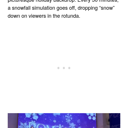
a snowfall simulation goes off, dropping “snow”
down on viewers in the rotunda.