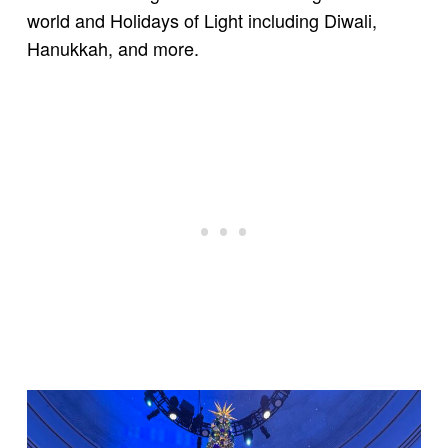
world and Holidays of Light including Diwali,
Hanukkah, and more.