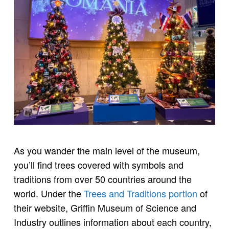
As you wander the main level of the museum,
you’ll find trees covered with symbols and
traditions from over 50 countries around the
world. Under the
Trees and Traditions portion
of
their website, Griffin Museum of Science and
Industry outlines information about each country,