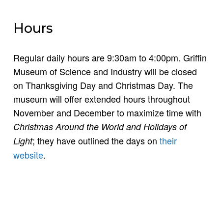
Hours
Regular daily hours are 9:30am to 4:00pm. Griffin
Museum of Science and Industry will be closed
on Thanksgiving Day and Christmas Day. The
museum will offer extended hours throughout
November and December to maximize time with
Christmas Around the World and Holidays of
; they have outlined the days on
their
Light
website
.