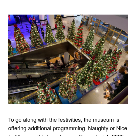
To go along with the festivities, the museum is
offering additional programming. Naughty or Nice