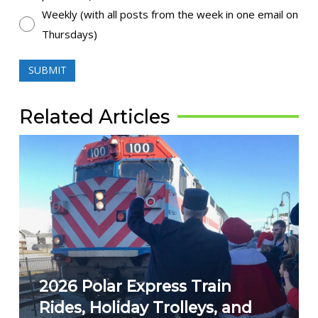
Weekly (with all posts from the week in one email on
Thursdays)
SUBMIT
Related Articles
2026 Polar Express Train
Rides, Holiday Trolleys, and