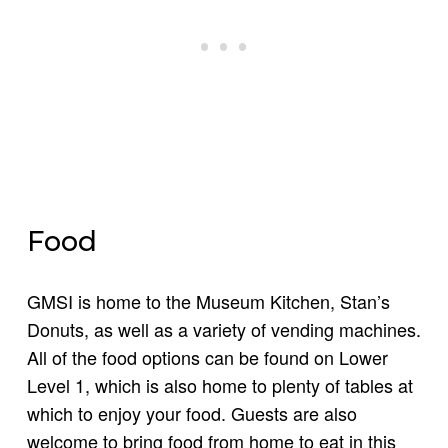
Food
GMSI is home to the Museum Kitchen, Stan’s
Donuts, as well as a variety of vending machines.
All of the food options can be found on Lower
Level 1, which is also home to plenty of tables at
which to enjoy your food. Guests are also
welcome to bring food from home to eat in this