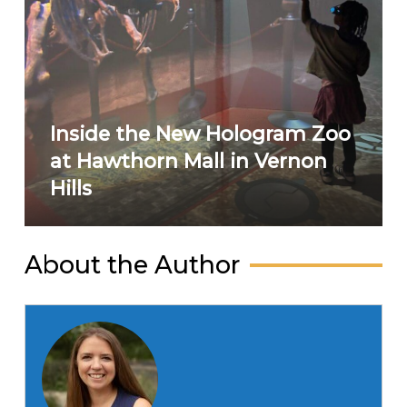
Inside the New Hologram Zoo
at Hawthorn Mall in Vernon
Hills
About the Author