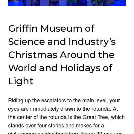
Griffin Museum of
Science and Industry’s
Christmas Around the
World and Holidays of
Light
Riding up the escalators to the main level, your
eyes are immediately drawn to the rotunda. At
the center of the rotunda is the Great Tree, which
stands over four-stories and makes for a
picturesque holiday backdrop. Every 30 minutes,