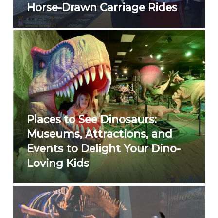
Horse-Drawn Carriage Rides
Places to See Dinosaurs:
Museums, Attractions, and
Events to Delight Your Dino-
Loving Kids