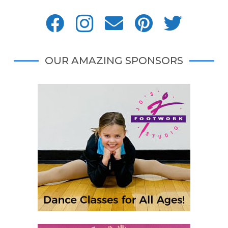
OUR AMAZING SPONSORS