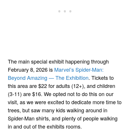
The main special exhibit happening through
February 8, 2026 is
Marvel’s Spider-Man:
Beyond Amazing — The Exhibition
. Tickets to
this area are $22 for adults (12+), and children
(3-11) are $16. We opted not to do this on our
visit, as we were excited to dedicate more time to
trees, but saw many kids walking around in
Spider-Man shirts, and plenty of people walking
in and out of the exhibits rooms.