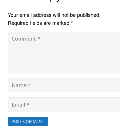
Your email address will not be published.
Required fields are marked
*
POST COMMENT