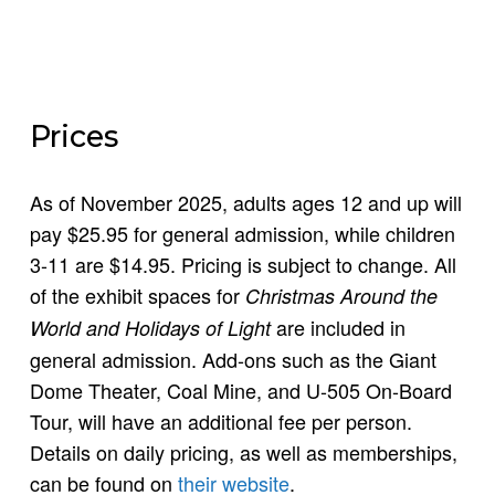
Prices
As of November 2025, adults ages 12 and up will
pay $25.95 for general admission, while children
3-11 are $14.95. Pricing is subject to change. All
of the exhibit spaces for
Christmas Around the
are included in
World and Holidays of Light
general admission. Add-ons such as the Giant
Dome Theater, Coal Mine, and U-505 On-Board
Tour, will have an additional fee per person.
Details on daily pricing, as well as memberships,
can be found on
their website
.