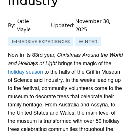
Industry
Katie
November 30,
By:
Updated:
Mayle
2025
IMMERSIVE EXPERIENCES
WINTER
Now in its 83rd year,
Christmas Around the World
brings the magic of the
and Holidays of Light
holiday season
to the halls of the Griffin Museum
of Science and Industry. In the weeks leading up
to the festival, community volunteers come to the
museum to decorate trees that celebrate their
family heritage. From Australia and Assyria, to
the United States and Wales, the main level of
the museum is transformed with over 50 holiday
trees celebrating communities throughout the