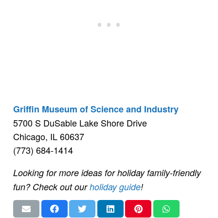
Griffin Museum of Science and Industry
5700 S DuSable Lake Shore Drive
Chicago, IL 60637
(773) 684-1414
Looking for more ideas for holiday family-friendly
fun? Check out our
holiday guide
!