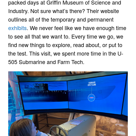
packed days at Griffin Museum of Science and
Industry. Not sure what’s there? Their website
outlines all of the temporary and permanent
exhibits
. We never feel like we have enough time
to see all that we want to. Every time we go, we
find new things to explore, read about, or put to
the test. This visit, we spent more time in the U-
505 Submarine and Farm Tech.