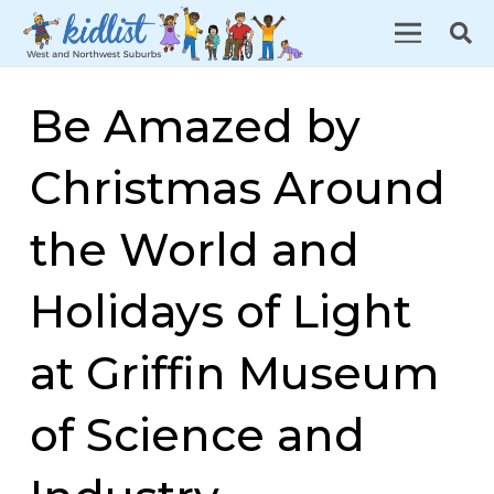
Be Amazed by
Christmas Around
the World and
Holidays of Light
at Griffin Museum
of Science and