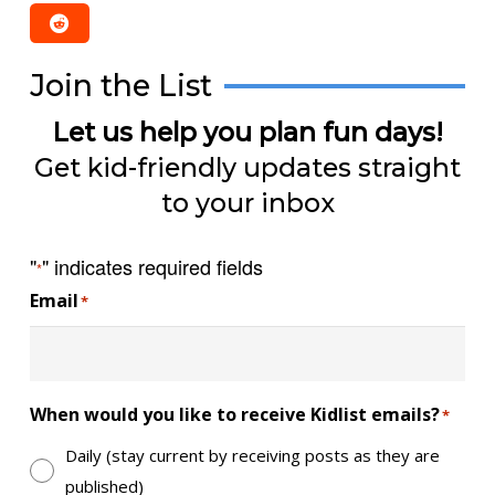
Join the List
Let us help you plan fun days!
Get kid-friendly updates straight
to your inbox
"
" indicates required fields
*
Email
*
When would you like to receive Kidlist emails?
*
Daily (stay current by receiving posts as they are
published)