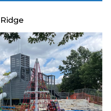
 Ridge