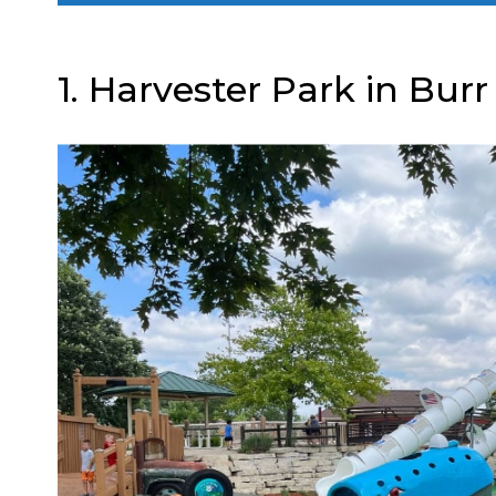
1. Harvester Park in Burr