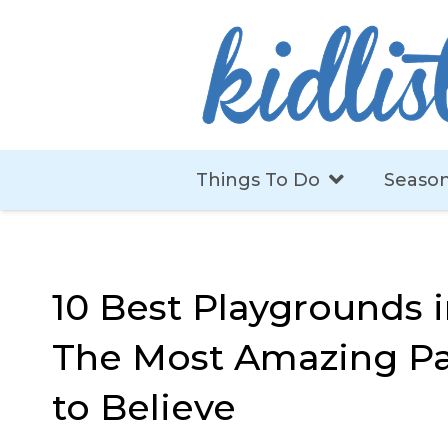
Things To Do
Season
10 Best Playgrounds 
The Most Amazing Pa
to Believe