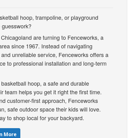
sketball hoop, trampoline, or playground
ne guesswork?
 Chicagoland are turning to Fenceworks, a
area since 1967. Instead of navigating
, and unreliable service, Fenceworks offers a
e to professional installation and long-term
 basketball hoop, a safe and durable
r team helps you get it right the first time.
 and customer-first approach, Fenceworks
n, safe outdoor space their kids will love.
y to shop local for your backyard.
n More