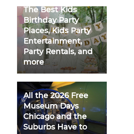
The Best Kids
Birthday Party
Places, Kids Party
Entertainment,
Party Rentals, and
more
All the 2026 Free
Museum Days
Chicago and the
Suburbs Have to