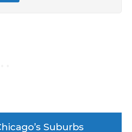
Chicago’s Suburbs