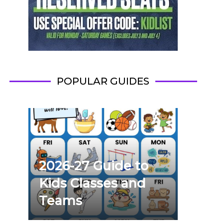
POPULAR GUIDES
2026-27 Guide to
Kids Classes and
Teams