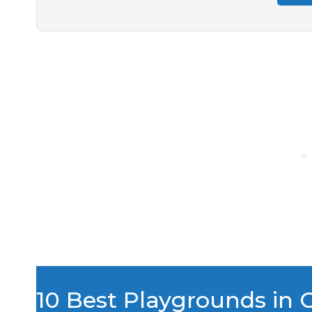
10 Best Playgrounds in 