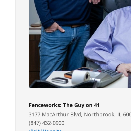
Fenceworks: The Guy on 41
3177 MacArthur Blvd, Northbrook, IL 60
(847) 432-0900