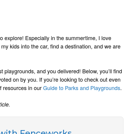
 explore! Especially in the summertime, I love
 my kids into the car, find a destination, and we are
st playgrounds, and you delivered! Below, you’ll find
oted on by you. If you’re looking to check out even
 resources in our
Guide to Parks and Playgrounds
.
icle.
 with Fenceworks