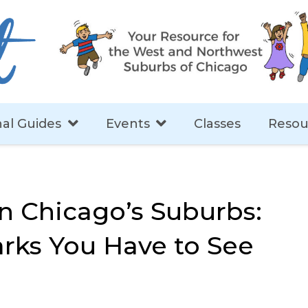
al Guides
Events
Classes
Resou
in Chicago’s Suburbs:
rks You Have to See