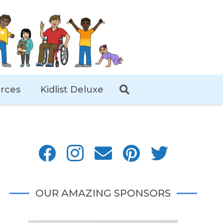
rces
Kidlist Deluxe
OUR AMAZING SPONSORS