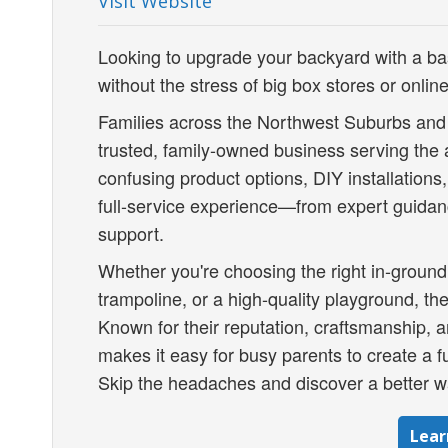
Visit Website
Looking to upgrade your backyard with a ba
without the stress of big box stores or onli
Families across the Northwest Suburbs and
trusted, family-owned business serving the 
confusing product options, DIY installations
full-service experience—from expert guidanc
support.
Whether you're choosing the right in-ground
trampoline, or a high-quality playground, thei
Known for their reputation, craftsmanship,
makes it easy for busy parents to create a fu
Skip the headaches and discover a better wa
Lear