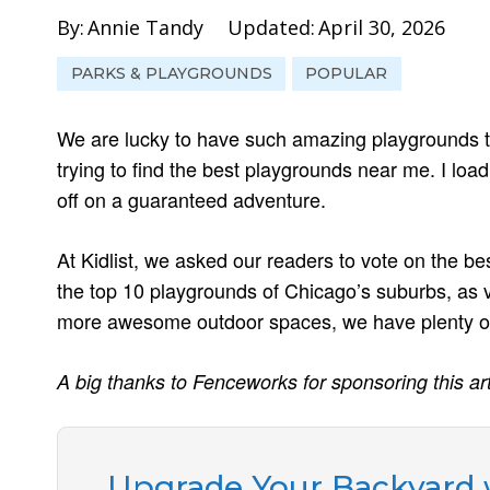
By:
Annie Tandy
Updated:
April 30, 2026
PARKS & PLAYGROUNDS
POPULAR
We are lucky to have such amazing playgrounds to
trying to find the best playgrounds near me. I load
off on a guaranteed adventure.
At Kidlist, we asked our readers to vote on the be
the top 10 playgrounds of Chicago’s suburbs, as v
more awesome outdoor spaces, we have plenty of
A big thanks to Fenceworks for sponsoring this art
Upgrade Your Backyard