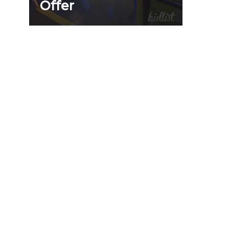
Offer