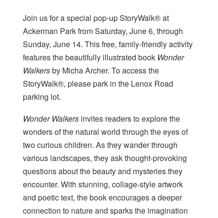
Join us for a special pop-up StoryWalk® at
Ackerman Park from Saturday, June 6, through
Sunday, June 14. This free, family-friendly activity
features the beautifully illustrated book
Wonder
Walkers
by Micha Archer. To access the
StoryWalk®, please park in the Lenox Road
parking lot.
Wonder Walkers
invites readers to explore the
wonders of the natural world through the eyes of
two curious children. As they wander through
various landscapes, they ask thought-provoking
questions about the beauty and mysteries they
encounter. With stunning, collage-style artwork
and poetic text, the book encourages a deeper
connection to nature and sparks the imagination