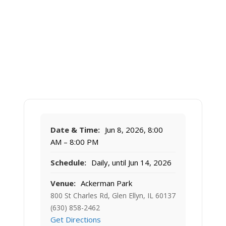
Date & Time:
Jun 8, 2026, 8:00
AM – 8:00 PM
Schedule:
Daily, until Jun 14, 2026
Venue:
Ackerman Park
800 St Charles Rd, Glen Ellyn, IL 60137
(630) 858-2462
Get Directions