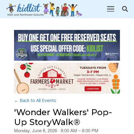
← Back to All Events
'Wonder Walkers' Pop-
Up StoryWalk®
Monday, June 8, 2026 · 8:00 AM – 8:00 PM