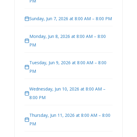
PM
Sunday, Jun 7, 2026 at 8:00 AM – 8:00 PM
Monday, Jun 8, 2026 at 8:00 AM – 8:00
PM
Tuesday, Jun 9, 2026 at 8:00 AM – 8:00
PM
Wednesday, Jun 10, 2026 at 8:00 AM –
8:00 PM
Thursday, Jun 11, 2026 at 8:00 AM – 8:00
PM