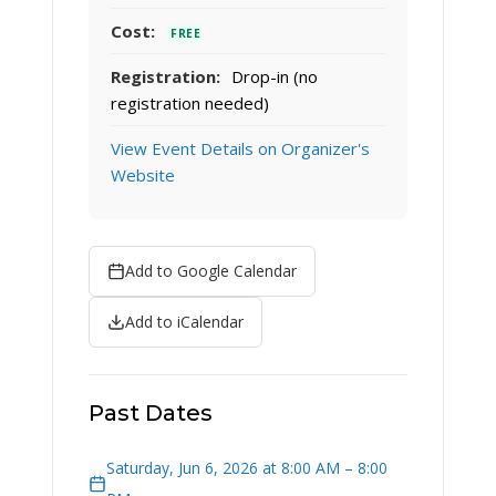
Cost:
FREE
Registration:
Drop-in (no
registration needed)
View Event Details on Organizer's
Website
Add to Google Calendar
Add to iCalendar
Past Dates
Saturday, Jun 6, 2026 at 8:00 AM – 8:00