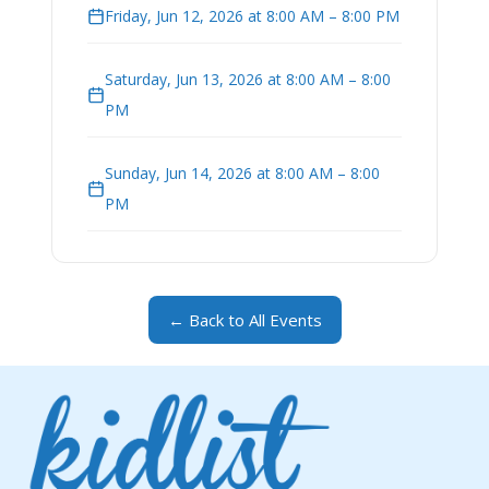
Friday, Jun 12, 2026 at 8:00 AM – 8:00 PM
Saturday, Jun 13, 2026 at 8:00 AM – 8:00
PM
Sunday, Jun 14, 2026 at 8:00 AM – 8:00
PM
← Back to All Events