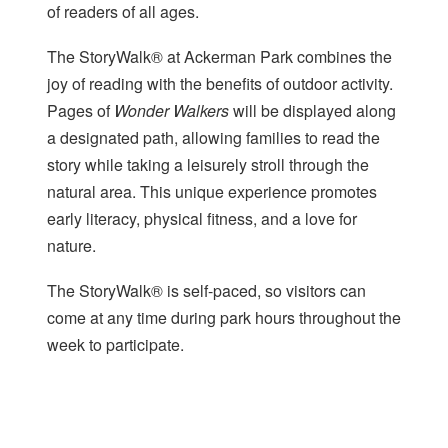
of readers of all ages.
The StoryWalk® at Ackerman Park combines the
joy of reading with the benefits of outdoor activity.
Pages of
Wonder Walkers
will be displayed along
a designated path, allowing families to read the
story while taking a leisurely stroll through the
natural area. This unique experience promotes
early literacy, physical fitness, and a love for
nature.
The StoryWalk® is self-paced, so visitors can
come at any time during park hours throughout the
week to participate.