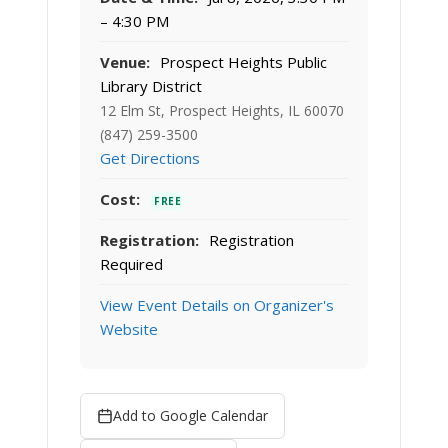
– 4:30 PM
Venue:
Prospect Heights Public
Library District
12 Elm St, Prospect Heights, IL 60070
(847) 259-3500
Get Directions
Cost:
FREE
Registration:
Registration
Required
View Event Details on Organizer's
Website
Add to Google Calendar