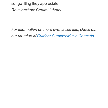
songwriting they appreciate.
Rain location: Central Library
For information on more events like this, check out
our roundup of
Outdoor Summer Music Concerts.