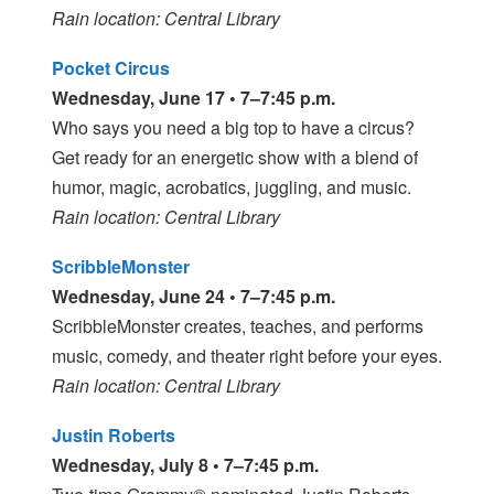
Rain location: Central Library
Pocket Circus
Wednesday, June 17 • 7–7:45 p.m.
Who says you need a big top to have a circus?
Get ready for an energetic show with a blend of
humor, magic, acrobatics, juggling, and music.
Rain location: Central Library
ScribbleMonster
Wednesday, June 24 • 7–7:45 p.m.
ScribbleMonster creates, teaches, and performs
music, comedy, and theater right before your eyes.
Rain location: Central Library
Justin Roberts
Wednesday, July 8 • 7–7:45 p.m.