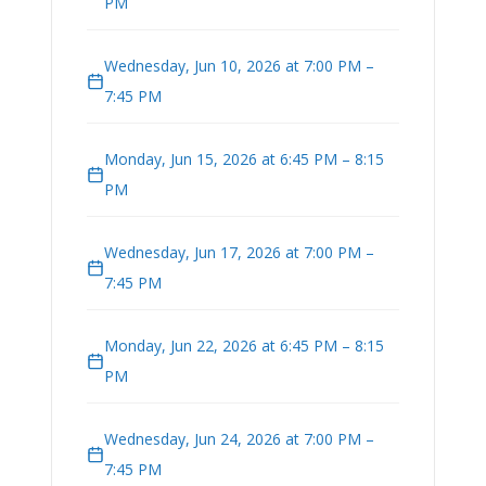
PM
Wednesday, Jun 10, 2026 at 7:00 PM –
7:45 PM
Monday, Jun 15, 2026 at 6:45 PM – 8:15
PM
Wednesday, Jun 17, 2026 at 7:00 PM –
7:45 PM
Monday, Jun 22, 2026 at 6:45 PM – 8:15
PM
Wednesday, Jun 24, 2026 at 7:00 PM –
7:45 PM