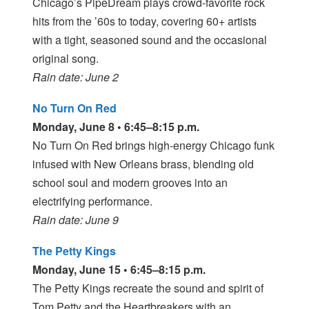
Chicago’s PipeDream plays crowd-favorite rock
hits from the ’60s to today, covering 60+ artists
with a tight, seasoned sound and the occasional
original song.
Rain date: June 2
No Turn On Red
Monday, June 8 • 6:45–8:15 p.m.
No Turn On Red brings high-energy Chicago funk
infused with New Orleans brass, blending old
school soul and modern grooves into an
electrifying performance.
Rain date: June 9
The Petty Kings
Monday, June 15 • 6:45–8:15 p.m.
The Petty Kings recreate the sound and spirit of
Tom Petty and the Heartbreakers with an