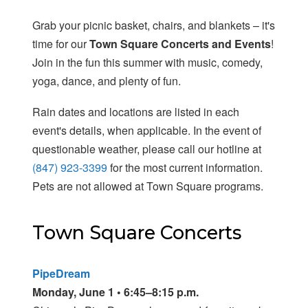
Grab your picnic basket, chairs, and blankets – it's
time for our
Town Square Concerts and Events
!
Join in the fun this summer with music, comedy,
yoga, dance, and plenty of fun.
Rain dates and locations are listed in each
event's details, when applicable. In the event of
questionable weather, please call our hotline at
(847) 923-3399
for the most current information.
Pets are not allowed at Town Square programs.
Town Square Concerts
PipeDream
Monday, June 1 • 6:45–8:15 p.m.