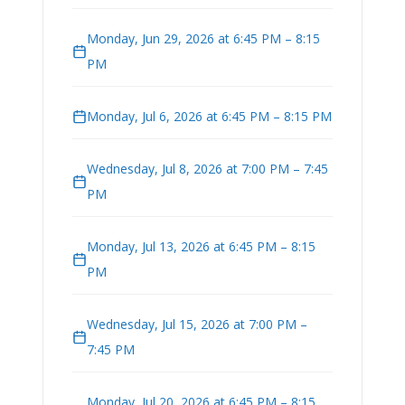
Monday, Jun 29, 2026 at 6:45 PM – 8:15
PM
Monday, Jul 6, 2026 at 6:45 PM – 8:15 PM
Wednesday, Jul 8, 2026 at 7:00 PM – 7:45
PM
Monday, Jul 13, 2026 at 6:45 PM – 8:15
PM
Wednesday, Jul 15, 2026 at 7:00 PM –
7:45 PM
Monday, Jul 20, 2026 at 6:45 PM – 8:15