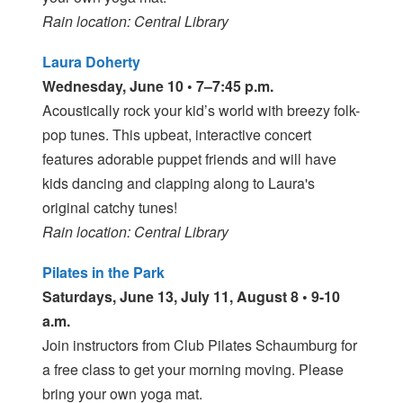
Rain location: Central Library
Laura Doherty
Wednesday, June 10 • 7–7:45 p.m.
Acoustically rock your kid’s world with breezy folk-
pop tunes. This upbeat, interactive concert
features adorable puppet friends and will have
kids dancing and clapping along to Laura's
original catchy tunes!
Rain location: Central Library
Pilates in the Park
Saturdays, June 13, July 11, August 8 • 9-10
a.m.
Join instructors from Club Pilates Schaumburg for
a free class to get your morning moving. Please
bring your own yoga mat.