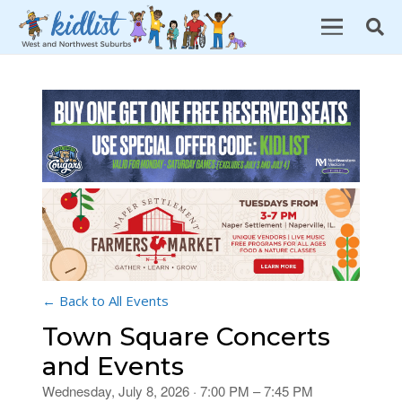
← Back to All Events
Town Square Concerts
and Events
Wednesday, July 8, 2026 · 7:00 PM – 7:45 PM