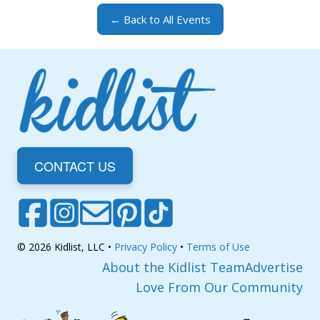
← Back to All Events
CONTACT US
© 2026 Kidlist, LLC •
Privacy Policy
•
Terms of Use
About the Kidlist Team
Advertise
Love From Our Community