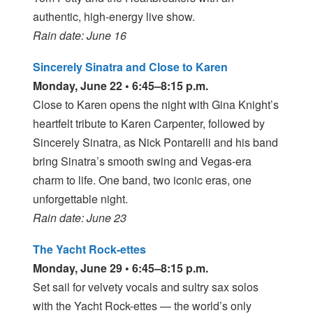
authentic, high-energy live show.
Rain date: June 16
Sincerely Sinatra and Close to Karen
Monday, June 22 • 6:45–8:15 p.m.
Close to Karen opens the night with Gina Knight’s
heartfelt tribute to Karen Carpenter, followed by
Sincerely Sinatra, as Nick Pontarelli and his band
bring Sinatra’s smooth swing and Vegas-era
charm to life. One band, two iconic eras, one
unforgettable night.
Rain date: June 23
The Yacht Rock-ettes
Monday, June 29 • 6:45–8:15 p.m.
Set sail for velvety vocals and sultry sax solos
with the Yacht Rock-ettes — the world’s only