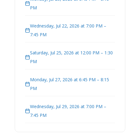
PM
Wednesday, Jul 22, 2026 at 7:00 PM –
7:45 PM
Saturday, Jul 25, 2026 at 12:00 PM – 1:30
PM
Monday, Jul 27, 2026 at 6:45 PM – 8:15
PM
Wednesday, Jul 29, 2026 at 7:00 PM –
7:45 PM