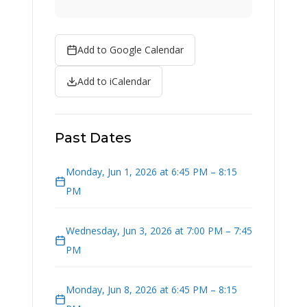
Add to Google Calendar
Add to iCalendar
Past Dates
Monday, Jun 1, 2026 at 6:45 PM – 8:15
PM
Wednesday, Jun 3, 2026 at 7:00 PM – 7:45
PM
Monday, Jun 8, 2026 at 6:45 PM – 8:15