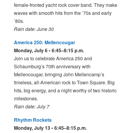
female-fronted yacht rock cover band. They make
waves with smooth hits from the ’70s and early
’80s.
Rain date: June 30
America 250: Mellencougar
Monday, July 6 • 6:45–8:15 p.m.
Join us to celebrate America 250 and
Schaumburg’s 70th anniversary with
Mellencougar, bringing John Mellencamp’s
timeless, all-American rock to Town Square. Big
hits, big energy, and a night worthy of two historic
milestones.
Rain date: July 7
Rhythm Rockets
Monday, July 13 • 6:45–8:15 p.m.