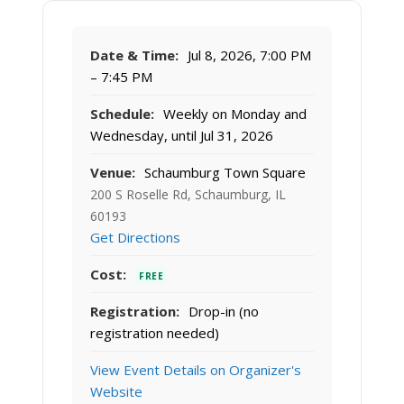
Date & Time:
Jul 8, 2026, 7:00 PM
– 7:45 PM
Schedule:
Weekly on Monday and
Wednesday, until Jul 31, 2026
Venue:
Schaumburg Town Square
200 S Roselle Rd, Schaumburg, IL
60193
Get Directions
Cost:
FREE
Registration:
Drop-in (no
registration needed)
View Event Details on Organizer's
Website