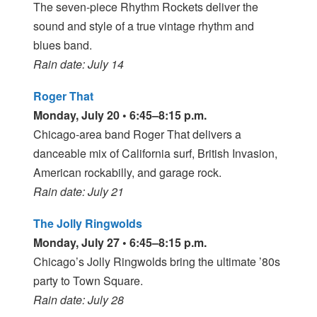
The seven-piece Rhythm Rockets deliver the
sound and style of a true vintage rhythm and
blues band.
Rain date: July 14
Roger That
Monday, July 20 • 6:45–8:15 p.m.
Chicago-area band Roger That delivers a
danceable mix of California surf, British Invasion,
American rockabilly, and garage rock.
Rain date: July 21
The Jolly Ringwolds
Monday, July 27 • 6:45–8:15 p.m.
Chicago’s Jolly Ringwolds bring the ultimate ’80s
party to Town Square.
Rain date: July 28