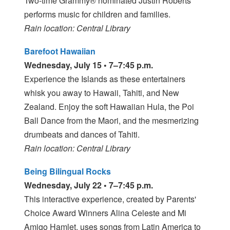
Two-time Grammy® nominated Justin Roberts
performs music for children and families.
Rain location: Central Library
Barefoot Hawaiian
Wednesday, July 15 • 7–7:45 p.m.
Experience the Islands as these entertainers
whisk you away to Hawaii, Tahiti, and New
Zealand. Enjoy the soft Hawaiian Hula, the Poi
Ball Dance from the Maori, and the mesmerizing
drumbeats and dances of Tahiti.
Rain location: Central Library
Being Bilingual Rocks
Wednesday, July 22 • 7–7:45 p.m.
This interactive experience, created by Parents'
Choice Award Winners Alina Celeste and Mi
Amigo Hamlet, uses songs from Latin America to