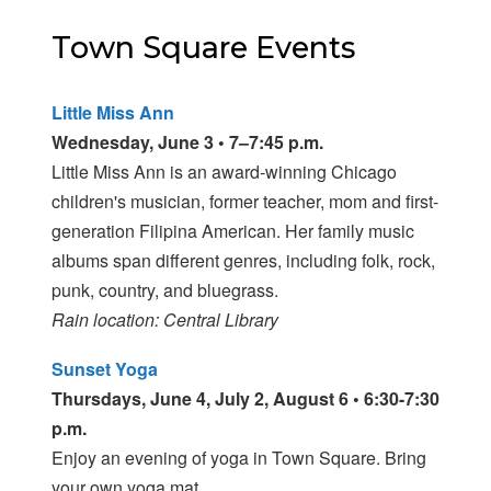
Town Square Events
Little Miss Ann
Wednesday, June 3 • 7–7:45 p.m.
Little Miss Ann is an award-winning Chicago
children's musician, former teacher, mom and first-
generation Filipina American. Her family music
albums span different genres, including folk, rock,
punk, country, and bluegrass.
Rain location: Central Library
Sunset Yoga
Thursdays, June 4, July 2, August 6 • 6:30-7:30
p.m.
Enjoy an evening of yoga in Town Square. Bring
your own yoga mat.