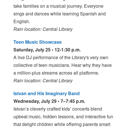
take families on a musical journey. Everyone
sings and dances while learning Spanish and
English.
Rain location: Central Library
Teen Music Showcase
Saturday, July 25 • 12-1:30 p.m.
A live DJ performance of the Library's very own
collective of teen musicians. Hear why they have
a million-plus streams across all platforms.
Rain location: Central Library
Istvan and His Imaginary Band
Wednesday, July 29 • 7–7:45 p.m.
Istvan’s cleverly crafted kids’ concerts blend
upbeat music, hidden lessons, and interactive fun
that delight children while offering parents smart