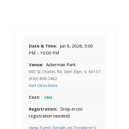
Date & Time:
Jun 9, 2026, 5:00
PM – 10:00 PM
Venue:
Ackerman Park
800 St Charles Rd, Glen Ellyn, IL 60137
(630) 858-2462
Get Directions
Cost:
FREE
Registration:
Drop-in (no
registration needed)
View Event Details on Organizer's