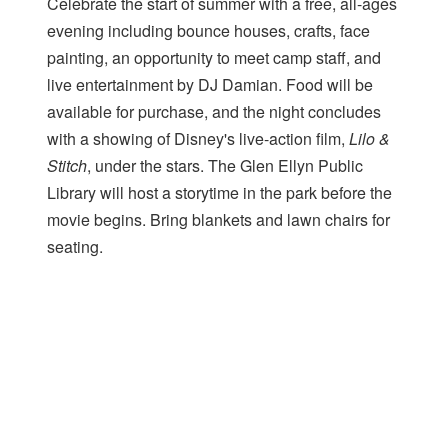
Celebrate the start of summer with a free, all-ages
evening including bounce houses, crafts, face
painting, an opportunity to meet camp staff, and
live entertainment by DJ Damian. Food will be
available for purchase, and the night concludes
with a showing of Disney's live-action film,
Lilo &
Stitch
, under the stars. The Glen Ellyn Public
Library will host a storytime in the park before the
movie begins. Bring blankets and lawn chairs for
seating.