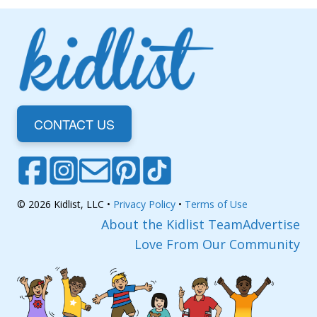
CONTACT US
© 2026 Kidlist, LLC •
Privacy Policy
•
Terms of Use
About the Kidlist Team
Advertise
Love From Our Community