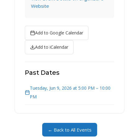
Website
Add to Google Calendar
Add to iCalendar
Past Dates
Tuesday, Jun 9, 2026 at 5:00 PM – 10:00
PM
← Back to All Events