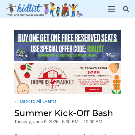
← Back to All Events
Summer Kick-Off Bash
Tuesday, June 9, 2026 · 5:00 PM – 10:00 PM