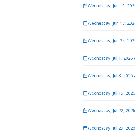
Wednesday, Jun 10, 202
Wednesday, Jun 17, 202
Wednesday, Jun 24, 202
Wednesday, Jul 1, 2026
Wednesday, Jul 8, 2026
Wednesday, Jul 15, 202
Wednesday, Jul 22, 202
Wednesday, Jul 29, 202