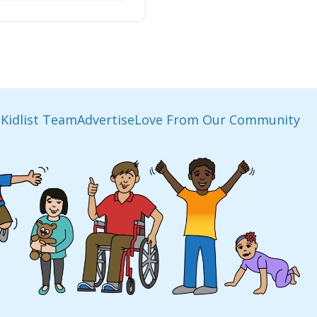
Kidlist Team
Advertise
Love From Our Community