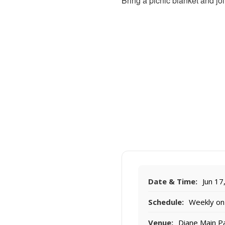
Bring a picnic blanket and joi
Date & Time:
Jun 17
Schedule:
Weekly on
Venue:
Diane Main P