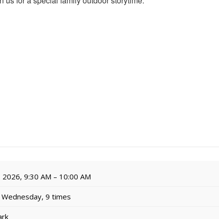
n us for a special family outdoor storytime.
, 2026, 9:30 AM – 10:00 AM
 Wednesday, 9 times
ark