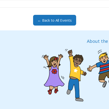
← Back to All Events
About the 