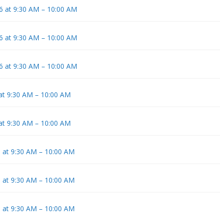
6 at 9:30 AM – 10:00 AM
6 at 9:30 AM – 10:00 AM
6 at 9:30 AM – 10:00 AM
 at 9:30 AM – 10:00 AM
 at 9:30 AM – 10:00 AM
6 at 9:30 AM – 10:00 AM
6 at 9:30 AM – 10:00 AM
6 at 9:30 AM – 10:00 AM