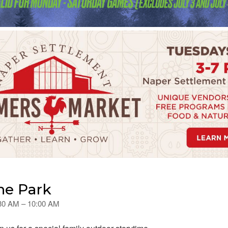
he Park
:30 AM – 10:00 AM