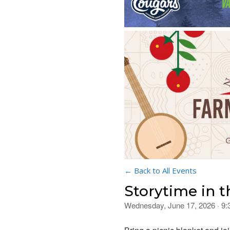
← Back to All Events
Storytime in t
Wednesday, June 17, 2026 · 9