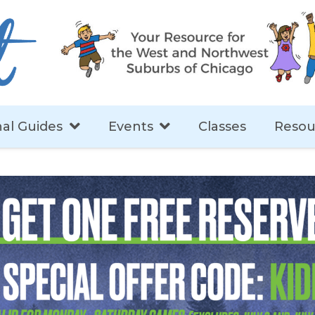
al Guides
Events
Classes
Resou