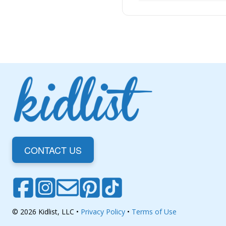
CONTACT US
© 2026 Kidlist, LLC •
Privacy Policy
•
Terms of Use