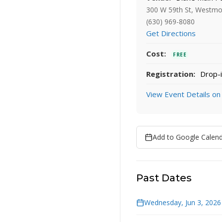
300 W 59th St, Westmo
(630) 969-8080
Get Directions
Cost:
FREE
Registration:
Drop-i
View Event Details on
Add to Google Calen
Past Dates
Wednesday, Jun 3, 2026