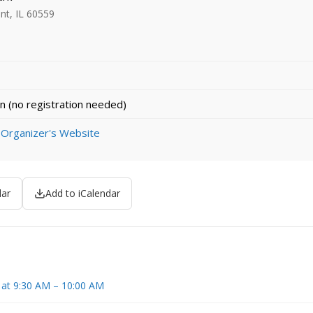
nt, IL 60559
n (no registration needed)
 Organizer's Website
dar
Add to iCalendar
 at 9:30 AM – 10:00 AM