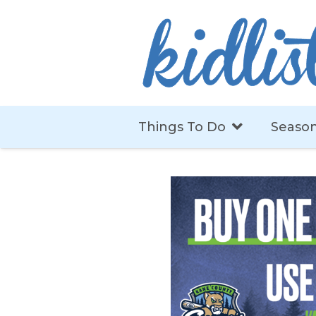
Things To Do
Season