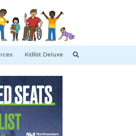
rces
Kidlist Deluxe