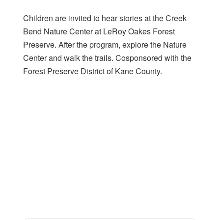
Children are invited to hear stories at the Creek
Bend Nature Center at LeRoy Oakes Forest
Preserve. After the program, explore the Nature
Center and walk the trails. Cosponsored with the
Forest Preserve District of Kane County.