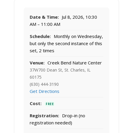
Date & Time:
Jul 8, 2026, 10:30
AM – 11:00 AM
Schedule:
Monthly on Wednesday,
but only the second instance of this
set, 2 times
Venue:
Creek Bend Nature Center
37W700 Dean St, St. Charles, IL
60175
(630) 444-3190
Get Directions
Cost:
FREE
Registration:
Drop-in (no
registration needed)