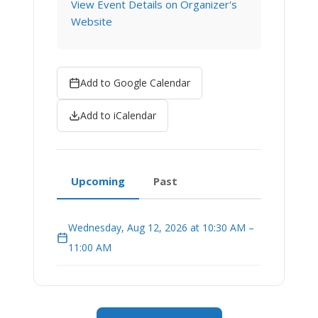
View Event Details on Organizer's
Website
Add to Google Calendar
Add to iCalendar
Upcoming
Past
Wednesday, Aug 12, 2026 at 10:30 AM –
11:00 AM