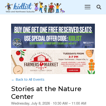
← Back to All Events
Stories at the Nature
Center
Wednesday, July 8, 2026 · 10:30 AM – 11:00 AM