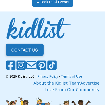
← Back to All Events
CONTACT US
© 2026 Kidlist, LLC •
Privacy Policy
•
Terms of Use
About the Kidlist Team
Advertise
Love From Our Community