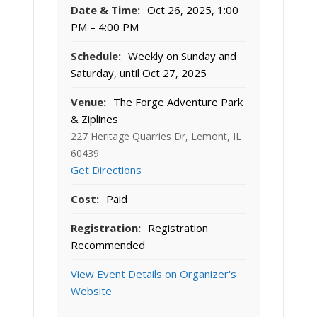
Date & Time:
Oct 26, 2025, 1:00
PM – 4:00 PM
Schedule:
Weekly on Sunday and
Saturday, until Oct 27, 2025
Venue:
The Forge Adventure Park
& Ziplines
227 Heritage Quarries Dr, Lemont, IL
60439
Get Directions
Cost:
Paid
Registration:
Registration
Recommended
View Event Details on Organizer's
Website