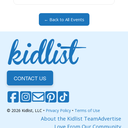
← Back to All Events
CONTACT US
© 2026 Kidlist, LLC •
Privacy Policy
•
Terms of Use
About the Kidlist Team
Advertise
Love From Our Community