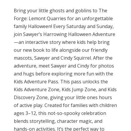
Bring your little ghosts and goblins to The
Forge: Lemont Quarries for an unforgettable
family Halloween! Every Saturday and Sunday,
join Sawyer’s Harrowing Halloween Adventure
—an interactive story where kids help bring
our new book to life alongside our friendly
mascots, Sawyer and Cindy Squirrel. After the
adventure, meet Sawyer and Cindy for photos
and hugs before exploring more fun with the
Kids Adventure Pass. This pass unlocks the
Kids Adventure Zone, Kids Jump Zone, and Kids
Discovery Zone, giving your little ones hours
of active play. Created for families with children
ages 3–12, this not-so-spooky celebration
blends storytelling, character magic, and
hands-on activities. It’s the perfect way to