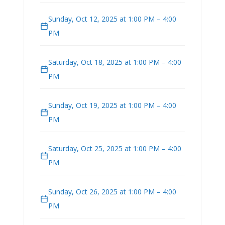
Sunday, Oct 12, 2025 at 1:00 PM – 4:00
PM
Saturday, Oct 18, 2025 at 1:00 PM – 4:00
PM
Sunday, Oct 19, 2025 at 1:00 PM – 4:00
PM
Saturday, Oct 25, 2025 at 1:00 PM – 4:00
PM
Sunday, Oct 26, 2025 at 1:00 PM – 4:00
PM