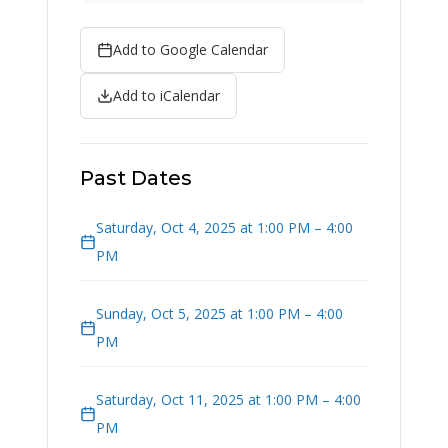
Add to Google Calendar
Add to iCalendar
Past Dates
Saturday, Oct 4, 2025 at 1:00 PM – 4:00
PM
Sunday, Oct 5, 2025 at 1:00 PM – 4:00
PM
Saturday, Oct 11, 2025 at 1:00 PM – 4:00
PM