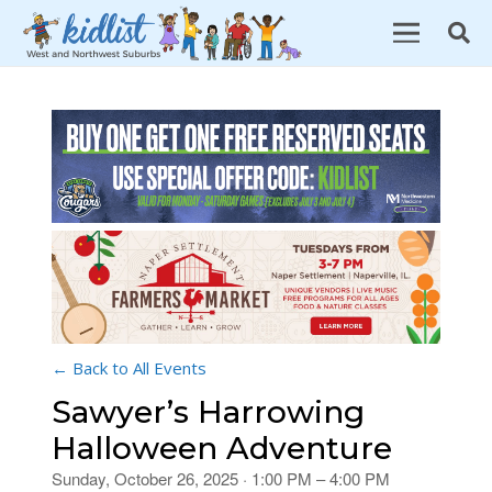
← Back to All Events
Sawyer’s Harrowing
Halloween Adventure
Sunday, October 26, 2025 · 1:00 PM – 4:00 PM