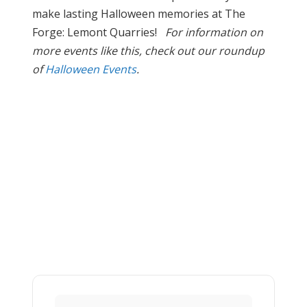
make lasting Halloween memories at The
Forge: Lemont Quarries!
For information on
more events like this, check out our roundup
of
Halloween Events
.