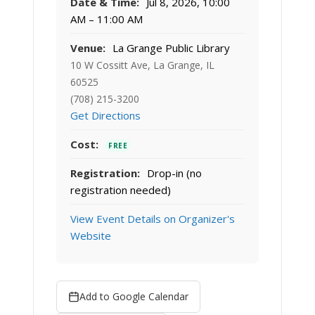
Date & Time:
Jul 8, 2026, 10:00
AM – 11:00 AM
Venue:
La Grange Public Library
10 W Cossitt Ave, La Grange, IL
60525
(708) 215-3200
Get Directions
Cost:
FREE
Registration:
Drop-in (no
registration needed)
View Event Details on Organizer's
Website
Add to Google Calendar