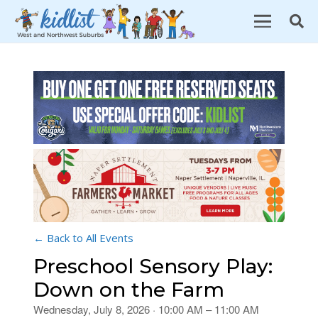
← Back to All Events
Preschool Sensory Play:
Down on the Farm
Wednesday, July 8, 2026 · 10:00 AM – 11:00 AM