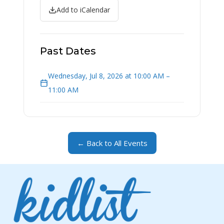
Add to iCalendar
Past Dates
Wednesday, Jul 8, 2026 at 10:00 AM –
11:00 AM
← Back to All Events