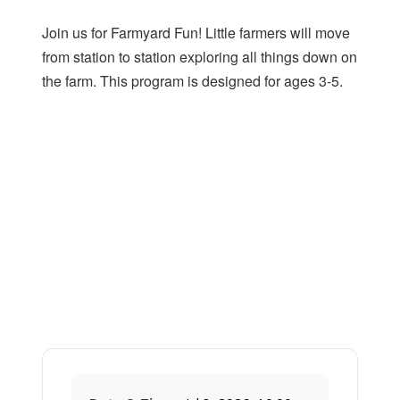
Join us for Farmyard Fun! Little farmers will move
from station to station exploring all things down on
the farm. This program is designed for ages 3-5.