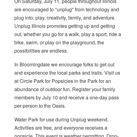
On Saturday, July 11, people throughout Illinois
are encouraged to "unplug" from technology and
plug into; play, creativity, family, and adventure.
Unplug Illinois promotes getting up and getting
out, whether you go for a walk, play a sport, ride a
bike, swim, or play on the playground, the
possibilities are endless.
In Bloomingdale we encourage folks to get out
and experience the local parks and trails. Visit us
at Circle Park for Popsicles in the Park for an
abundance of outdoor fun. Register your family
members by July 10 and receive a one-day pass
per person to the Oasis.
Water Park for use during Unplug weekend.
Activities are free, and everyone receives a
popsicle. This event is weather permitting. Drop-