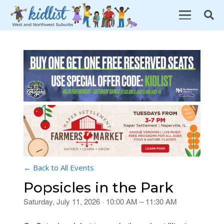
← Back to All Events
Popsicles in the Park
Saturday, July 11, 2026 · 10:00 AM – 11:30 AM