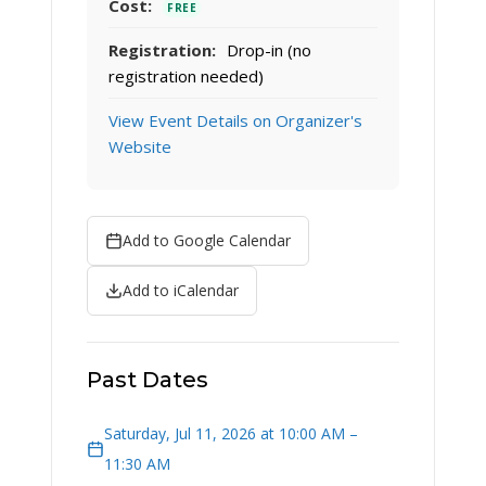
Cost:
FREE
Registration:
Drop-in (no
registration needed)
View Event Details on Organizer's
Website
Add to Google Calendar
Add to iCalendar
Past Dates
Saturday, Jul 11, 2026 at 10:00 AM –
11:30 AM