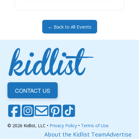
← Back to All Events
CONTACT US
© 2026 Kidlist, LLC •
Privacy Policy
•
Terms of Use
About the Kidlist Team
Advertise