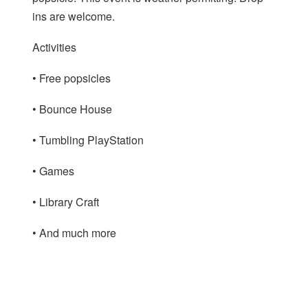
ins are welcome.
Activities
• Free popsicles
• Bounce House
• Tumbling PlayStation
• Games
• Library Craft
• And much more