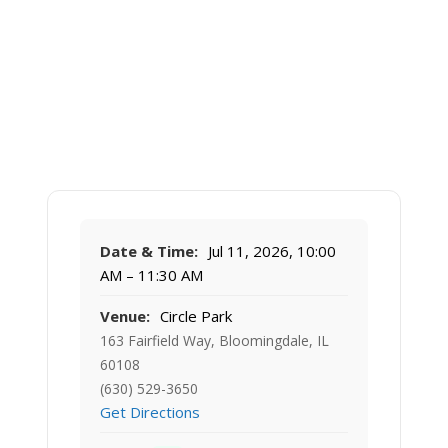
Date & Time:
Jul 11, 2026, 10:00
AM – 11:30 AM
Venue:
Circle Park
163 Fairfield Way, Bloomingdale, IL
60108
(630) 529-3650
Get Directions