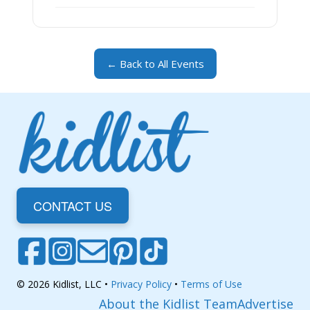
← Back to All Events
CONTACT US
© 2026 Kidlist, LLC •
Privacy Policy
•
Terms of Use
About the Kidlist Team
Advertise