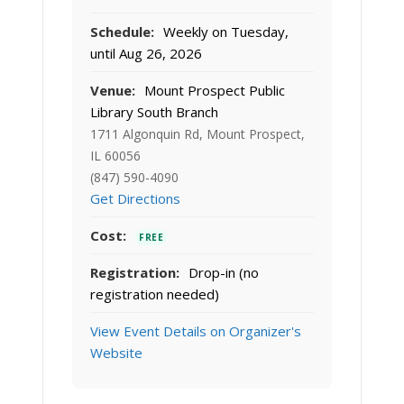
Schedule:
Weekly on Tuesday,
until Aug 26, 2026
Venue:
Mount Prospect Public
Library South Branch
1711 Algonquin Rd, Mount Prospect,
IL 60056
(847) 590-4090
Get Directions
Cost:
FREE
Registration:
Drop-in (no
registration needed)
View Event Details on Organizer's
Website