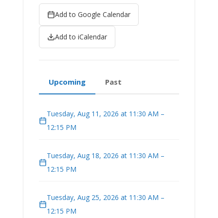
Add to Google Calendar
Add to iCalendar
Upcoming
Past
Tuesday, Aug 11, 2026 at 11:30 AM –
12:15 PM
Tuesday, Aug 18, 2026 at 11:30 AM –
12:15 PM
Tuesday, Aug 25, 2026 at 11:30 AM –
12:15 PM