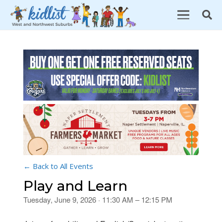
← Back to All Events
Play and Learn
Tuesday, June 9, 2026 · 11:30 AM – 12:15 PM