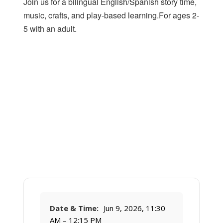
Join us for a bilingual English/Spanish story time,
music, crafts, and play-based learning.For ages 2-
5 with an adult.
Date & Time:
Jun 9, 2026, 11:30
AM – 12:15 PM