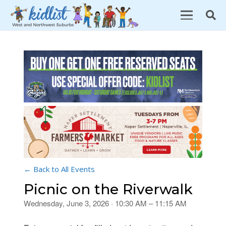
← Back to All Events
Picnic on the Riverwalk
Wednesday, June 3, 2026 · 10:30 AM – 11:15 AM