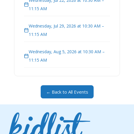
Wednesday, Jul 22, 2026 at 10:30 AM –
11:15 AM
Wednesday, Jul 29, 2026 at 10:30 AM –
11:15 AM
Wednesday, Aug 5, 2026 at 10:30 AM –
11:15 AM
← Back to All Events