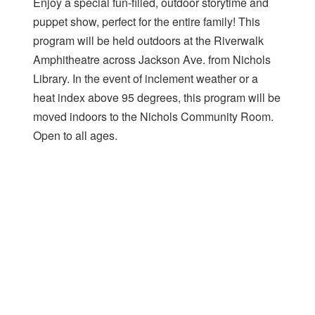
Enjoy a special fun-filled, outdoor storytime and
puppet show, perfect for the entire family! This
program will be held outdoors at the Riverwalk
Amphitheatre across Jackson Ave. from Nichols
Library. In the event of inclement weather or a
heat index above 95 degrees, this program will be
moved indoors to the Nichols Community Room.
Open to all ages.