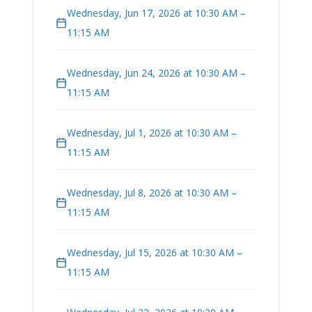
Wednesday, Jun 17, 2026 at 10:30 AM –
11:15 AM
Wednesday, Jun 24, 2026 at 10:30 AM –
11:15 AM
Wednesday, Jul 1, 2026 at 10:30 AM –
11:15 AM
Wednesday, Jul 8, 2026 at 10:30 AM –
11:15 AM
Wednesday, Jul 15, 2026 at 10:30 AM –
11:15 AM