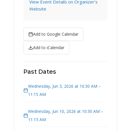
View Event Details on Organizer's
Website
Add to Google Calendar
Add to iCalendar
Past Dates
Wednesday, Jun 3, 2026 at 10:30 AM –
11:15 AM
Wednesday, Jun 10, 2026 at 10:30 AM –
11:15 AM