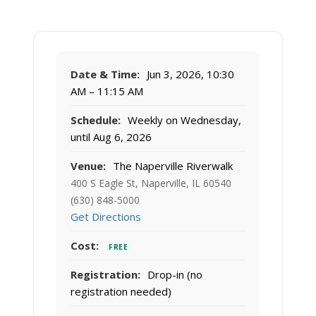
Date & Time:
Jun 3, 2026, 10:30
AM – 11:15 AM
Schedule:
Weekly on Wednesday,
until Aug 6, 2026
Venue:
The Naperville Riverwalk
400 S Eagle St, Naperville, IL 60540
(630) 848-5000
Get Directions
Cost:
FREE
Registration:
Drop-in (no
registration needed)