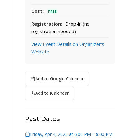
Cost:
FREE
Registration:
Drop-in (no
registration needed)
View Event Details on Organizer's
Website
Add to Google Calendar
Add to iCalendar
Past Dates
Friday, Apr 4, 2025 at 6:00 PM – 8:00 PM