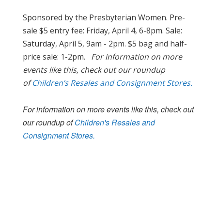
Sponsored by the Presbyterian Women. Pre-
sale $5 entry fee: Friday, April 4, 6-8pm. Sale:
Saturday, April 5, 9am - 2pm. $5 bag and half-
price sale: 1-2pm.
For information on more
events like this, check out our roundup
of
Children’s Resales and Consignment Stores.
For information on more events like this, check out
our roundup of
Children's Resales and
Consignment Stores.