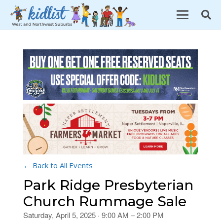
← Back to All Events
Park Ridge Presbyterian
Church Rummage Sale
Saturday, April 5, 2025 · 9:00 AM – 2:00 PM