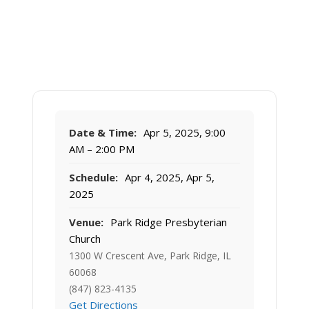
Date & Time:
Apr 5, 2025, 9:00
AM – 2:00 PM
Schedule:
Apr 4, 2025, Apr 5,
2025
Venue:
Park Ridge Presbyterian
Church
1300 W Crescent Ave, Park Ridge, IL
60068
(847) 823-4135
Get Directions