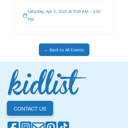
Saturday, Apr 5, 2025 at 9:00 AM – 2:00
PM
← Back to All Events
CONTACT US