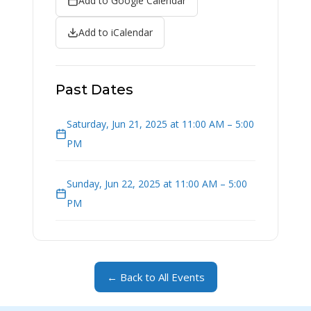
Add to Google Calendar
Add to iCalendar
Past Dates
Saturday, Jun 21, 2025 at 11:00 AM – 5:00
PM
Sunday, Jun 22, 2025 at 11:00 AM – 5:00
PM
← Back to All Events