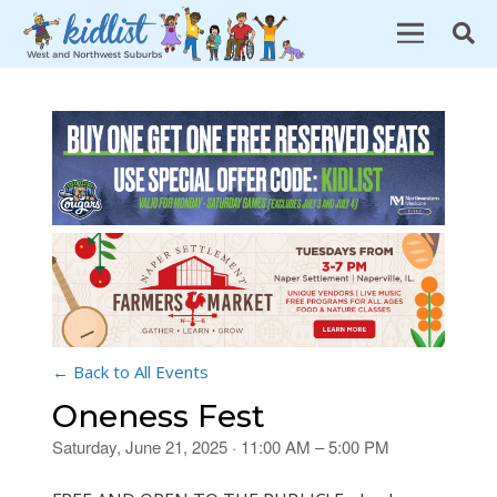
← Back to All Events
Oneness Fest
Saturday, June 21, 2025 · 11:00 AM – 5:00 PM