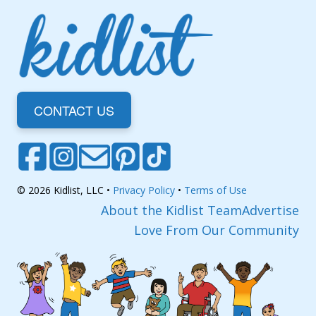
CONTACT US
© 2026 Kidlist, LLC •
Privacy Policy
•
Terms of Use
About the Kidlist Team
Advertise
Love From Our Community