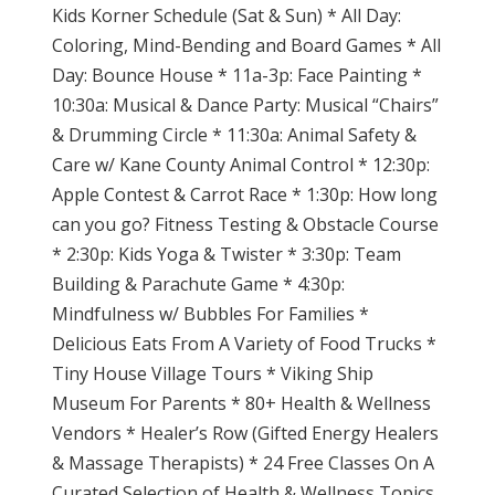
Kids Korner Schedule (Sat & Sun) * All Day:
Coloring, Mind-Bending and Board Games * All
Day: Bounce House * 11a-3p: Face Painting *
10:30a: Musical & Dance Party: Musical “Chairs”
& Drumming Circle * 11:30a: Animal Safety &
Care w/ Kane County Animal Control * 12:30p:
Apple Contest & Carrot Race * 1:30p: How long
can you go? Fitness Testing & Obstacle Course
* 2:30p: Kids Yoga & Twister * 3:30p: Team
Building & Parachute Game * 4:30p:
Mindfulness w/ Bubbles For Families *
Delicious Eats From A Variety of Food Trucks *
Tiny House Village Tours * Viking Ship
Museum For Parents * 80+ Health & Wellness
Vendors * Healer’s Row (Gifted Energy Healers
& Massage Therapists) * 24 Free Classes On A
Curated Selection of Health & Wellness Topics