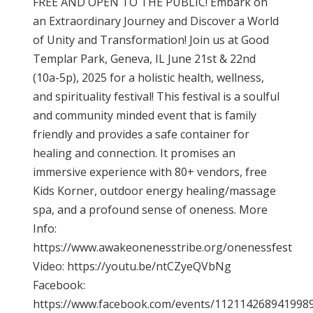
FREE AND OPEN TO THE PUBLIC! Embark on
an Extraordinary Journey and Discover a World
of Unity and Transformation! Join us at Good
Templar Park, Geneva, IL June 21st & 22nd
(10a-5p), 2025 for a holistic health, wellness,
and spirituality festival! This festival is a soulful
and community minded event that is family
friendly and provides a safe container for
healing and connection. It promises an
immersive experience with 80+ vendors, free
Kids Korner, outdoor energy healing/massage
spa, and a profound sense of oneness. More
Info:
https://www.awakeonenesstribe.org/onenessfest
Video: https://youtu.be/ntCZyeQVbNg
Facebook:
https://www.facebook.com/events/112114268941998