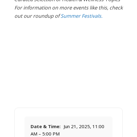
For information on more events like this, check
out our roundup of
Summer Festivals.
Date & Time:
Jun 21, 2025, 11:00
AM – 5:00 PM