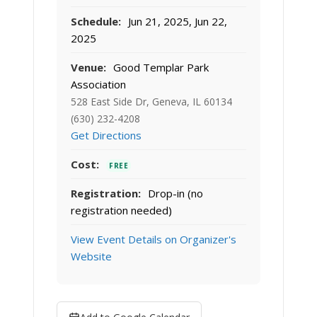
Schedule:
Jun 21, 2025, Jun 22,
2025
Venue:
Good Templar Park
Association
528 East Side Dr, Geneva, IL 60134
(630) 232-4208
Get Directions
Cost:
FREE
Registration:
Drop-in (no
registration needed)
View Event Details on Organizer's
Website