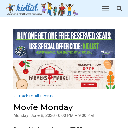
← Back to All Events
Movie Monday
Monday, June 8, 2026 · 6:00 PM – 9:00 PM