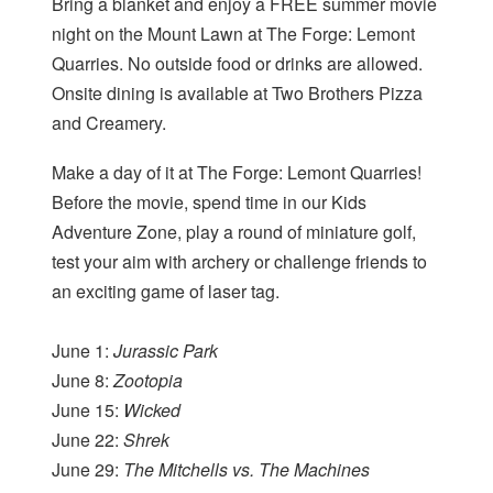
Bring a blanket and enjoy a FREE summer movie
night on the Mount Lawn at The Forge: Lemont
Quarries. No outside food or drinks are allowed.
Onsite dining is available at Two Brothers Pizza
and Creamery.
Make a day of it at The Forge: Lemont Quarries!
Before the movie, spend time in our Kids
Adventure Zone, play a round of miniature golf,
test your aim with archery or challenge friends to
an exciting game of laser tag.
June 1:
Jurassic Park
June 8:
Zootopia
June 15:
Wicked
June 22:
Shrek
June 29:
The Mitchells vs. The Machines