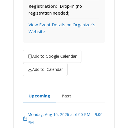
Registration:
Drop-in (no
registration needed)
View Event Details on Organizer's
Website
Add to Google Calendar
Add to iCalendar
Upcoming
Past
Monday, Aug 10, 2026 at 6:00 PM – 9:00
PM