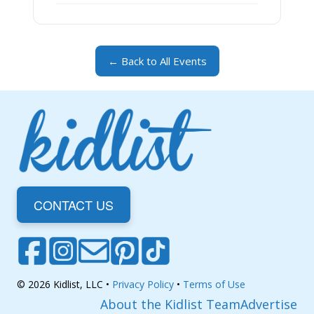
← Back to All Events
CONTACT US
© 2026 Kidlist, LLC •
Privacy Policy
•
Terms of Use
About the Kidlist Team
Advertise