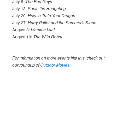
July 6:
The Bad Guys
July 13:
Sonic the Hedgehog
July 20:
How to Train Your Dragon
July 27:
Harry Potter and the Sorcerer's Stone
August 3:
Mamma Mia!
August 10:
The Wild Robot
For information on more events like this, check out
our roundup of
Outdoor Movies.