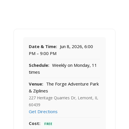
Date & Time:
Jun 8, 2026, 6:00
PM – 9:00 PM
Schedule:
Weekly on Monday, 11
times
Venue:
The Forge Adventure Park
& Ziplines
227 Heritage Quarries Dr, Lemont, IL
60439
Get Directions
Cost:
FREE