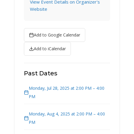
View Event Details on Organizer's
Website
Add to Google Calendar
Add to iCalendar
Past Dates
Monday, Jul 28, 2025 at 2:00 PM – 4:00
PM
Monday, Aug 4, 2025 at 2:00 PM – 4:00
PM