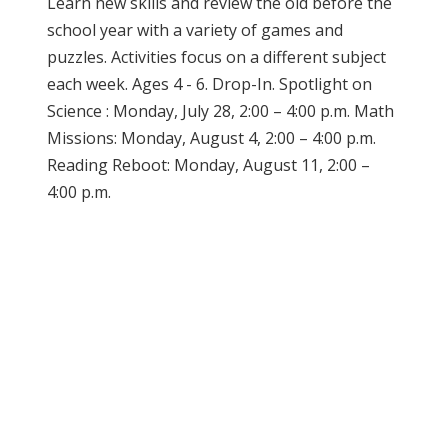
Learn new skills and review the old before the
school year with a variety of games and
puzzles. Activities focus on a different subject
each week. Ages 4 - 6. Drop-In. Spotlight on
Science : Monday, July 28, 2:00 – 4:00 p.m. Math
Missions: Monday, August 4, 2:00 – 4:00 p.m.
Reading Reboot: Monday, August 11, 2:00 –
4:00 p.m.