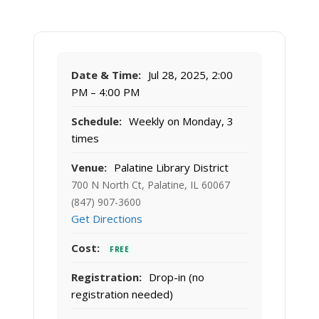
Date & Time:
Jul 28, 2025, 2:00
PM – 4:00 PM
Schedule:
Weekly on Monday, 3
times
Venue:
Palatine Library District
700 N North Ct, Palatine, IL 60067
(847) 907-3600
Get Directions
Cost:
FREE
Registration:
Drop-in (no
registration needed)