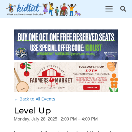
← Back to All Events
Level Up
Monday, July 28, 2025 · 2:00 PM – 4:00 PM