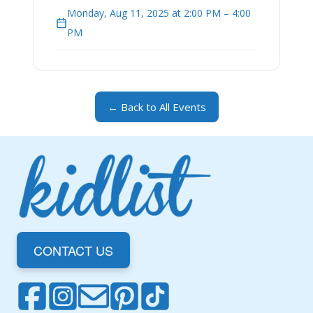
Monday, Aug 11, 2025 at 2:00 PM – 4:00
PM
← Back to All Events
CONTACT US