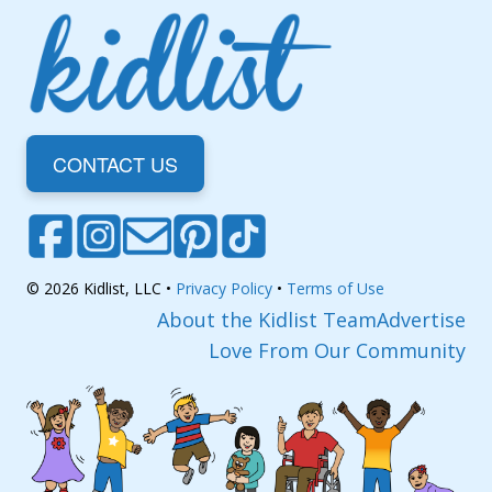
CONTACT US
© 2026 Kidlist, LLC •
Privacy Policy
•
Terms of Use
About the Kidlist Team
Advertise
Love From Our Community