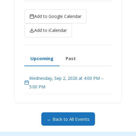
Add to Google Calendar
Add to iCalendar
Upcoming
Past
Wednesday, Sep 2, 2026 at 4:00 PM –
5:00 PM
← Back to All Events