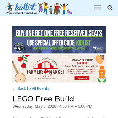
← Back to All Events
LEGO Free Build
Wednesday, May 6, 2026 · 4:00 PM – 5:00 PM