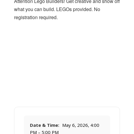
Attention Lego Builders! Get creative and show off
what you can build. LEGOs provided. No
registration required.
Date & Time:
May 6, 2026, 4:00
PM – 5:00 PM