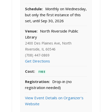
Schedule:
Monthly on Wednesday,
but only the first instance of this
set, until Sep 30, 2026
Venue:
North Riverside Public
Library
2400 Des Plaines Ave, North
Riverside, IL 60546
(708) 447-0869
Get Directions
Cost:
FREE
Registration:
Drop-in (no
registration needed)
View Event Details on Organizer's
Website