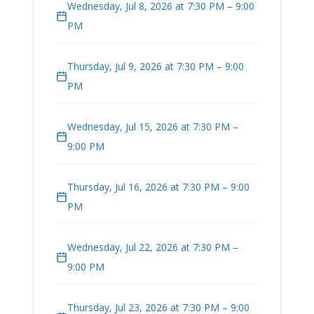
Wednesday, Jul 8, 2026 at 7:30 PM – 9:00
PM
Thursday, Jul 9, 2026 at 7:30 PM – 9:00
PM
Wednesday, Jul 15, 2026 at 7:30 PM –
9:00 PM
Thursday, Jul 16, 2026 at 7:30 PM – 9:00
PM
Wednesday, Jul 22, 2026 at 7:30 PM –
9:00 PM
Thursday, Jul 23, 2026 at 7:30 PM – 9:00