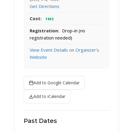
Get Directions
Cost:
FREE
Registration:
Drop-in (no
registration needed)
View Event Details on Organizer's
Website
Add to Google Calendar
Add to iCalendar
Past Dates