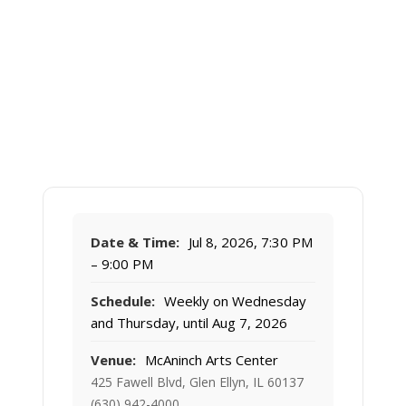
Date & Time:
Jul 8, 2026, 7:30 PM
– 9:00 PM
Schedule:
Weekly on Wednesday
and Thursday, until Aug 7, 2026
Venue:
McAninch Arts Center
425 Fawell Blvd, Glen Ellyn, IL 60137
(630) 942-4000