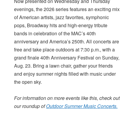
Now presented on Wednesday and Thursday
evenings, the 2026 series features an exciting mix
of American artists, jazz favorites, symphonic
pops, Broadway hits and high-energy tribute
bands in celebration of the MAC’s 40th
anniversary and America’s 250th. All concerts are
free and take place outdoors at 7:30 p.m., with a
grand finale 40th Anniversary Festival on Sunday,
Aug. 23. Bring a lawn chair, gather your friends
and enjoy summer nights filled with music under
the open sky.
For information on more events like this, check out
our roundup of
Outdoor Summer Music Concerts.