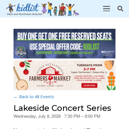
← Back to All Events
Lakeside Concert Series
Wednesday, July 8, 2026 · 7:30 PM – 9:00 PM