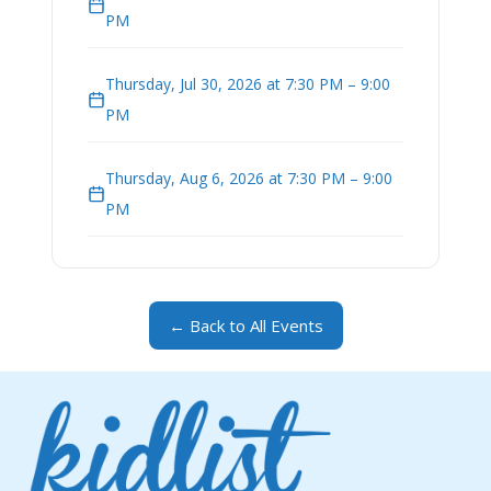
PM
Thursday, Jul 30, 2026 at 7:30 PM – 9:00
PM
Thursday, Aug 6, 2026 at 7:30 PM – 9:00
PM
← Back to All Events