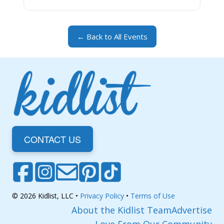
← Back to All Events
CONTACT US
© 2026 Kidlist, LLC •
Privacy Policy
•
Terms of Use
About the Kidlist Team
Advertise