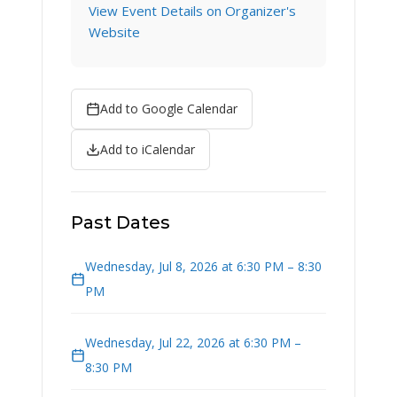
View Event Details on Organizer's
Website
Add to Google Calendar
Add to iCalendar
Past Dates
Wednesday, Jul 8, 2026 at 6:30 PM – 8:30
PM
Wednesday, Jul 22, 2026 at 6:30 PM –
8:30 PM