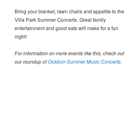
Bring your blanket, lawn chairs and appetite to the
Villa Park Summer Concerts. Great family
entertainment and good eats will make for a fun
night!
For information on more events like this, check out
our roundup of
Outdoor Summer Music Concerts.