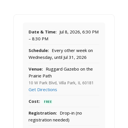
Date & Time:
Jul 8, 2026, 6:30 PM
– 8:30 PM
Schedule:
Every other week on
Wednesday, until Jul 31, 2026
Venue:
Ruggard Gazebo on the
Prairie Path
10 W Park Blvd, Villa Park, IL 60181
Get Directions
Cost:
FREE
Registration:
Drop-in (no
registration needed)