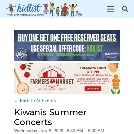
← Back to All Events
Kiwanis Summer
Concerts
Wednesday, July 8, 2026 · 6:30 PM – 8:30 PM