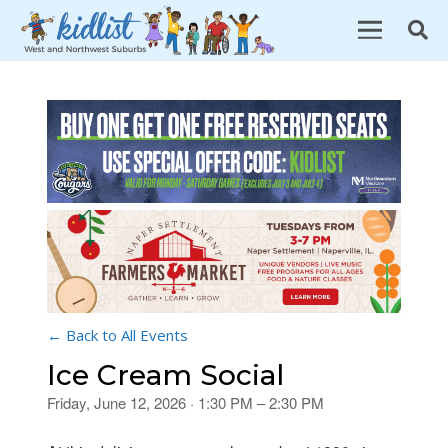
← Back to All Events
Ice Cream Social
Friday, June 12, 2026 · 1:30 PM – 2:30 PM