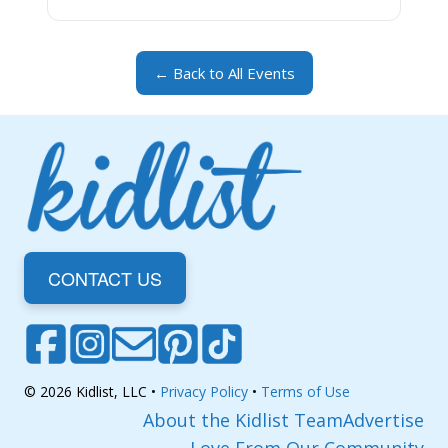
← Back to All Events
CONTACT US
© 2026 Kidlist, LLC •
Privacy Policy
•
Terms of Use
About the Kidlist Team
Advertise