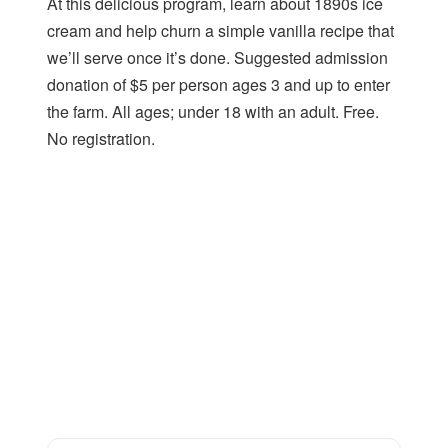
At this delicious program, learn about 1890s ice
cream and help churn a simple vanilla recipe that
we’ll serve once it’s done. Suggested admission
donation of $5 per person ages 3 and up to enter
the farm. All ages; under 18 with an adult. Free.
No registration.