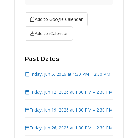
Add to Google Calendar
Add to iCalendar
Past Dates
Friday, Jun 5, 2026 at 1:30 PM – 2:30 PM
Friday, Jun 12, 2026 at 1:30 PM – 2:30 PM
Friday, Jun 19, 2026 at 1:30 PM – 2:30 PM
Friday, Jun 26, 2026 at 1:30 PM – 2:30 PM