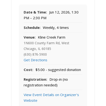
Date & Time:
Jun 12, 2026, 1:30
PM – 2:30 PM
Schedule:
Weekly, 4 times
Venue:
Kline Creek Farm
1N600 County Farm Rd, West
Chicago, IL 60185
(630) 876-5900
Get Directions
Cost:
$5.00 - suggested donation
Registration:
Drop-in (no
registration needed)
View Event Details on Organizer's
Website