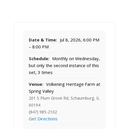
Date & Time:
Jul 8, 2026, 6:00 PM
– 8:00 PM
Schedule:
Monthly on Wednesday,
but only the second instance of this
set, 3 times
Venue:
Volkening Heritage Farm at
Spring Valley
201 S Plum Grove Rd, Schaumburg, IL
60194
(847) 985-2102
Get Directions