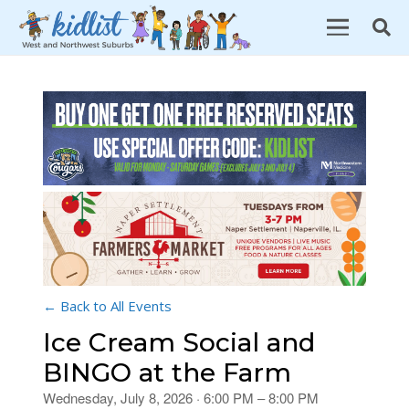
← Back to All Events
Ice Cream Social and
BINGO at the Farm
Wednesday, July 8, 2026 · 6:00 PM – 8:00 PM