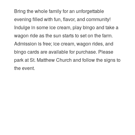
Bring the whole family for an unforgettable
evening filled with fun, flavor, and community!
Indulge in some ice cream, play bingo and take a
wagon ride as the sun starts to set on the farm.
Admission is free; ice cream, wagon rides, and
bingo cards are available for purchase. Please
park at St. Matthew Church and follow the signs to
the event.