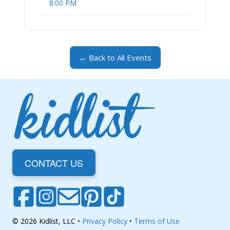
8:00 PM
← Back to All Events
CONTACT US
© 2026 Kidlist, LLC •
Privacy Policy
•
Terms of Use