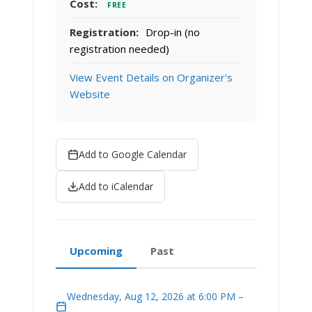
Cost:
FREE
Registration:
Drop-in (no
registration needed)
View Event Details on Organizer's
Website
Add to Google Calendar
Add to iCalendar
Upcoming
Past
Wednesday, Aug 12, 2026 at 6:00 PM –