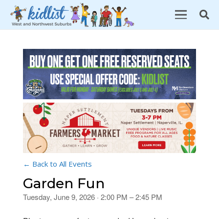
← Back to All Events
Garden Fun
Tuesday, June 9, 2026 · 2:00 PM – 2:45 PM