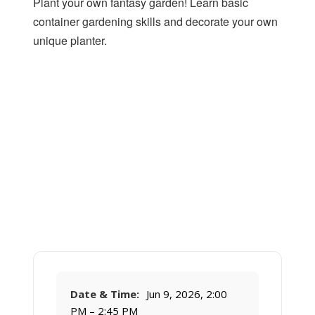
Plant your own fantasy garden! Learn basic
container gardening skills and decorate your own
unique planter.
Date & Time:
Jun 9, 2026, 2:00
PM – 2:45 PM