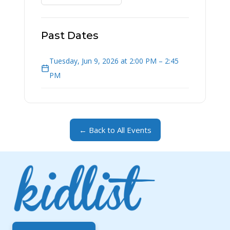
Past Dates
Tuesday, Jun 9, 2026 at 2:00 PM – 2:45
PM
← Back to All Events