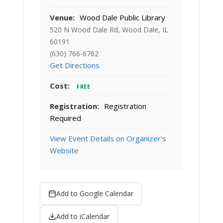
Venue:
Wood Dale Public Library
520 N Wood Dale Rd, Wood Dale, IL
60191
(630) 766-6762
Get Directions
Cost:
FREE
Registration:
Registration
Required
View Event Details on Organizer's
Website
Add to Google Calendar
Add to iCalendar