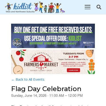
← Back to All Events
Flag Day Celebration
Sunday, June 14, 2026 · 11:00 AM – 12:00 PM