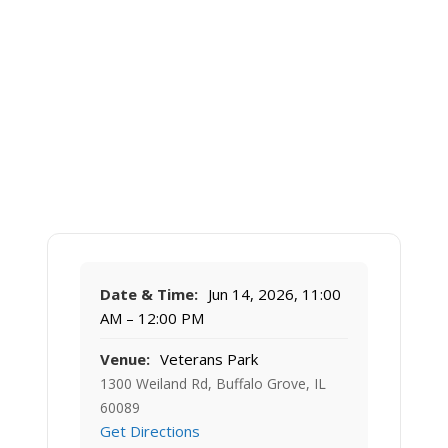
Date & Time:
Jun 14, 2026, 11:00
AM – 12:00 PM
Venue:
Veterans Park
1300 Weiland Rd, Buffalo Grove, IL
60089
Get Directions