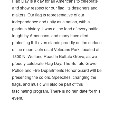
Flag Day is a day for all Americans to celebrate
and show respect for our flag, its designers and
makers. Our flag is representative of our
independence and unity as a nation, with a
glorious history. It was at the lead of every battle
fought by Americans, and many have died
protecting it. It even stands proudly on the surface
of the moon. Join us at Veterans Park, located at
1300 N. Weiland Road in Buffalo Grove, as we
proudly celebrate Flag Day. The Buffalo Grove
Police and Fire Departments Honor Guard will be
presenting the colors. Speeches, changing the
flags, and music will also be part of this
fascinating program. There is no rain date for this
event.