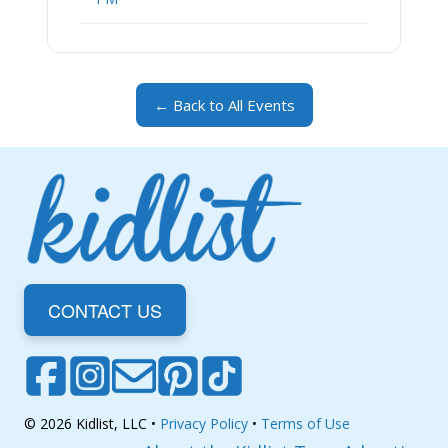
← Back to All Events
CONTACT US
© 2026 Kidlist, LLC •
Privacy Policy
•
Terms of Use