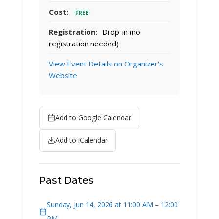
Cost:
FREE
Registration:
Drop-in (no
registration needed)
View Event Details on Organizer's
Website
Add to Google Calendar
Add to iCalendar
Past Dates
Sunday, Jun 14, 2026 at 11:00 AM – 12:00
PM