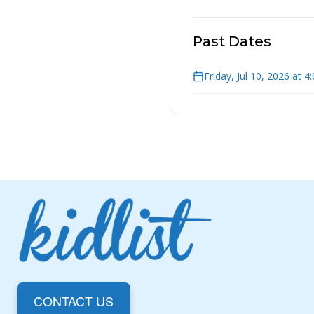
Past Dates
Friday, Jul 10, 2026 at 
CONTACT US