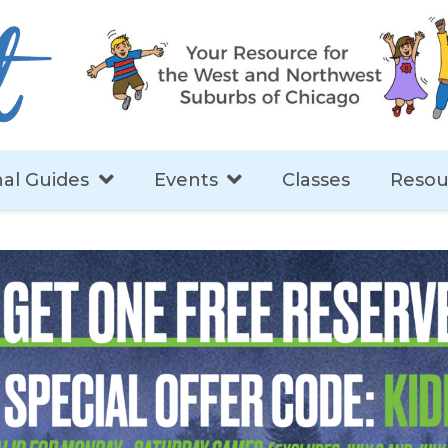
al Guides
Events
Classes
Resou