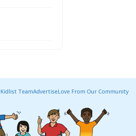
Kidlist Team
Advertise
Love From Our Community