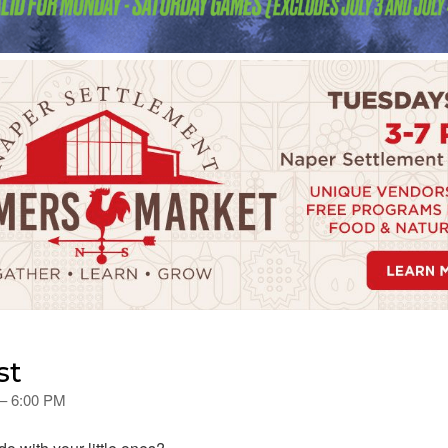
st
 – 6:00 PM