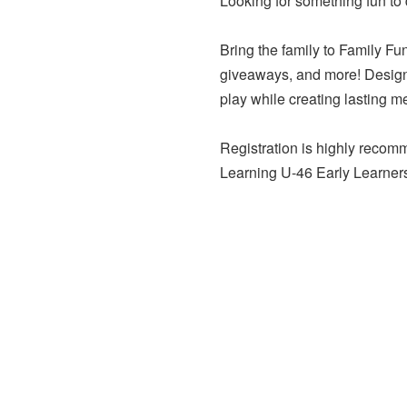
Looking for something fun to 
Bring the family to Family Fu
giveaways, and more! Designed
play while creating lasting m
Registration is highly recomm
Learning U-46 Early Learner