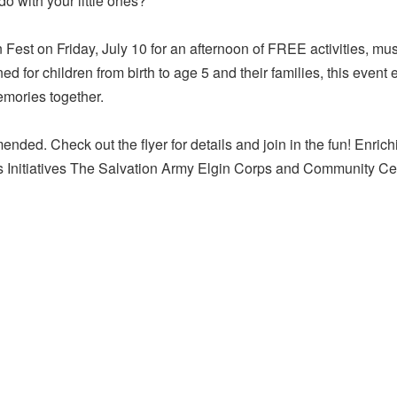
do with your little ones?
n Fest on Friday, July 10 for an afternoon of FREE activities, m
 for children from birth to age 5 and their families, this even
emories together.
ended. Check out the flyer for details and join in the fun! Enrich
s Initiatives The Salvation Army Elgin Corps and Community Ce