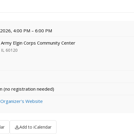
, 2026, 4:00 PM – 6:00 PM
 Army Elgin Corps Community Center
 IL 60120
n (no registration needed)
 Organizer's Website
dar
Add to iCalendar