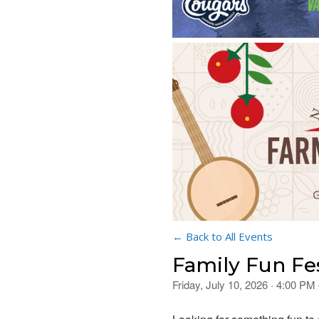
← Back to All Events
Family Fun Fe
Friday, July 10, 2026 · 4:00 PM