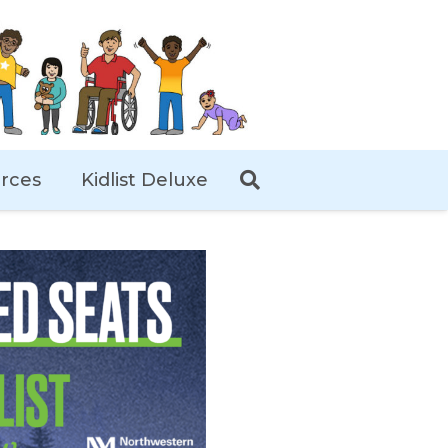
rces
Kidlist Deluxe