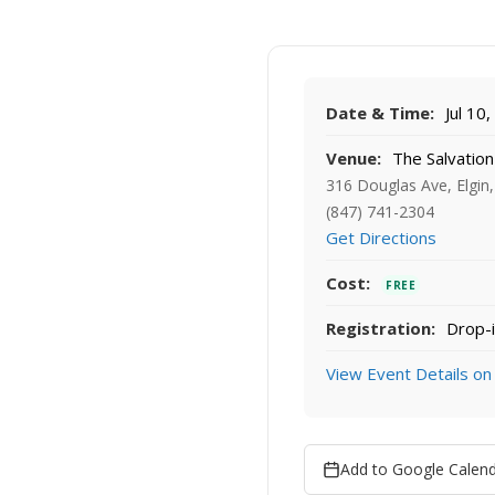
Date & Time:
Jul 10
Venue:
The Salvation
316 Douglas Ave, Elgin,
(847) 741-2304
Get Directions
Cost:
FREE
Registration:
Drop-i
View Event Details on
Add to Google Calen