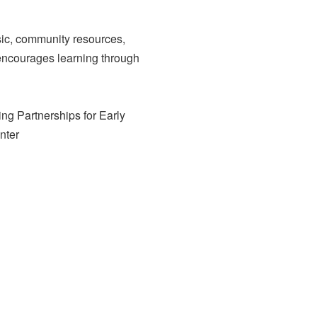
usic, community resources,
t encourages learning through
ing Partnerships for Early
nter