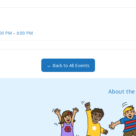
4:00 PM – 6:00 PM
← Back to All Events
About the 