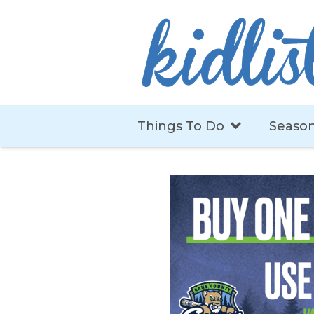
Things To Do
Season