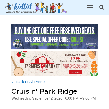
← Back to All Events
Cruisin' Park Ridge
Wednesday, September 2, 2026 · 6:00 PM – 9:00 PM