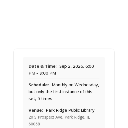
Date & Time:
Sep 2, 2026, 6:00
PM – 9:00 PM
Schedule:
Monthly on Wednesday,
but only the first instance of this
set, 5 times
Venue:
Park Ridge Public Library
20 S Prospect Ave, Park Ridge, IL
60068