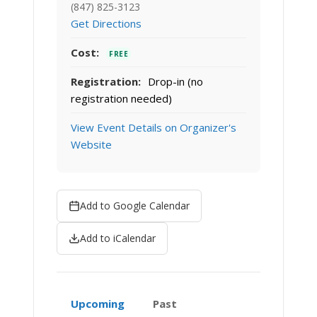
(847) 825-3123
Get Directions
Cost:
FREE
Registration:
Drop-in (no
registration needed)
View Event Details on Organizer's
Website
Add to Google Calendar
Add to iCalendar
Upcoming
Past