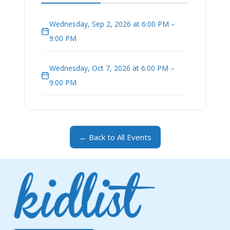
Wednesday, Sep 2, 2026 at 6:00 PM –
9:00 PM
Wednesday, Oct 7, 2026 at 6:00 PM –
9:00 PM
← Back to All Events