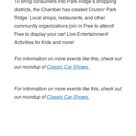
To bring consumers into Park Ridge’s shopping
districts, the Chamber has created Cruisin' Park
Ridge. Local shops, restaurants, and other
community organizations join in.Free to attend!
Free to display your car! Live Entertainment!
Activities for Kids and more!
For information on more events like this, check out
our roundup of
Classic Car Shows.
For information on more events like this, check out
our roundup of
Classic Car Shows.