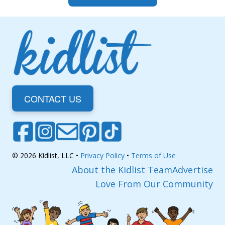
CONTACT US
© 2026 Kidlist, LLC •
Privacy Policy
•
Terms of Use
About the Kidlist Team
Advertise
Love From Our Community