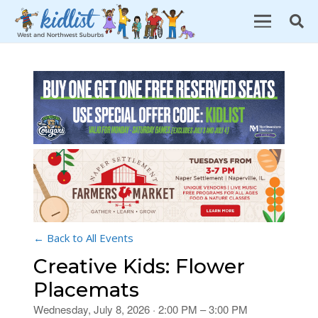
← Back to All Events
Creative Kids: Flower
Placemats
Wednesday, July 8, 2026 · 2:00 PM – 3:00 PM