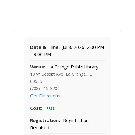
Date & Time:
Jul 8, 2026, 2:00 PM
– 3:00 PM
Venue:
La Grange Public Library
10 W Cossitt Ave, La Grange, IL
60525
(708) 215-3200
Get Directions
Cost:
FREE
Registration:
Registration
Required