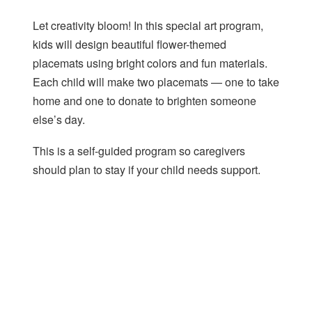
Let creativity bloom! In this special art program,
kids will design beautiful flower-themed
placemats using bright colors and fun materials.
Each child will make two placemats — one to take
home and one to donate to brighten someone
else’s day.
This is a self-guided program so caregivers
should plan to stay if your child needs support.