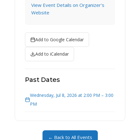
View Event Details on Organizer's
Website
Add to Google Calendar
Add to iCalendar
Past Dates
Wednesday, Jul 8, 2026 at 2:00 PM – 3:00
PM
← Back to All Events