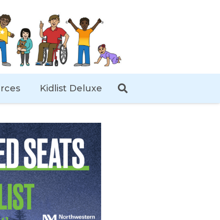
rces
Kidlist Deluxe