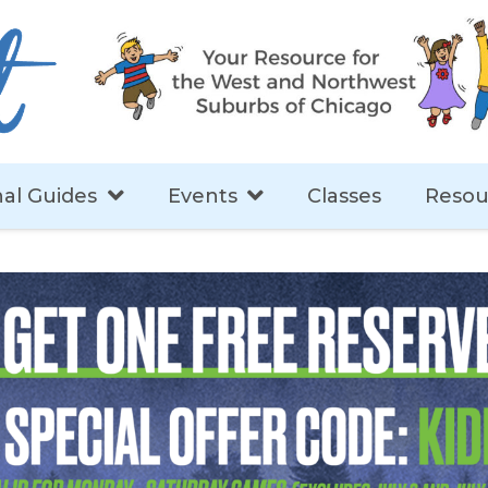
al Guides
Events
Classes
Resou