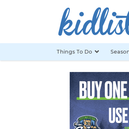
Things To Do
Season