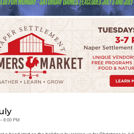
uly
 – 8:00 PM