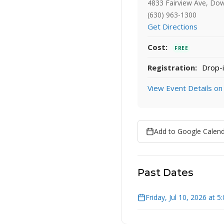
4833 Fairview Ave, Dow
(630) 963-1300
Get Directions
Cost:
FREE
Registration:
Drop-i
View Event Details on
Add to Google Calen
Past Dates
Friday, Jul 10, 2026 at 