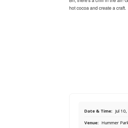
Brr, there's a chill in the ai
hot cocoa and create a craft.
Date & Time:
Jul 10
Venue:
Hummer Par