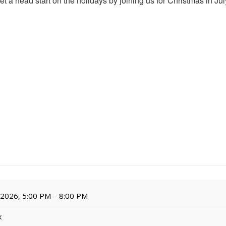
r! Get a head start on the holidays by joining us for Christmas in J
, 2026, 5:00 PM – 8:00 PM
k