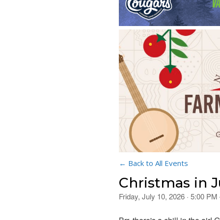
← Back to All Events
Christmas in J
Friday, July 10, 2026 · 5:00 PM