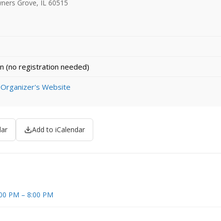
ners Grove, IL 60515
n (no registration needed)
 Organizer's Website
dar
Add to iCalendar
5:00 PM – 8:00 PM