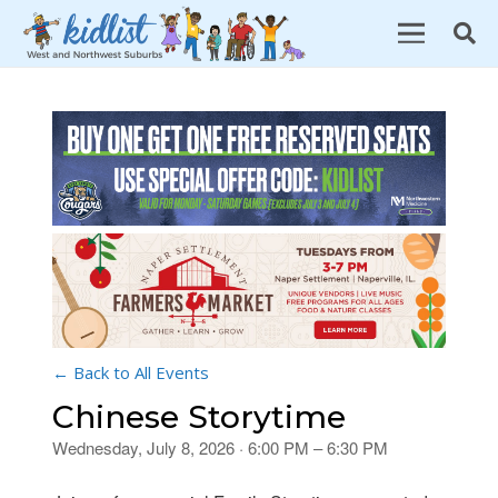
← Back to All Events
Chinese Storytime
Wednesday, July 8, 2026 · 6:00 PM – 6:30 PM