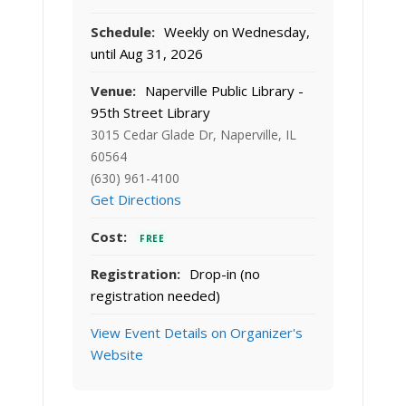
Schedule:
Weekly on Wednesday,
until Aug 31, 2026
Venue:
Naperville Public Library -
95th Street Library
3015 Cedar Glade Dr, Naperville, IL
60564
(630) 961-4100
Get Directions
Cost:
FREE
Registration:
Drop-in (no
registration needed)
View Event Details on Organizer's
Website