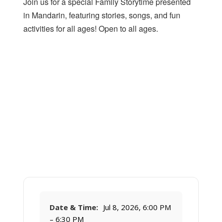
Join us for a special Family Storytime presented
in Mandarin, featuring stories, songs, and fun
activities for all ages! Open to all ages.
Date & Time:
Jul 8, 2026, 6:00 PM
– 6:30 PM