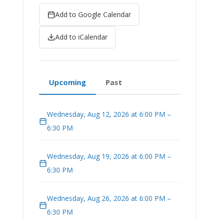
Add to Google Calendar
Add to iCalendar
Upcoming
Past
Wednesday, Aug 12, 2026 at 6:00 PM –
6:30 PM
Wednesday, Aug 19, 2026 at 6:00 PM –
6:30 PM
Wednesday, Aug 26, 2026 at 6:00 PM –
6:30 PM