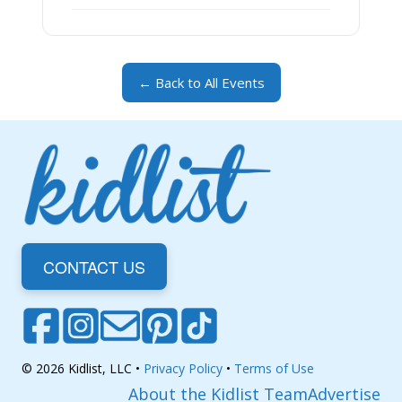
← Back to All Events
CONTACT US
© 2026 Kidlist, LLC •
Privacy Policy
•
Terms of Use
About the Kidlist Team
Advertise