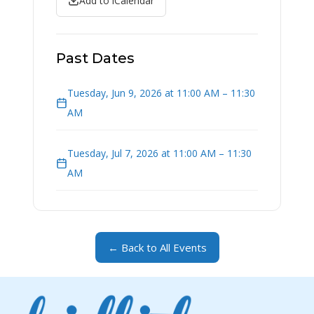
Add to iCalendar
Past Dates
Tuesday, Jun 9, 2026 at 11:00 AM – 11:30
AM
Tuesday, Jul 7, 2026 at 11:00 AM – 11:30
AM
← Back to All Events