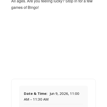
All ages. Are you feeling lucky? Stop in for a few
games of Bingo!
Date & Time:
Jun 9, 2026, 11:00
AM – 11:30 AM