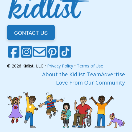
CONTACT US
© 2026 Kidlist, LLC •
Privacy Policy
•
Terms of Use
About the Kidlist Team
Advertise
Love From Our Community