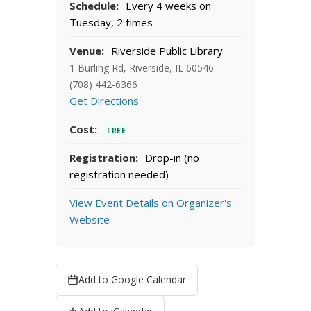
Schedule:
Every 4 weeks on
Tuesday, 2 times
Venue:
Riverside Public Library
1 Burling Rd, Riverside, IL 60546
(708) 442-6366
Get Directions
Cost:
FREE
Registration:
Drop-in (no
registration needed)
View Event Details on Organizer's
Website
Add to Google Calendar