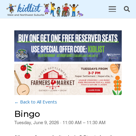
← Back to All Events
Bingo
Tuesday, June 9, 2026 · 11:00 AM – 11:30 AM