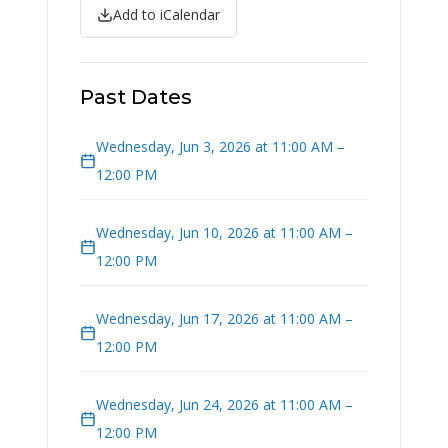
Add to iCalendar
Past Dates
Wednesday, Jun 3, 2026 at 11:00 AM –
12:00 PM
Wednesday, Jun 10, 2026 at 11:00 AM –
12:00 PM
Wednesday, Jun 17, 2026 at 11:00 AM –
12:00 PM
Wednesday, Jun 24, 2026 at 11:00 AM –
12:00 PM