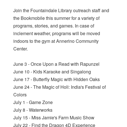
Join the Fountaindale Library outreach staff and
the Bookmobile this summer for a variety of
programs, stories, and games. In case of
inclement weather, programs will be moved
indoors to the gym at Annerino Community
Center.
June 3 - Once Upon a Read with Rapunzel
June 10 - Kids Karaoke and Singalong
June 17 - Butterfly Magic with Hidden Oaks
June 24 - The Magic of Holi: India's Festival of
Colors
July 1 - Game Zone
July 8 - Waterworks
July 15 - Miss Jamie's Farm Music Show
July 22 - Find the Dragon 4D Experience