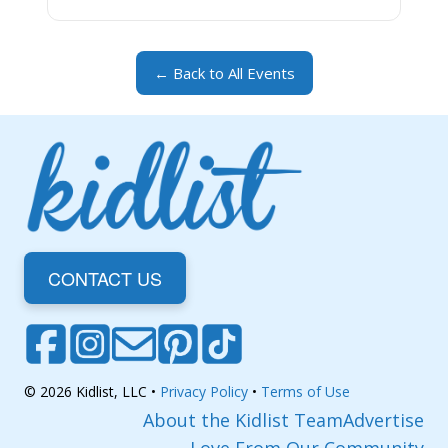
← Back to All Events
CONTACT US
© 2026 Kidlist, LLC •
Privacy Policy
•
Terms of Use
About the Kidlist Team
Advertise