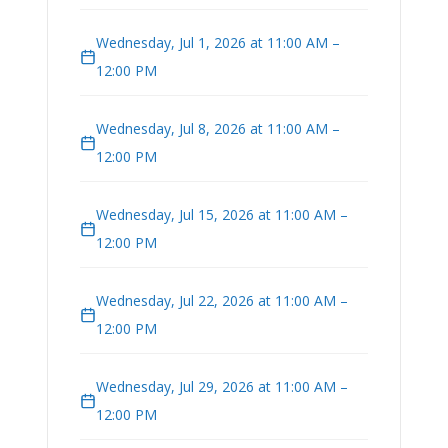
Wednesday, Jul 1, 2026 at 11:00 AM –
12:00 PM
Wednesday, Jul 8, 2026 at 11:00 AM –
12:00 PM
Wednesday, Jul 15, 2026 at 11:00 AM –
12:00 PM
Wednesday, Jul 22, 2026 at 11:00 AM –
12:00 PM
Wednesday, Jul 29, 2026 at 11:00 AM –
12:00 PM