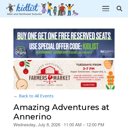
← Back to All Events
Amazing Adventures at
Annerino
Wednesday, July 8, 2026 · 11:00 AM – 12:00 PM