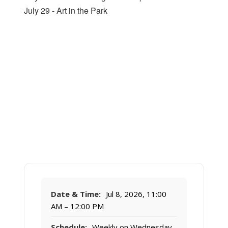
July 29 - Art in the Park
Date & Time:
Jul 8, 2026, 11:00
AM – 12:00 PM
Schedule:
Weekly on Wednesday,