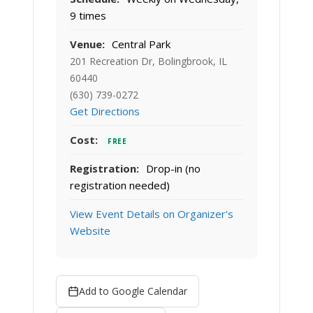
9 times
Venue:
Central Park
201 Recreation Dr, Bolingbrook, IL
60440
(630) 739-0272
Get Directions
Cost:
FREE
Registration:
Drop-in (no
registration needed)
View Event Details on Organizer's
Website
Add to Google Calendar