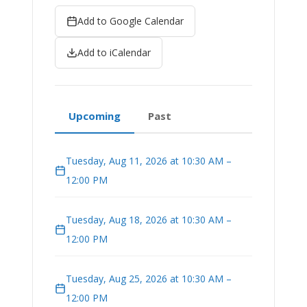
Add to Google Calendar
Add to iCalendar
Upcoming
Past
Tuesday, Aug 11, 2026 at 10:30 AM –
12:00 PM
Tuesday, Aug 18, 2026 at 10:30 AM –
12:00 PM
Tuesday, Aug 25, 2026 at 10:30 AM –
12:00 PM