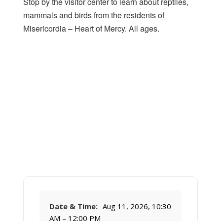
Stop by the visitor center to learn about reptiles,
mammals and birds from the residents of
Misericordia – Heart of Mercy. All ages.
Date & Time:
Aug 11, 2026, 10:30
AM – 12:00 PM