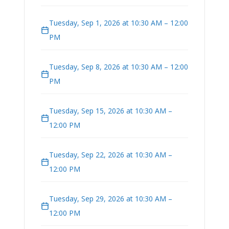
Tuesday, Sep 1, 2026 at 10:30 AM – 12:00
PM
Tuesday, Sep 8, 2026 at 10:30 AM – 12:00
PM
Tuesday, Sep 15, 2026 at 10:30 AM –
12:00 PM
Tuesday, Sep 22, 2026 at 10:30 AM –
12:00 PM
Tuesday, Sep 29, 2026 at 10:30 AM –
12:00 PM