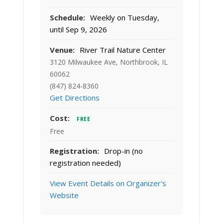
Schedule:
Weekly on Tuesday,
until Sep 9, 2026
Venue:
River Trail Nature Center
3120 Milwaukee Ave, Northbrook, IL
60062
(847) 824-8360
Get Directions
Cost:
FREE
Free
Registration:
Drop-in (no
registration needed)
View Event Details on Organizer's
Website