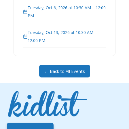
Tuesday, Oct 6, 2026 at 10:30 AM – 12:00
PM
Tuesday, Oct 13, 2026 at 10:30 AM –
12:00 PM
← Back to All Events