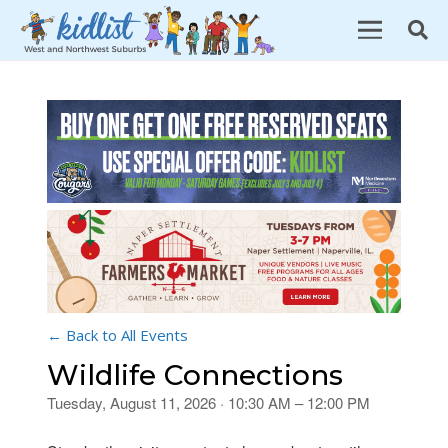
← Back to All Events
Wildlife Connections
Tuesday, August 11, 2026 · 10:30 AM – 12:00 PM