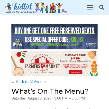
← Back to All Events
What’s On The Menu?
Saturday, August 8, 2026 · 3:00 PM – 3:30 PM