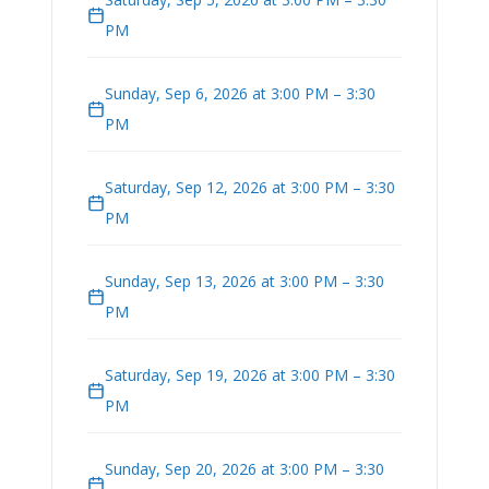
PM
Sunday, Sep 6, 2026 at 3:00 PM – 3:30
PM
Saturday, Sep 12, 2026 at 3:00 PM – 3:30
PM
Sunday, Sep 13, 2026 at 3:00 PM – 3:30
PM
Saturday, Sep 19, 2026 at 3:00 PM – 3:30
PM
Sunday, Sep 20, 2026 at 3:00 PM – 3:30