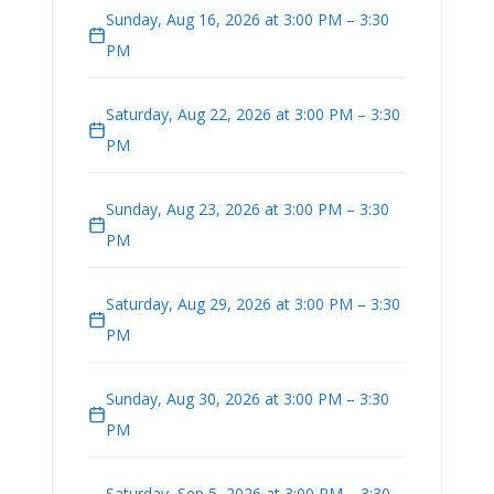
Sunday, Aug 16, 2026 at 3:00 PM – 3:30
PM
Saturday, Aug 22, 2026 at 3:00 PM – 3:30
PM
Sunday, Aug 23, 2026 at 3:00 PM – 3:30
PM
Saturday, Aug 29, 2026 at 3:00 PM – 3:30
PM
Sunday, Aug 30, 2026 at 3:00 PM – 3:30
PM
Saturday, Sep 5, 2026 at 3:00 PM – 3:30