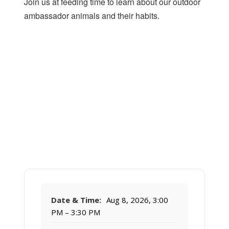
Join us at feeding time to learn about our outdoor
ambassador animals and their habits.
Date & Time:
Aug 8, 2026, 3:00
PM – 3:30 PM