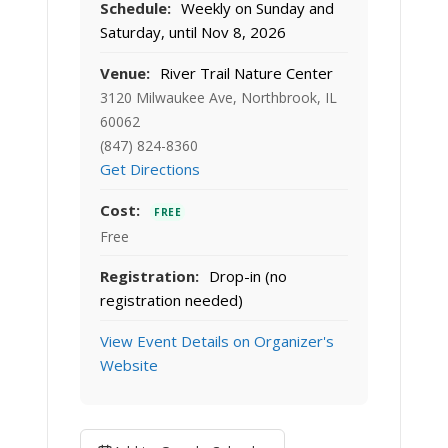
Schedule:
Weekly on Sunday and
Saturday, until Nov 8, 2026
Venue:
River Trail Nature Center
3120 Milwaukee Ave, Northbrook, IL
60062
(847) 824-8360
Get Directions
Cost:
FREE
Free
Registration:
Drop-in (no
registration needed)
View Event Details on Organizer's
Website