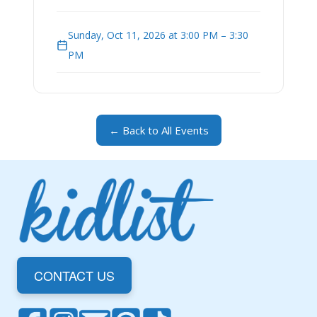
Sunday, Oct 11, 2026 at 3:00 PM – 3:30
PM
← Back to All Events
CONTACT US