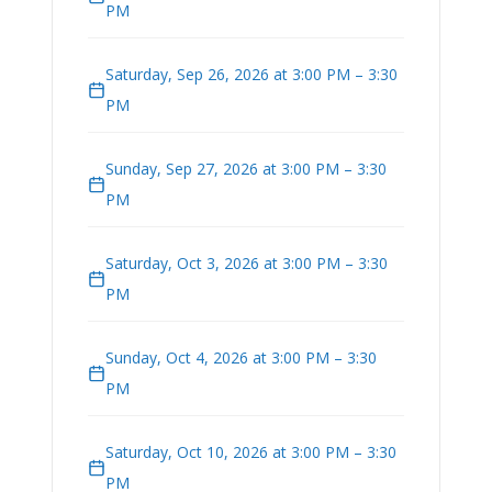
PM
Saturday, Sep 26, 2026 at 3:00 PM – 3:30
PM
Sunday, Sep 27, 2026 at 3:00 PM – 3:30
PM
Saturday, Oct 3, 2026 at 3:00 PM – 3:30
PM
Sunday, Oct 4, 2026 at 3:00 PM – 3:30
PM
Saturday, Oct 10, 2026 at 3:00 PM – 3:30
PM