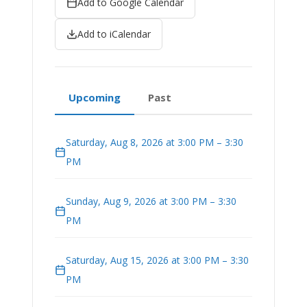
Add to Google Calendar
Add to iCalendar
Upcoming
Past
Saturday, Aug 8, 2026 at 3:00 PM – 3:30
PM
Sunday, Aug 9, 2026 at 3:00 PM – 3:30
PM
Saturday, Aug 15, 2026 at 3:00 PM – 3:30
PM